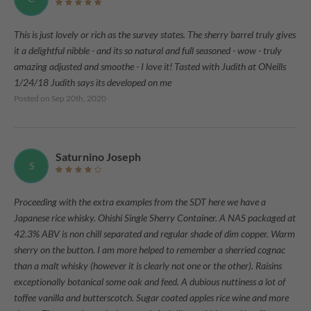
This is just lovely or rich as the survey states. The sherry barrel truly gives
it a delightful nibble - and its so natural and full seasoned - wow - truly
amazing adjusted and smoothe - I love it! Tasted with Judith at ONeills
1/24/18 Judith says its developed on me
Posted on
Sep 20th, 2020
Saturnino Joseph
S
Proceeding with the extra examples from the SDT here we have a
Japanese rice whisky. Ohishi Single Sherry Container. A NAS packaged at
42.3% ABV is non chill separated and regular shade of dim copper. Warm
sherry on the button. I am more helped to remember a sherried cognac
than a malt whisky (however it is clearly not one or the other). Raisins
exceptionally botanical some oak and feed. A dubious nuttiness a lot of
toffee vanilla and butterscotch. Sugar coated apples rice wine and more