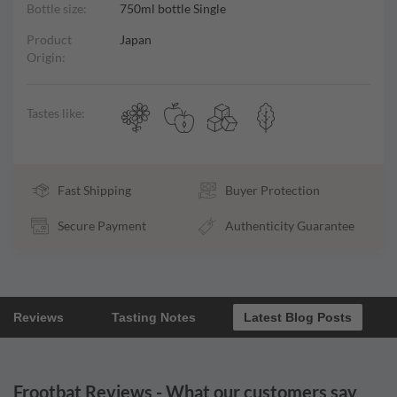
Bottle size:
750ml bottle Single
Product
Japan
Origin:
Tastes like:
Fast Shipping
Buyer Protection
Secure Payment
Authenticity Guarantee
Reviews
Tasting Notes
Latest Blog Posts
Frootbat Reviews - What our customers say