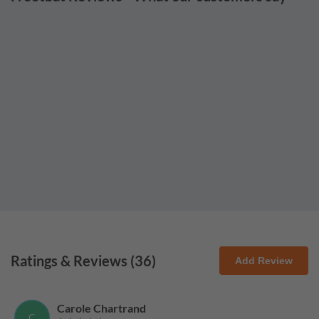
Ratings & Reviews (
36
)
Add Review
Carole Chartrand
C