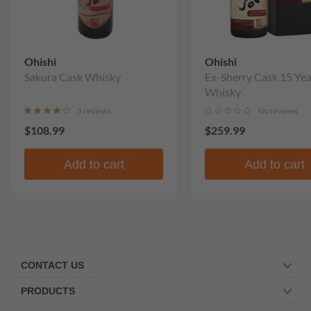
Ohishi
Ohishi
Sakura Cask Whisky
Ex-Sherry Cask 15 Yea
Whisky
3 reviews
No reviews
$108.99
$259.99
Add to cart
Add to cart
CONTACT US
PRODUCTS