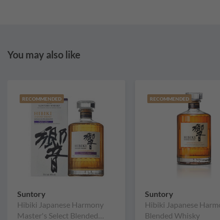
You may also like
RECOMMENDED
RECOMMENDED
Suntory
Suntory
Hibiki Japanese Harmony
Hibiki Japanese Har
Master's Select Blended
Blended Whisky