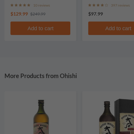
Whisky
10 reviews
397 reviews
$129.99
$97.99
$249.99
Add to cart
Add to cart
More Products from Ohishi