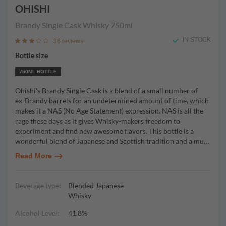
OHISHI
Brandy Single Cask Whisky
750ml
IN STOCK
36 reviews
Bottle size
750ML BOTTLE
Ohishi's Brandy Single Cask is a blend of a small number of
ex-Brandy barrels for an undetermined amount of time, which
makes it a NAS (No Age Statement) expression. NAS is all the
rage these days as it gives Whisky-makers freedom to
experiment and find new awesome flavors. This bottle is a
wonderful blend of Japanese and Scottish tradition and a mu
…
Read More
Beverage type:
Blended Japanese
Whisky
Alcohol Level:
41.8%