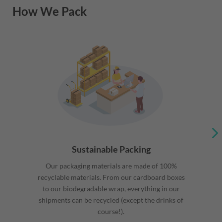
How We Pack
Sustainable Packing
Our packaging materials are made of 100%
recyclable materials. From our cardboard boxes
to our biodegradable wrap, everything in our
shipments can be recycled (except the drinks of
course!).