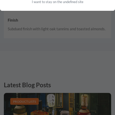
I want to stay on the undefined site
Finish
Subdued finish with light oak tannins and toasted almonds.
Latest Blog Posts
PRODUCT LISTS