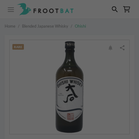
Home
/
Blended Japanese Whisky
/
Ohishi
RARE