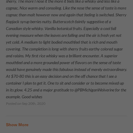
sherry. The more I nose it the more it feels like a whisky and less like a
cognac. Nice warm and consoling. Like the nose the sense of taste is more
cognac than malt however now and again that feeling is switched. Sherry
flapjack syrup berries nutty. Butterscotch faintly suggestive of a
Canadian style whisky. Vanilla botanical fruits. Especially a cool fall
evening measure when the leaves are falling and the air is fresh yet not
yet cold. A medium to light bodied mouthfeel that is rich and mouth
covering. The completion is long with sherry fruits earthy colored sugar
and raisins. My first rice whisky was a brilliant encounter. A superior
mouthfeel and a more grounded power of flavors on the sense of taste
would have genuinely made this fabulous instead of merely extraordinary.
At $70-80 this is an easy decision and on the off chance that I see a
container I plan to get it. One to sit and consider or to become mixed up
in its glow. 4.25 and a major gratitude to @PBMichiganWolverine for the
example. Good wishes
Posted on
Sep 20th, 2020
Show More