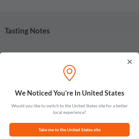
Tasting Notes
Nose
Sake note on the nose with touches of sour floral aromas
and hints of nuttiness.
We Noticed You're In United States
Would you like to switch to the United States site for a better
local experience?
Taste
Light and syrupy flavors of honey, tart apples and sake with
Take me to the United States site
hints of caramel and almond.