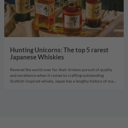
Hunting Unicorns: The top 5 rarest
Japanese Whiskies
Revered the world over for their tireless pursuit of quality
and excellence when it comes to crafting outstanding
Scottish-inspired whisky, Japan has a lengthy history of ma
…