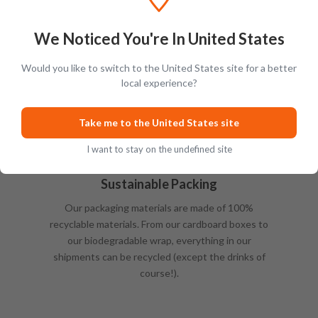
We Noticed You're In United States
Would you like to switch to the United States site for a better
local experience?
Take me to the United States site
I want to stay on the undefined site
Sustainable Packing
Our packaging materials are made of 100%
recyclable materials. From our cardboard boxes to
our biodegradable wrap, everything in our
shipments can be recycled (except the drinks of
course!).