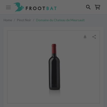
Home
/
Pinot Noir
/
Domaine du Chateau de Meursault