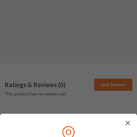
Ratings & Reviews (
0
)
Add Review
This product has no reviews yet.
How We Pack