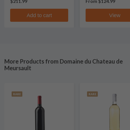
$211.99
From
$124.99
Add to cart
View
More Products from Domaine du Chateau de
Meursault
RARE
RARE