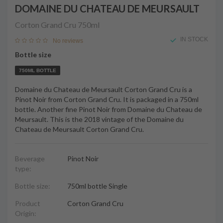
DOMAINE DU CHATEAU DE MEURSAULT
Corton Grand Cru
750ml
IN STOCK
No reviews
Bottle size
750ML BOTTLE
Domaine du Chateau de Meursault Corton Grand Cru is a
Pinot Noir from Corton Grand Cru. It is packaged in a 750ml
bottle. Another fine Pinot Noir from Domaine du Chateau de
Meursault. This is the 2018 vintage of the Domaine du
Chateau de Meursault Corton Grand Cru.
Beverage
Pinot Noir
type:
Bottle size:
750ml bottle Single
Product
Corton Grand Cru
Origin: