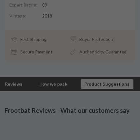
Expert Rating:
89
Vintage:
2018
Fast Shipping
Buyer Protection
Secure Payment
Authenticity Guarantee
Reviews
How we pack
Product Suggestions
Frootbat Reviews - What our customers say