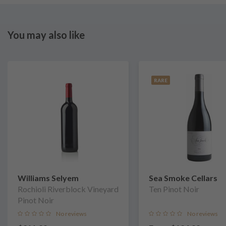
You may also like
RARE
Williams Selyem
Sea Smoke Cellars
Rochioli Riverblock Vineyard
Ten Pinot Noir
Pinot Noir
No reviews
No reviews