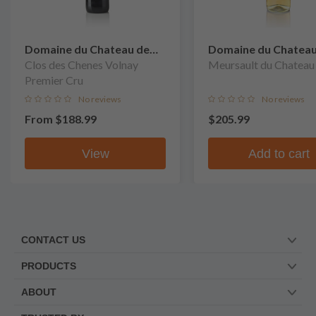
Domaine du Chateau de
Domaine du Chateau
Meursault
Clos des Chenes Volnay
Meursault
Meursault du Chateau
Premier Cru
No reviews
No reviews
From
$188.99
$205.99
View
Add to cart
CONTACT US
PRODUCTS
ABOUT