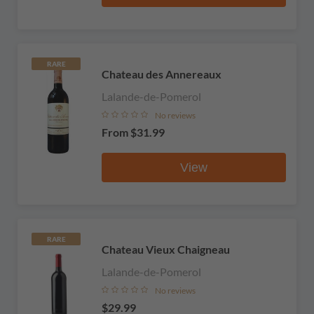
RARE
Chateau des Annereaux
Lalande-de-Pomerol
No reviews
From
$31.99
View
RARE
Chateau Vieux Chaigneau
Lalande-de-Pomerol
No reviews
$29.99