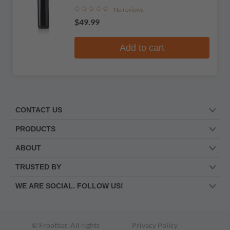
No reviews
$49.99
Add to cart
CONTACT US
PRODUCTS
ABOUT
TRUSTED BY
WE ARE SOCIAL. FOLLOW US!
© Frootbat.
All rights
Privacy Policy