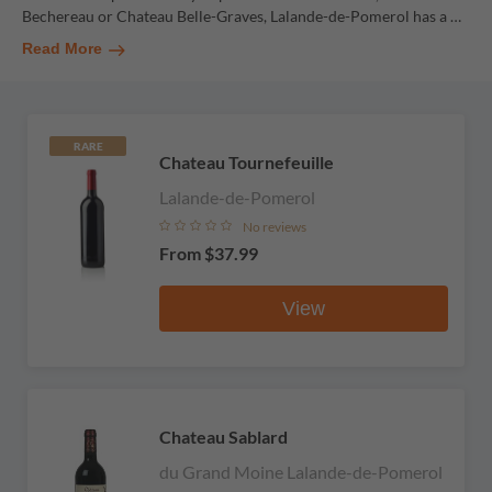
Bechereau or Chateau Belle-Graves, Lalande-de-Pomerol has a
…
Read More
RARE
Chateau Tournefeuille
Lalande-de-Pomerol
No reviews
From
$37.99
View
Chateau Sablard
du Grand Moine Lalande-de-Pomerol