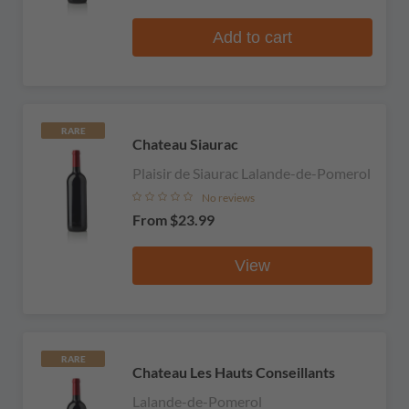
Add to cart
RARE
Chateau Siaurac
Plaisir de Siaurac Lalande-de-Pomerol
No reviews
From
$23.99
View
RARE
Chateau Les Hauts Conseillants
Lalande-de-Pomerol