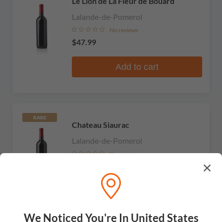
Le Lion de La Fleur de Bouard
Lalande-de-Pomerol
No reviews
$47.99
Add to cart
RARE
Chateau Siaurac
Lalande-de-Pomerol
No reviews
$43.99
Add to cart
We Noticed You're In United States