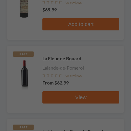
No reviews
$69.99
Add to cart
RARE
La Fleur de Bouard
Lalande-de-Pomerol
No reviews
From
$62.99
View
RARE