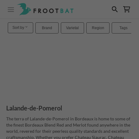
Sort by
Brand
Varietal
Region
Tags
Lalande-de-Pomerol
The terra of Lalande-de-Pomerol in Bordeaux is home to some of
the finest Bordeaux Blend Red and Merlot found anywhere in the
world, revered for their peerless quality standards and excellent
craftsmanship. Whether you prefer Chateau Siaurac, Chateau