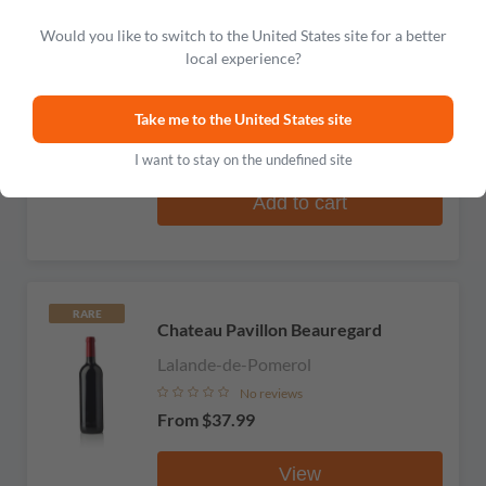
Would you like to switch to the United States site for a better
RARE
Chateau des Biscarrats
local experience?
Lalande-de-Pomerol
Take me to the United States site
No reviews
$41.99
I want to stay on the undefined site
Add to cart
RARE
Chateau Pavillon Beauregard
Lalande-de-Pomerol
No reviews
From
$37.99
View