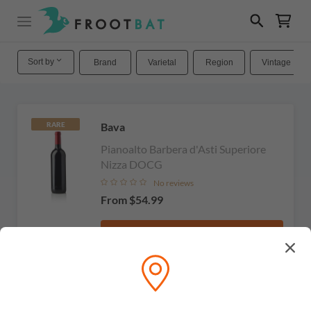
Sort by
Brand
Varietal
Region
Vintage
Bava
RARE
Pianoalto Barbera d'Asti Superiore
Nizza DOCG
No reviews
From
$54.99
View
Michele Chiarlo