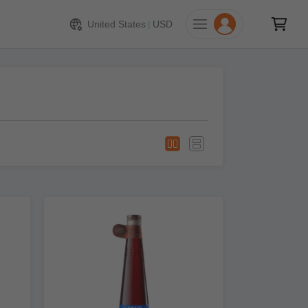
United States
|
USD