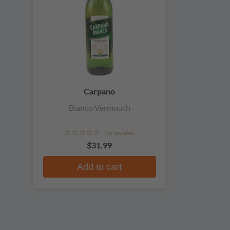
Carpano
Bianco Vermouth
No reviews
$31.99
Add to cart