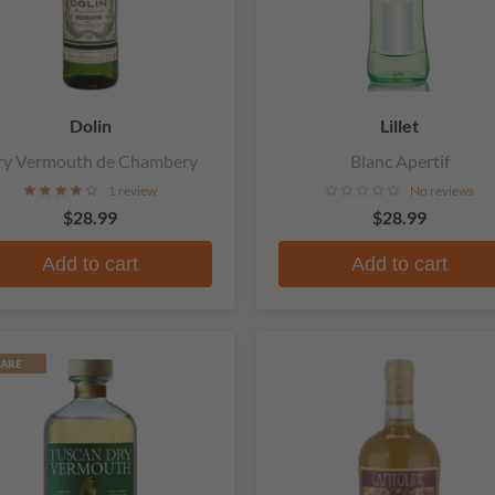
Dolin
Lillet
ry Vermouth de Chambery
Blanc Apertif
1 review
No reviews
$28.99
$28.99
Add to cart
Add to cart
ARE