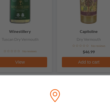
Winestillery
Capitoline
Tuscan Dry Vermouth
Dry Vermouth
No reviews
No reviews
$46.99
View
Add to cart