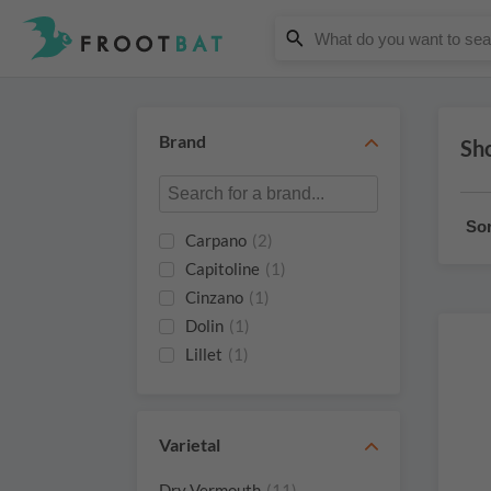
Brand
Sh
Sor
Carpano
(2)
Capitoline
(1)
Cinzano
(1)
Dolin
(1)
Lillet
(1)
Nando
(1)
Quady Winery
(1)
St. Agrestis
(1)
Varietal
Trinchero
(1)
Dry Vermouth
(11)