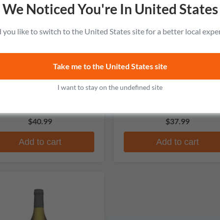
We Noticed You're In United States
you like to switch to the United States site for a better local expe
Take me to the United States site
Carpano
Cinzano
Botanic Bitter
1757 Vermouth di Torino Ex
I want to stay on the undefined site
Dry
No reviews
No reviews
$40.99
$37.99
Add to cart
Add to cart