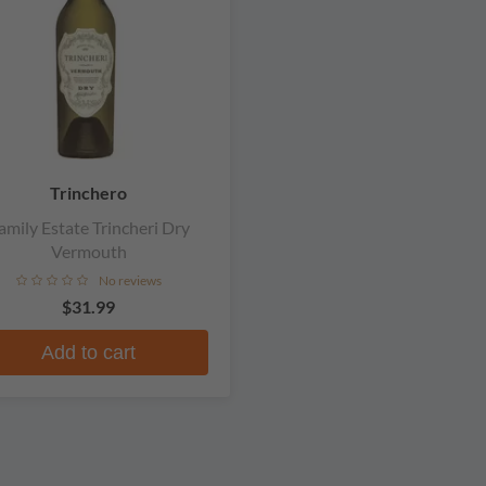
Trinchero
amily Estate Trincheri Dry
Vermouth
No reviews
$31.99
Add to cart