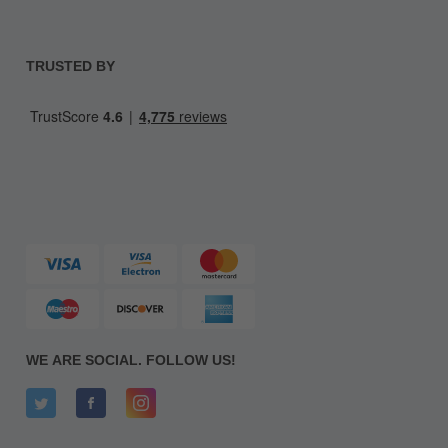
TRUSTED BY
WE ARE SOCIAL. FOLLOW US!