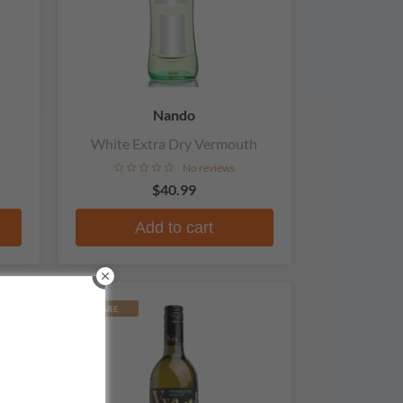
Nando
White Extra Dry Vermouth
No reviews
$40.99
Add to cart
RARE