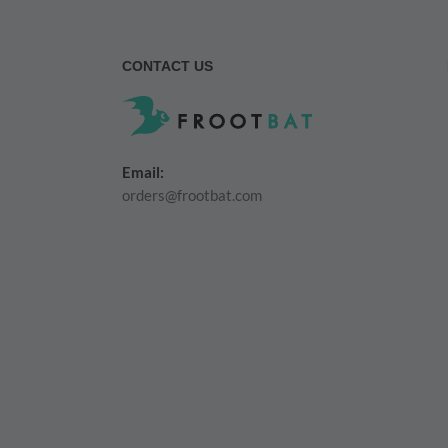
CONTACT US
Email:
orders@frootbat.com