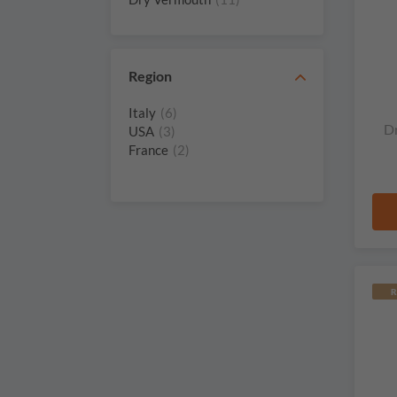
Winestillery
(1)
Region
Italy
(6)
D
USA
(3)
France
(2)
R