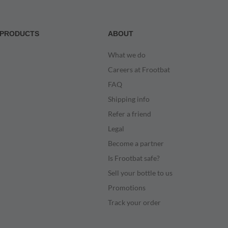
PRODUCTS
ABOUT
What we do
Careers at Frootbat
FAQ
Shipping info
Refer a friend
Legal
Become a partner
Is Frootbat safe?
Sell your bottle to us
Promotions
Track your order