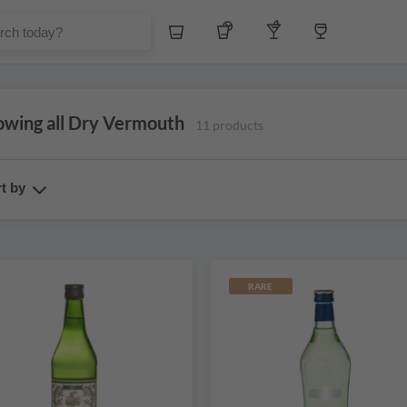
Whiskey
Tequila
Other Liquors
Wine
owing all Dry Vermouth
11 products
t by
RARE