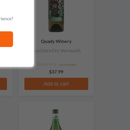
rience?
Quady Winery
tra
Vya Extra Dry Vermouth
No reviews
$37.99
Add to cart