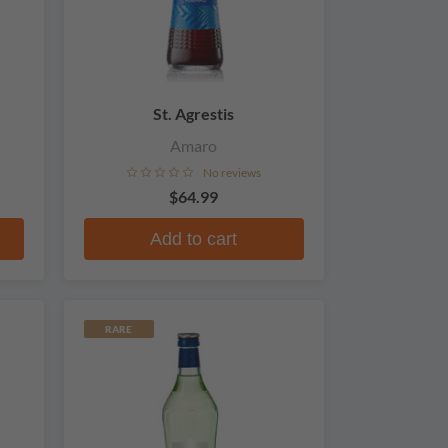
St. Agrestis
Amaro
No reviews
$64.99
Add to cart
RARE