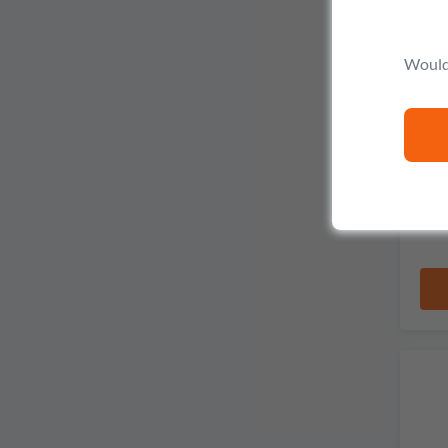
Would 