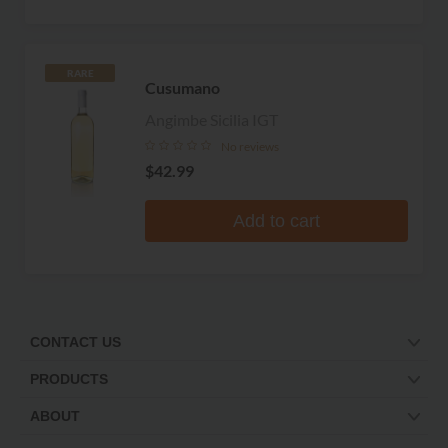
RARE
Cusumano
Angimbe Sicilia IGT
No reviews
$42.99
Add to cart
CONTACT US
PRODUCTS
ABOUT