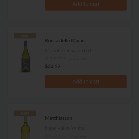
Add to cart
RARE
Rocca delle Macie
Moonlite Toscana IGT
No reviews
$33.99
Add to cart
RARE
Matthiasson
Napa Valley White
No reviews