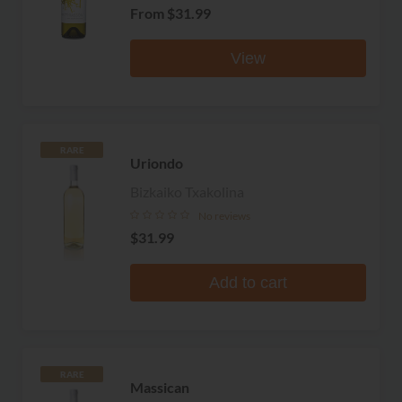
From
$31.99
View
RARE
Uriondo
Bizkaiko Txakolina
No reviews
$31.99
Add to cart
RARE
Massican