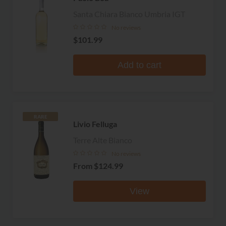
Santa Chiara Bianco Umbria IGT
No reviews
$101.99
Add to cart
RARE
Livio Felluga
Terre Alte Bianco
No reviews
From
$124.99
View