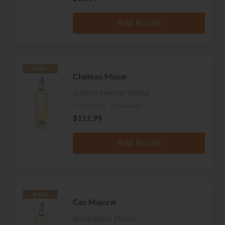
Add to cart
RARE
Chateau Musar
Gaston Hochar White
No reviews
$111.99
Add to cart
RARE
Can Majoral
Butibalausi Blanco