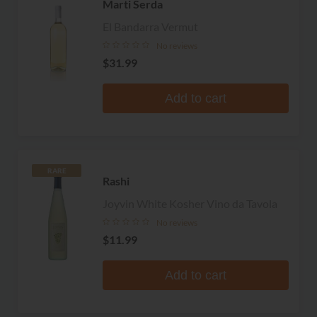
Marti Serda
El Bandarra Vermut
No reviews
$31.99
Add to cart
RARE
Rashi
Joyvin White Kosher Vino da Tavola
No reviews
$11.99
Add to cart