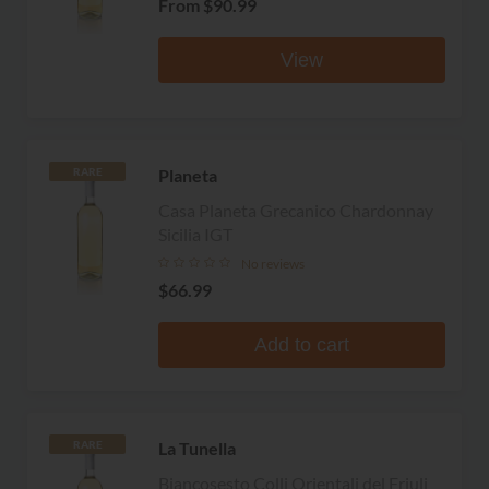
From
$90.99
View
Planeta
RARE
Casa Planeta Grecanico Chardonnay
Sicilia IGT
No reviews
$66.99
Add to cart
La Tunella
RARE
Biancosesto Colli Orientali del Friuli