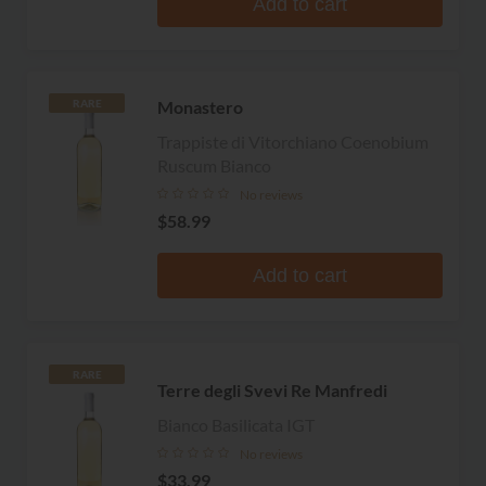
Add to cart
Monastero
RARE
Trappiste di Vitorchiano Coenobium
Ruscum Bianco
No reviews
$58.99
Add to cart
RARE
Terre degli Svevi Re Manfredi
Bianco Basilicata IGT
No reviews
$33.99