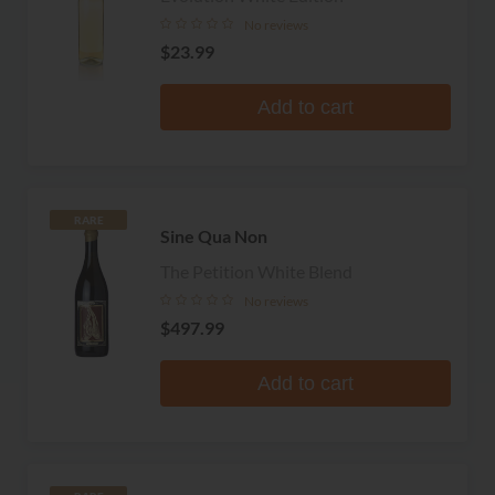
No reviews
$23.99
Add to cart
RARE
Sine Qua Non
The Petition White Blend
No reviews
$497.99
Add to cart