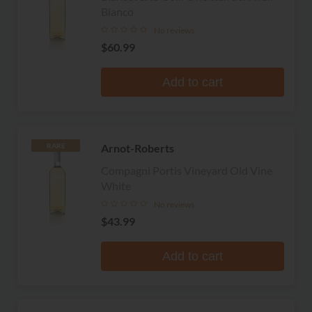
Bianco
No reviews
$60.99
Add to cart
Arnot-Roberts
RARE
Compagni Portis Vineyard Old Vine
White
No reviews
$43.99
Add to cart