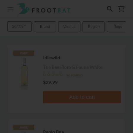
Sort by
Brand
Varietal
Region
Tags
RARE
Idlewild
The Bee Flora & Fauna White
No reviews
$29.99
Add to cart
RARE
Paolo Bea