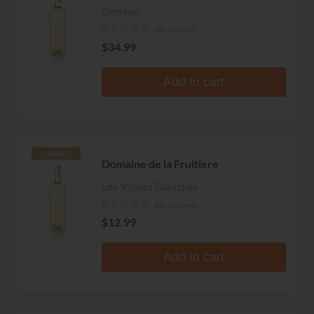
Gemina
No reviews
$34.99
Add to cart
RARE
Domaine de la Fruitiere
Les Vignes Blanches
No reviews
$12.99
Add to cart