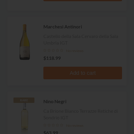
Marchesi Antinori
Castello della Sala Cervaro della Sala
Umbria IGT
No reviews
$118.99
Add to cart
Nino Negri
RARE
Ca Brione Bianco Terrazze Retiche di
Sondrio IGT
No reviews
$63.99