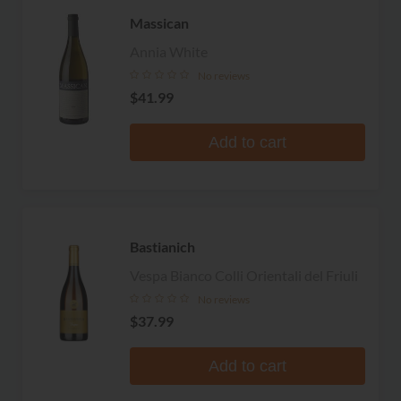
Massican
Annia White
No reviews
$41.99
Add to cart
Bastianich
Vespa Bianco Colli Orientali del Friuli
No reviews
$37.99
Add to cart