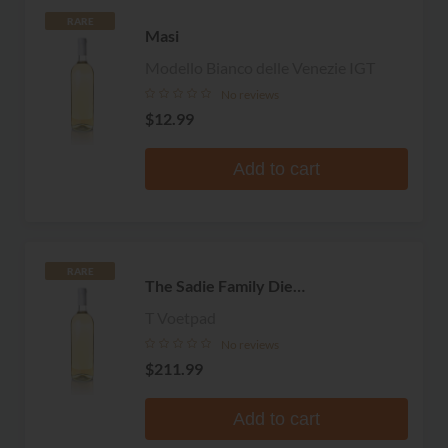
RARE
Masi
Modello Bianco delle Venezie IGT
No reviews
$12.99
Add to cart
RARE
The Sadie Family Die
Ouwingerdreeks
T Voetpad
No reviews
$211.99
Add to cart