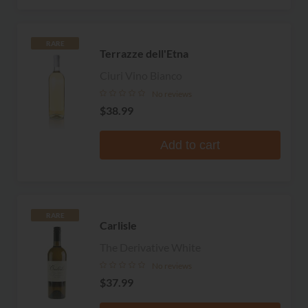
RARE
Terrazze dell'Etna
Ciuri Vino Bianco
No reviews
$38.99
Add to cart
RARE
Carlisle
The Derivative White
No reviews
$37.99