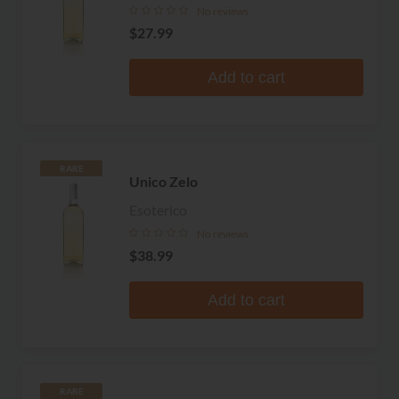
No reviews
$27.99
Add to cart
RARE
Unico Zelo
Esoterico
No reviews
$38.99
Add to cart
RARE