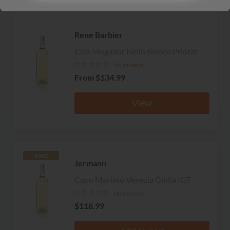
Rene Barbier
Clos Mogador Nelin Blanco Priorat
No reviews
From
$134.99
View
RARE
Jermann
Capo Martino Venezia Giulia IGT
No reviews
$118.99