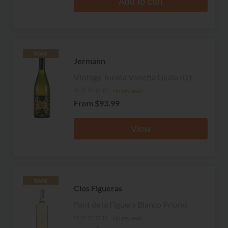
Add to cart
RARE
Jermann
Vintage Tunina Venezia Giulia IGT
No reviews
From
$93.99
View
RARE
Clos Figueras
Font de la Figuera Blanco Priorat
No reviews