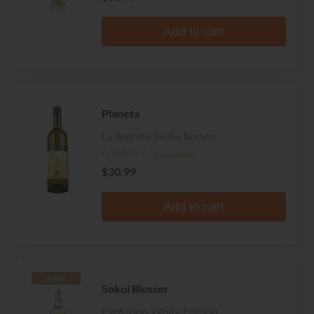
Add to cart
Planeta
La Segreta Sicilia Bianco
No reviews
$30.99
Add to cart
RARE
Sokol Blosser
Evolution White Edition