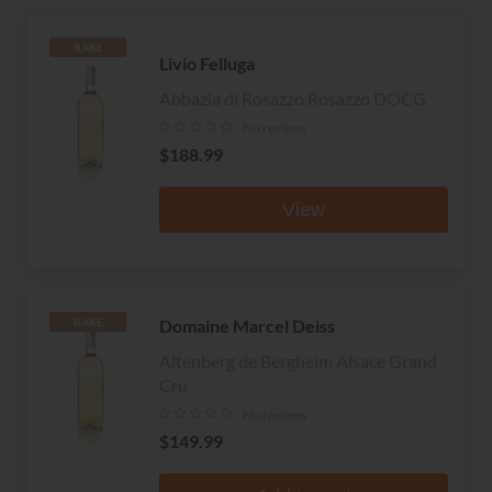
RARE
Livio Felluga
Abbazia di Rosazzo Rosazzo DOCG
No reviews
$188.99
View
Domaine Marcel Deiss
RARE
Altenberg de Bergheim Alsace Grand
Cru
No reviews
$149.99