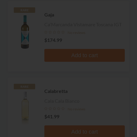
RARE
Gaja
Ca'Marcanda Vistamare Toscana IGT
No reviews
$174.99
Add to cart
RARE
Calabretta
Cala Cala Bianco
No reviews
$41.99
Add to cart