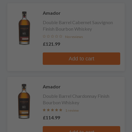
Amador
Double Barrel Cabernet Sauvignon
Finish Bourbon Whiskey
No reviews
£121.99
Add to cart
Amador
Double Barrel Chardonnay Finish
Bourbon Whiskey
1 review
£114.99