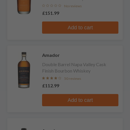
No reviews
£151.99
Add to cart
Amador
Double Barrel Napa Valley Cask
Finish Bourbon Whiskey
50 reviews
£112.99
Add to cart