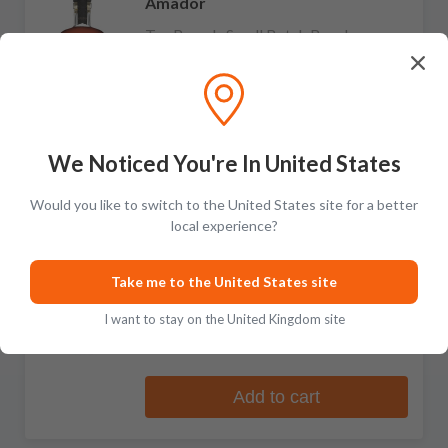
Amador
Ten Barrels Small Batch Bourbon
9 reviews
£176.99
Add to cart
We Noticed You're In United States
Would you like to switch to the United States site for a better
local experience?
Amador
Double Barrel Port Cask Finish
Take me to the United States site
Straight Rye Whiskey
I want to stay on the United Kingdom site
No reviews
£131.99
Add to cart