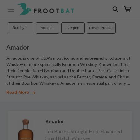
Sort by
Varietal
Region
Flavor Profiles
Amador
Amador, is one of USA's most iconic and esteemed producers of
Whiskey or more specifically Bourbon Whiskey. Known best for
their Double Barrel Bourbon and Double Barrel Port Cask Finish
Straight Rye Whiskey, as well as the Butter, Caramel and Citrus
of their Bourbon Whiskeys, Amador is an essential part of any
…
Read More
Amador
Ten Barrels Straight Hop-Flavoured
Small Batch Whiskey