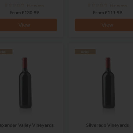
No reviews
No reviews
From
£130.99
From
£111.99
View
View
ARE
RARE
exander Valley Vineyards
Silverado Vineyards