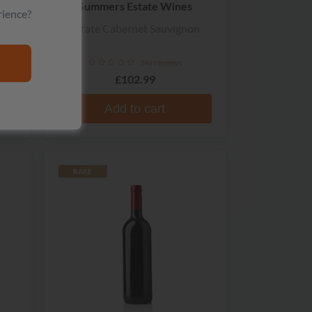
Summers Estate Wines
rience?
Estate Cabernet Sauvignon
No reviews
£102.99
Add to cart
RARE