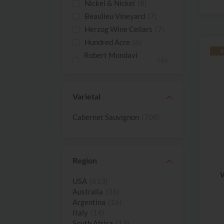
Nickel & Nickel
(8)
Beaulieu Vineyard
(7)
Herzog Wine Cellars
(7)
Hundred Acre
(6)
R
Robert Mondavi
(6)
Winery
Schrader Cellars
(6)
Stag's Leap Wine
Varietal
(6)
Cellars
Stonestreet
(6)
Cabernet Sauvignon
(708)
Caymus Vineyards
(5)
Chimney Rock
(5)
Duckhorn Vineyards
(5)
Region
Harris Estate
(5)
W
Vineyards
USA
(613)
Heitz Cellar
(5)
Australia
(36)
Argentina
(16)
Louis M. Martini
(5)
Italy
(14)
Penfolds
(5)
South Africa
(13)