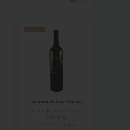
RARE
Anderson's Conn Valley
Vineyards
Estate Reserve Cabernet
Sauvignon
No reviews