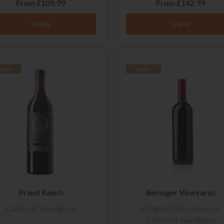
From
£109.99
From
£142.99
View
View
ARE
RARE
Priest Ranch
Beringer Vineyards
Cabernet Sauvignon
Knights Valley Reserve
Cabernet Sauvignon