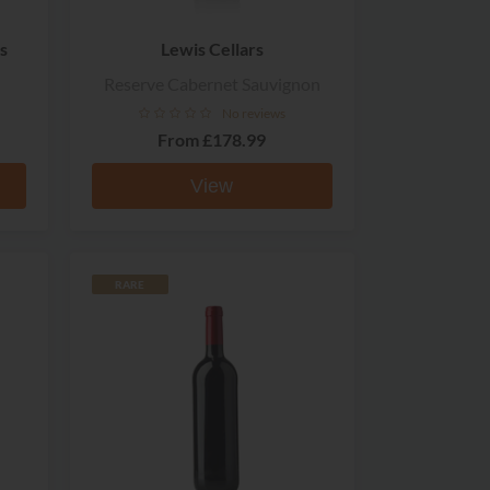
s
Lewis Cellars
Reserve Cabernet Sauvignon
No reviews
From
£178.99
View
RARE