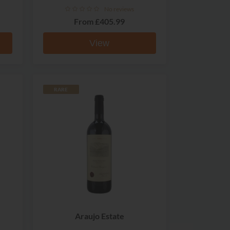
No reviews
From
£405.99
View
RARE
Araujo Estate