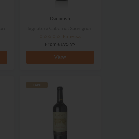
Darioush
non
Signature Cabernet Sauvignon
No reviews
From
£195.99
View
RARE