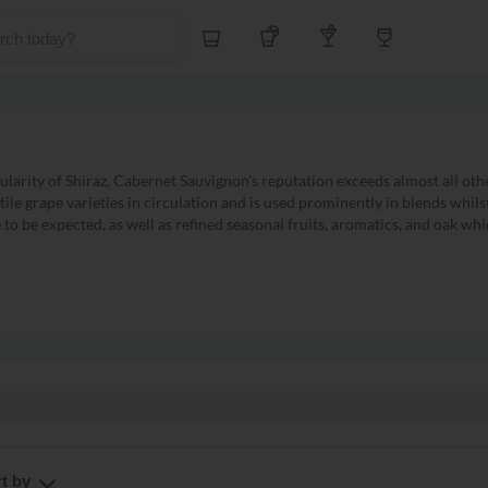
Whiskey
Tequila
Other Liquors
Wine
larity of Shiraz, Cabernet Sauvignon's reputation exceeds almost all oth
atile grape varieties in circulation and is used prominently in blends whil
o be expected, as well as refined seasonal fruits, aromatics, and oak which
owing all Cabernet Sauvignon
708 products
t by