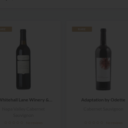
ARE
RARE
hitehall Lane Winery &
Adaptation by Odette
Vineyards
Napa Valley Cabernet
Cabernet Sauvignon
Sauvignon
No reviews
No reviews