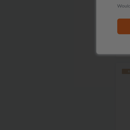
Would 
P
R