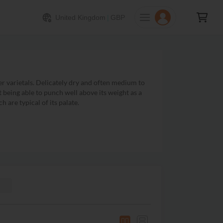
United Kingdom
|
GBP
er varietals. Delicately dry and often medium to
st being able to punch well above its weight as a
 are typical of its palate.