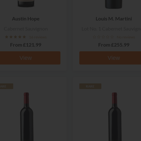
Austin Hope
Louis M. Martini
Cabernet Sauvignon
Lot No. 1 Cabernet Sauvig
16 reviews
No reviews
From
£121.99
From
£255.99
View
View
ARE
RARE