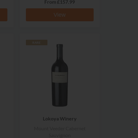
From
£157.99
View
RARE
Lokoya Winery
Mount Veeder Cabernet
Sauvignon