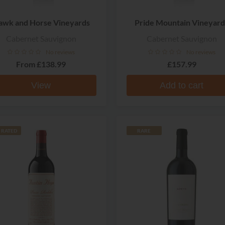
awk and Horse Vineyards
Pride Mountain Vineyard
Cabernet Sauvignon
Cabernet Sauvignon
No reviews
No reviews
From
£138.99
£157.99
View
Add to cart
 RATED
RARE