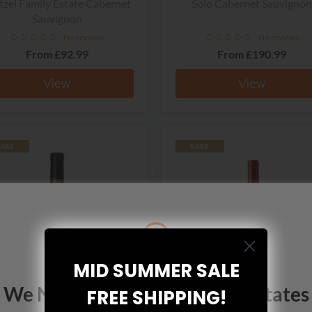
zel Family Estate Cabernet
Solo Cabernet Sauvignon
Sauvignon
No reviews
No reviews
From
£92.99
From
£190.99
View
View
ARE
RARE
MID SUMMER SALE
We Noticed You're In United States
FREE SHIPPING!