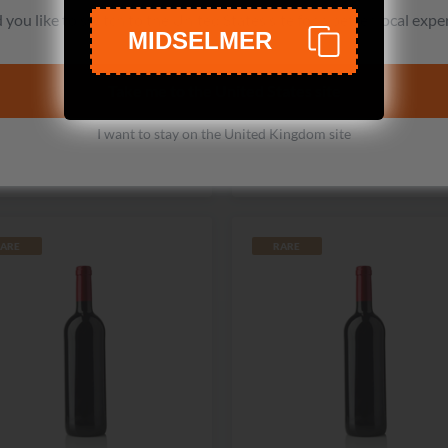
Switchback Ridge
Betz Family Winery
you like to switch to the United States site for a better local expe
MIDSELMER
eterson Family Vineyard
Pere de Famille Cabernet
Cabernet Sauvignon
Sauvignon
Take me to the United States site
No reviews
No reviews
£167.99
From
£130.99
I want to stay on the United Kingdom site
Add to cart
View
ARE
RARE