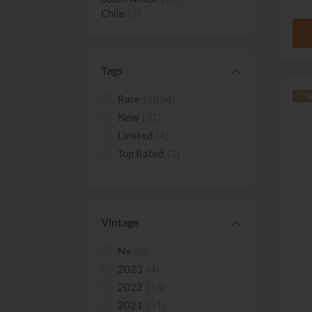
Chile
(7)
Spain
(5)
Israel
(2)
France
(1)
Tags
Moldova
(1)
R
Rare
(1054)
New
(37)
Limited
(4)
Top Rated
(1)
Vintage
Nv
(2)
2023
(4)
2022
(14)
2021
(51)