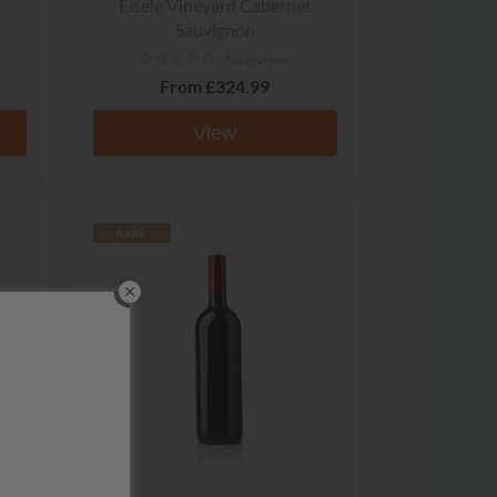
Eisele Vineyard Cabernet
Sauvignon
No reviews
From
£324.99
View
RARE