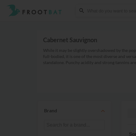
Cabernet Sauvignon
While it may be slightly overshadowed by the popu
full-bodied, it is one of the most diverse and vers
standalone. Punchy acidity and strong tannins are t
Brand
Sh
Sor