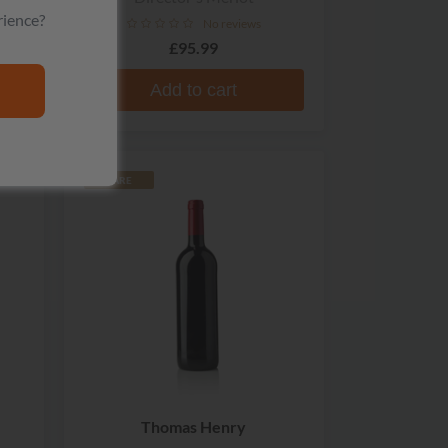
rience?
No reviews
£95.99
Add to cart
RARE
Thomas Henry