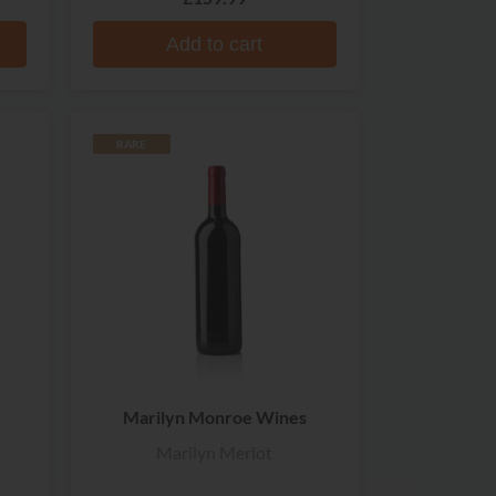
Add to cart
RARE
Marilyn Monroe Wines
Marilyn Merlot