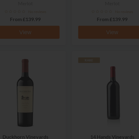
Merlot
Merlot
No reviews
No reviews
From
£139.99
From
£139.99
View
View
RARE
Duckhorn Vineyards
14 Hands Vineyards