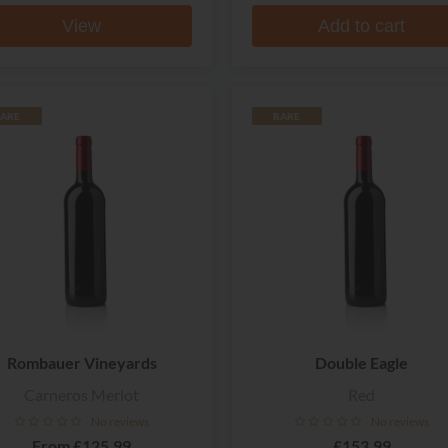
View
Add to cart
ARE
RARE
Rombauer Vineyards
Double Eagle
Carneros Merlot
Red
No reviews
No reviews
From
£125.99
£153.99