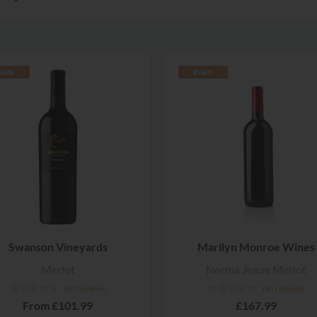
ARE
RARE
Swanson Vineyards
Marilyn Monroe Wines
Merlot
Norma Jeane Merlot
No reviews
No reviews
From
£101.99
£167.99