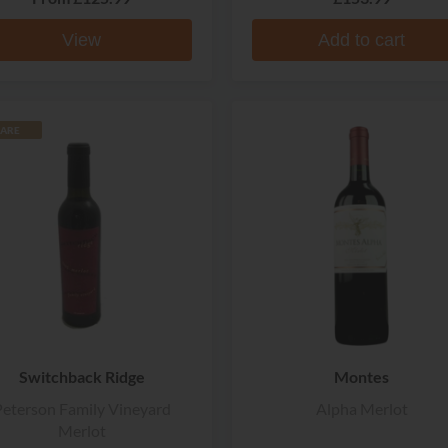
View
Add to cart
ARE
Switchback Ridge
Montes
eterson Family Vineyard
Alpha Merlot
Merlot