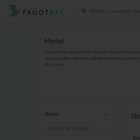
Merlot
Combining a succulently smooth mouthfeel and a s
approachable red wine. Ideally suited to connoiss
of cuisine.
Brand
Sho
Sor