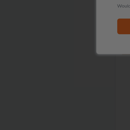
Would 
R