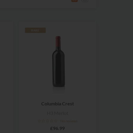
RARE
Columbia Crest
H3 Merlot
No reviews
£96.99