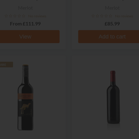
Merlot
Merlot
No reviews
No reviews
From
£111.99
£85.99
View
Add to cart
ARE