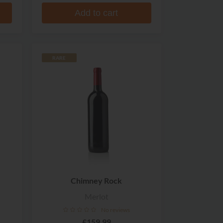
Add to cart
RARE
Chimney Rock
Merlot
No reviews
£159.99