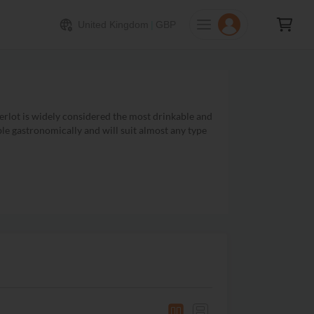
United Kingdom
|
GBP
rlot is widely considered the most drinkable and
le gastronomically and will suit almost any type