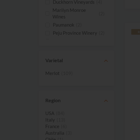
Duckhorn Vineyards
(4)
Marilyn Monroe
(2)
Wines
Paumanok
(2)
Peju Province Winery
(2)
R
Rombauer Vineyards
(2)
Shafer Vineyards
(2)
St. Supery
(2)
Varietal
14 Hands Vineyards
(1)
Merlot
(109)
Agricola
(1)
Querciabella
Ancient Peaks
(1)
Arrowood
(1)
Region
Barone Ricasoli
(1)
Benziger Family
USA
(84)
(1)
Winery
Italy
(13)
France
(6)
Bonterra Vineyards
(1)
Australia
(3)
Cakebread Cellars
(1)
Chile
(1)