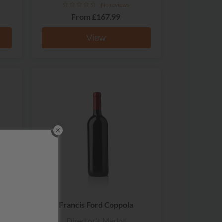
No reviews
From
£167.99
View
Francis Ford Coppola
Director's Merlot