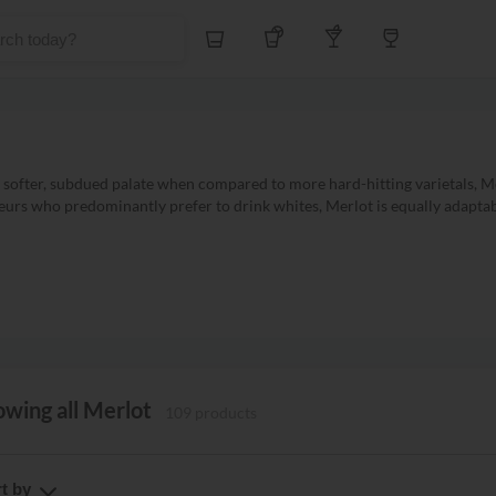
Whiskey
Tequila
Other Liquors
Wine
ofter, subdued palate when compared to more hard-hitting varietals, Me
eurs who predominantly prefer to drink whites, Merlot is equally adaptab
wing all Merlot
109 products
t by