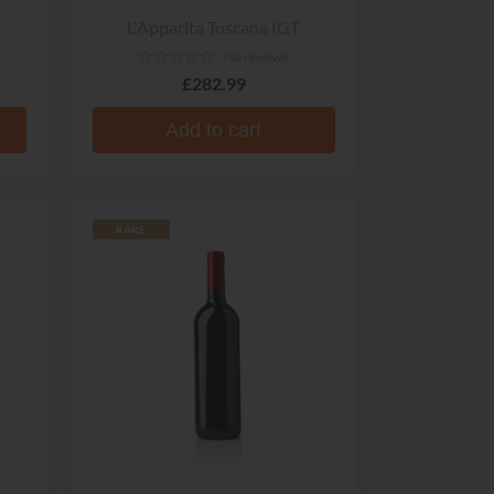
L'Apparita Toscana IGT
No reviews
£282.99
Add to cart
RARE