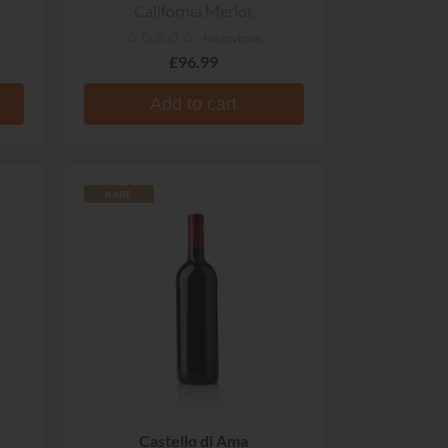
California Merlot
No reviews
£96.99
Add to cart
RARE
Castello di Ama