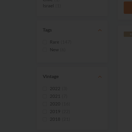
Israel
(1)
South Africa
(1)
Tags
R
Rare
(147)
New
(6)
Vintage
2022
(3)
2021
(7)
2020
(16)
2019
(22)
2018
(21)
2017
(3)