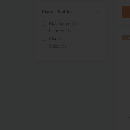
2016
(7)
2015
(3)
Flavor Profiles
2014
(1)
Blackberry
(1)
2013
(2)
Licorice
(1)
2012
(1)
Plum
(1)
R
2011
(1)
Spice
(1)
2009
(1)
2008
(1)
2007
(3)
P