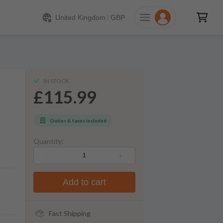
115.99
ADD TO CART
United Kingdom
|
GBP
IN STOCK
£115.99
Duties & taxes included
Quantity:
-
+
Add to cart
Fast Shipping