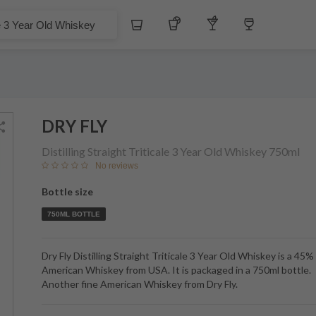
£
Whiskey
Tequila
Other Liquors
Wine
ar Old Whiskey
DRY FLY
Distilling Straight Triticale 3 Year Old Whiskey
750ml
No reviews
Bottle size
750ML BOTTLE
Dry Fly Distilling Straight Triticale 3 Year Old Whiskey is a 45%
American Whiskey from USA. It is packaged in a 750ml bottle.
Another fine American Whiskey from Dry Fly.