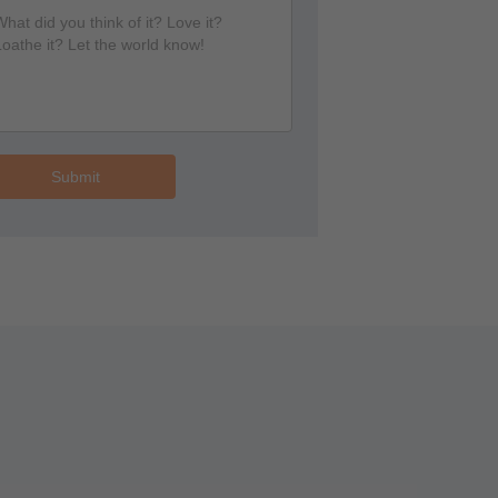
Submit