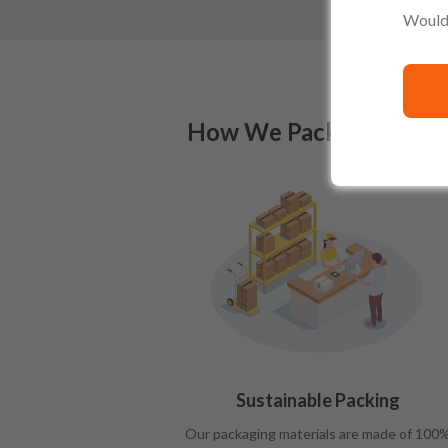
Would 
How We Pack
Sustainable Packing
Our packaging materials are made of 100