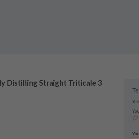
ly
Distilling Straight Triticale 3
Te
You
You
You