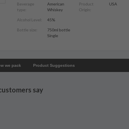
Beverage
American
Product
USA
type:
Whiskey
Origin:
Alcohol Level:
45%
Bottle size:
750ml bottle
Single
w we pack
Product Suggestions
customers say