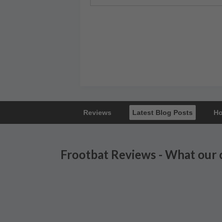
Reviews
Latest Blog Posts
Ho
Frootbat Reviews - What our 