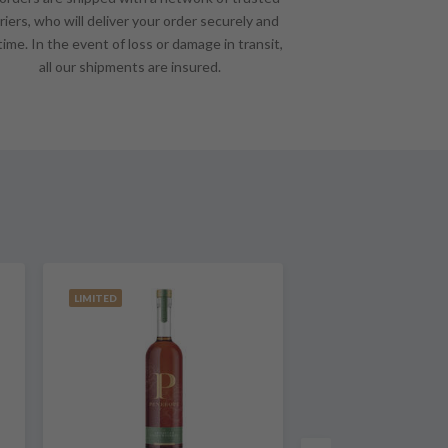
riers, who will deliver your order securely and
time. In the event of loss or damage in transit,
all our shipments are insured.
LIMITED