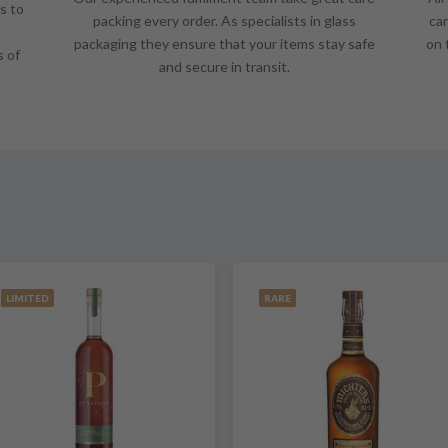
s to
packing every order. As specialists in glass
car
packaging they ensure that your items stay safe
on 
s of
and secure in transit.
LIMITED
RARE