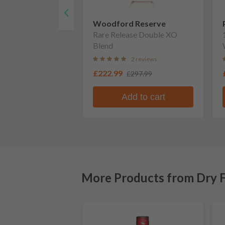
Woodford Reserve
Rare Release Double XO
Blend
2 reviews
£222.99
£297.99
Add to cart
More Products from Dry F