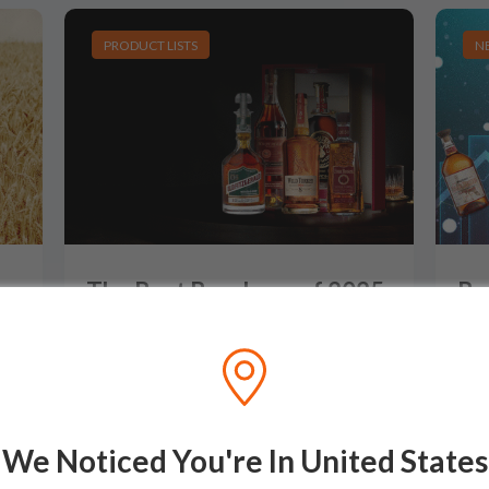
PRODUCT LISTS
N
-
The Best Bourbons of 2025
Bo
(So Far): The Top 10 Best
Ta
Whiskeys of 2025
Am
Be
After a stellar 2024 that saw some truly
exceptional releases, 2025 has opened wi
…
n
…
With
We Noticed You're In United States