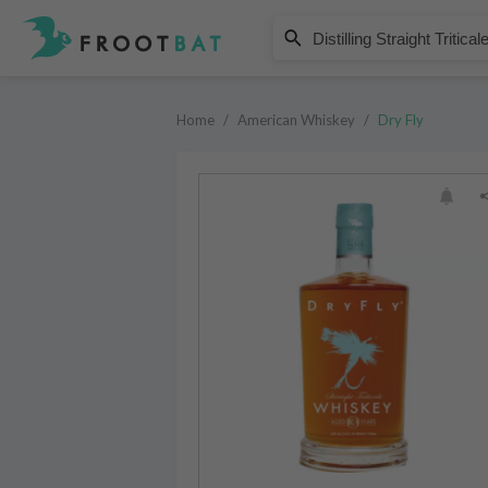
Dry Fly
Distilling Straight Triticale 3 Ye
Home
/
American Whiskey
/
Dry Fly