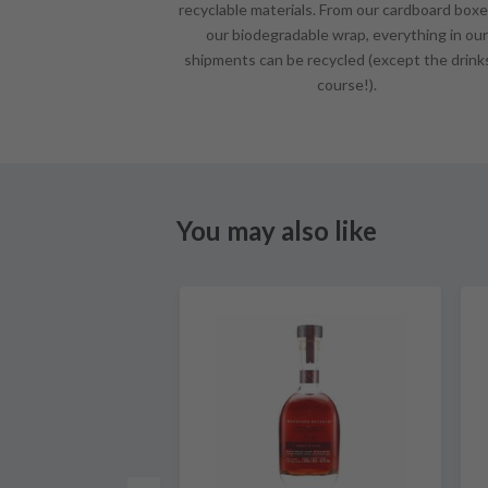
recyclable materials. From our cardboard boxe
our biodegradable wrap, everything in our
shipments can be recycled (except the drink
course!).
You may also like