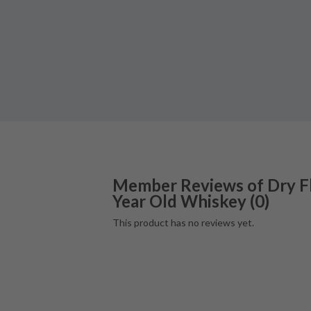
Member Reviews of
Dry F
Year Old Whiskey
(
0
)
This product has no reviews yet.