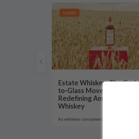
GUIDES
Estate Whiskey: The Grain
to-Glass Movement
Redefining American
Whiskey
As whiskey consumers increasingly dema