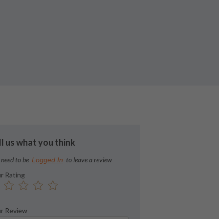
ll us what you think
 need to be
to leave a review
Logged In
r Rating
r Review