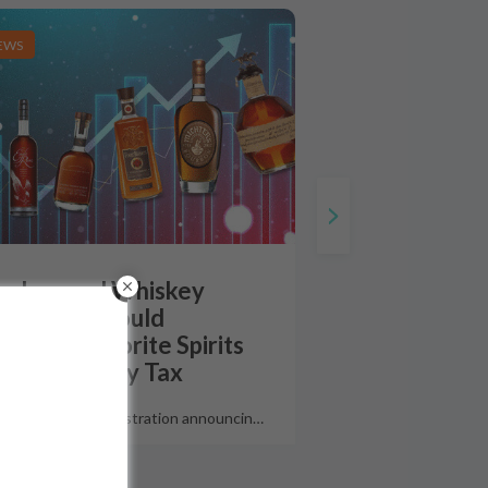
EWS
urbon and Whiskey
riffs How Could
erica’s Favorite Spirits
 Impacted By Tax
 the Trump administration announcin
…