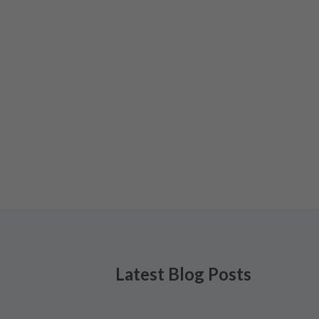
Latest Blog Posts