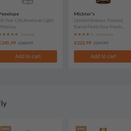
Penelope
Michter's
18 Year Old American Light
Limited Release Toasted
Whiskey
Barrel Finish Sour Mash
Whiskey
1 review
34 reviews
£245.99
£222.99
£260.99
£297.99
Add to cart
Add to cart
ly
RARE
RARE