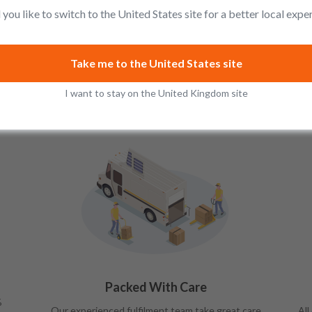
you like to switch to the United States site for a better local expe
Take me to the United States site
I want to stay on the United Kingdom site
Packed With Care
%
Our experienced fulfilment team take great care
All