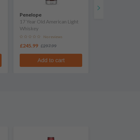
Penelope
17 Year Old American Light
Whiskey
No reviews
£245.99
£297.99
Add to cart