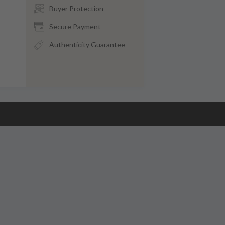
Buyer Protection
Secure Payment
Authenticity Guarantee