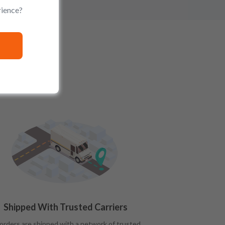
rience?
Shipped With Trusted Carriers
 orders are shipped with a network of trusted