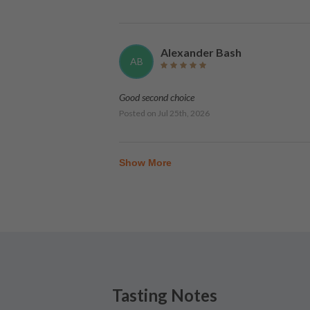
Alexander Bash
AB
Good second choice
Posted on
Jul 25th, 2026
Show More
Tasting Notes