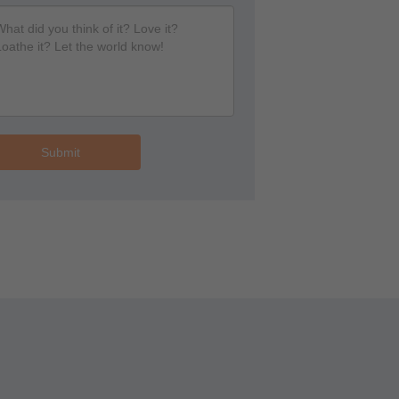
Submit