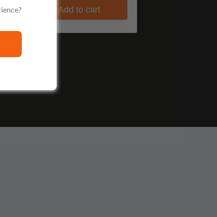
rience?
Add to cart