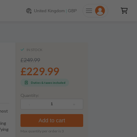
229.99
ADD TO CART
United Kingdom
|
GBP
IN STOCK
£249.99
£229.99
Duties & taxes included
Quantity:
-
+
 most
Add to cart
ting
fying
Max quantity per order is
3