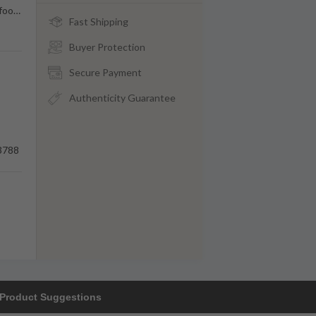
foo
…
Fast Shipping
Buyer Protection
Secure Payment
Authenticity Guarantee
3788
Product Suggestions