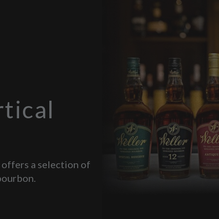
tical
 offers a selection of
bourbon.