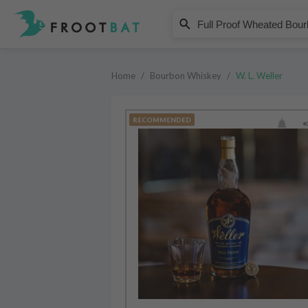
W. L. Weller
Full Proof Wheated Bourbon Whi
Home
/
Bourbon Whiskey
/
W. L. Weller
RECOMMENDED