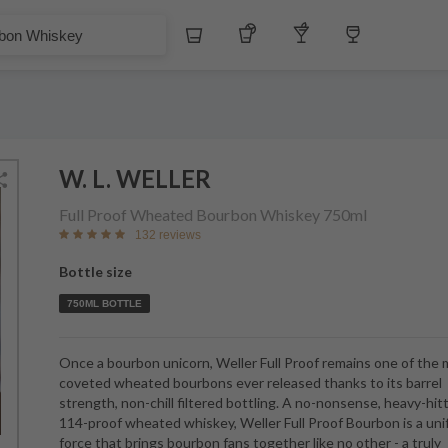
£
Whiskey
Tequila
Other Liquors
Wine
skey
W. L. WELLER
Full Proof Wheated Bourbon Whiskey
750ml
132 reviews
Bottle size
750ML BOTTLE
Once a bourbon unicorn, Weller Full Proof remains one of the
coveted wheated bourbons ever released thanks to its barrel
strength, non-chill filtered bottling. A no-nonsense, heavy-hit
114-proof wheated whiskey, Weller Full Proof Bourbon is a uni
force that brings bourbon fans together like no other - a truly