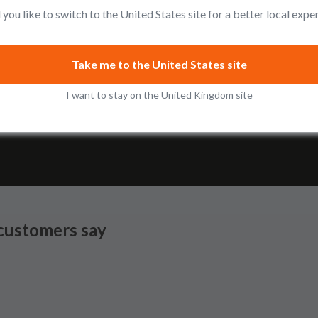
you like to switch to the United States site for a better local expe
Add to cart
View
Take me to the United States site
I want to stay on the United Kingdom site
Shop the Collection
customers say