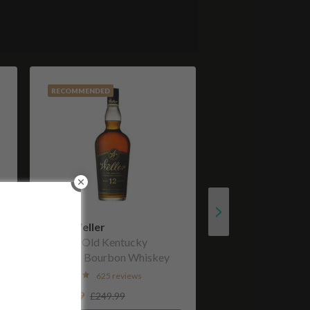
RECOMMENDED
W. L. Weller
12 Year Old Kentucky
Straight Bourbon Whiskey
625 reviews
£199.99
£249.99