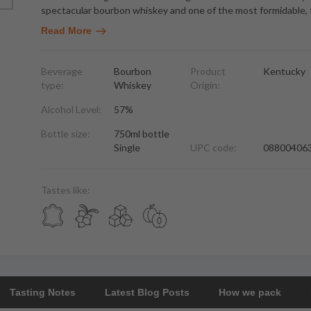
spectacular bourbon whiskey and one of the most formidable, 
Read More
Beverage
Bourbon
Product
Kentucky
type:
Whiskey
Origin:
Alcohol Level:
57%
Bottle size:
750ml bottle
Single
UPC code:
08800406
Tastes like:
Tasting Notes
Latest Blog Posts
How we pack