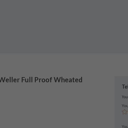
 Weller
Full Proof Wheated
Te
You
You
You