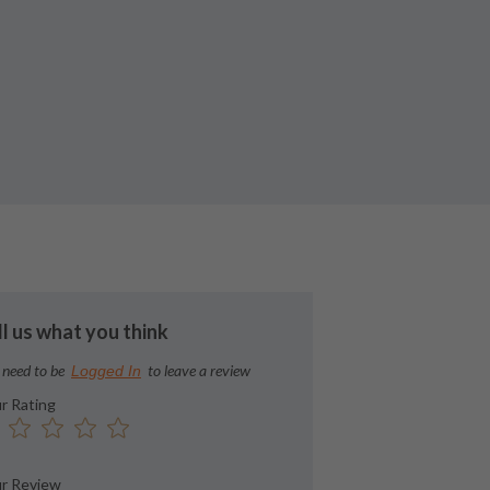
ll us what you think
 need to be
to leave a review
Logged In
r Rating
r Review