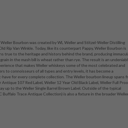
Weller Bourbon was created by WL Weller and Stitzel-Weller Distilling
d Rip Van Winkle. Today, like its counterpart Pappy, Weller Bourbon is
ins true to the heritage and history behind the brand, producing immacu
ain in the mash bill is wheat rather than rye. The result is an undeniabl
perience that makes Weller whiskeys some of the most celebrated and
ers to connoisseurs of all types and entry levels, it has become a
-have for every complete collection. The Weller bourbon lineup spans 
 Antique 107 Red Label, Weller 12 Year Old Black Label, Weller Full Proo
ay up to the Weller Single Barrel Brown Label. Outside of the typical
C Buffalo Trace Antique Collection) is also a fixture in the broader Welle