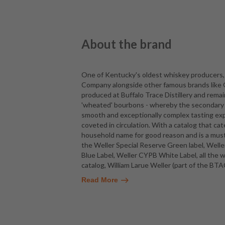
About the brand
One of Kentucky's oldest whiskey producers, 
Company alongside other famous brands like Ol
produced at Buffalo Trace Distillery and rema
'wheated' bourbons - whereby the secondary gr
smooth and exceptionally complex tasting ex
coveted in circulation. With a catalog that cat
household name for good reason and is a must
the Weller Special Reserve Green label, Weller
Blue Label, Weller CYPB White Label, all the w
catalog, William Larue Weller (part of the BTA
Read More