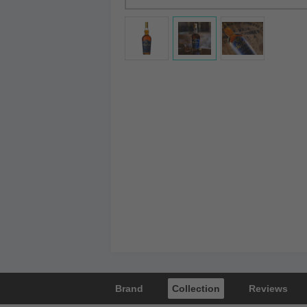
Brand
Collection
Reviews