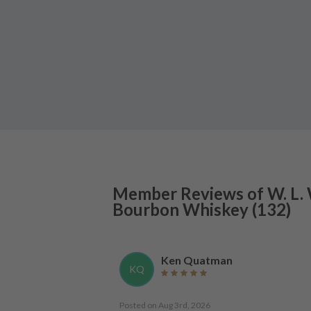
Member Reviews of
W. L.
Bourbon Whiskey
(
132
)
Ken Quatman
KQ
Posted on
Aug 3rd, 2026