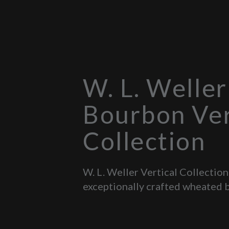
W. L. Weller
Bourbon Ver
Collection
W. L. Weller Vertical Collection
exceptionally crafted wheated 