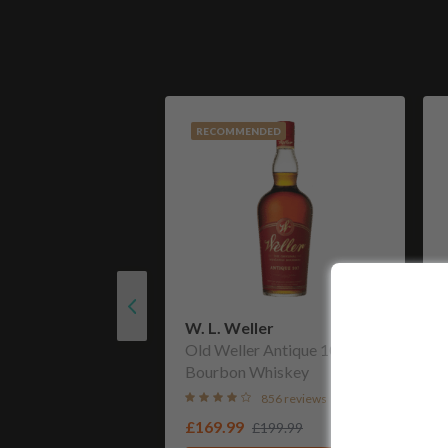
RECOMMENDED
W. L. Weller
Old Weller Antique 107
Bourbon Whiskey
856 reviews
£169.99
£199.99