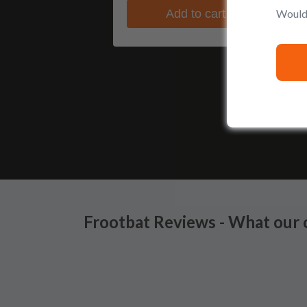
Would 
Add to cart
Frootbat Reviews - What our 