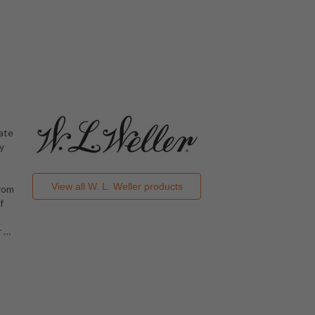
late
y
View all
W. L. Weller
products
from
f
r
…