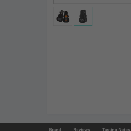
Brand
Reviews
Tasting Notes