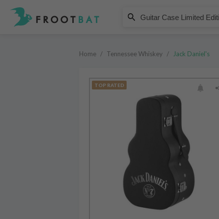
Jack Daniel's
Guitar Case Limited Edition Old
Home
/
Tennessee Whiskey
/
Jack Daniel's
TOP RATED