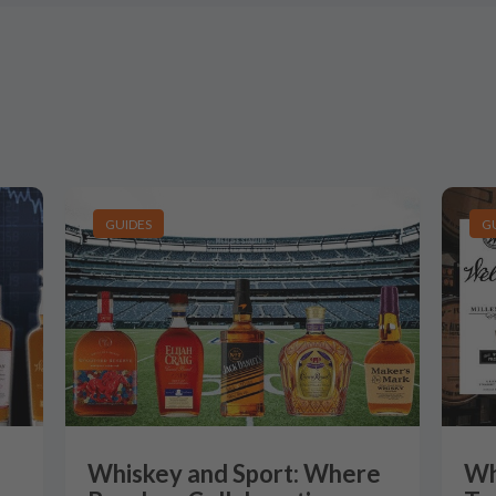
GUIDES
G
Whiskey and Sport: Where
Wh