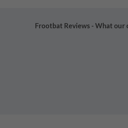
Frootbat Reviews - What our 