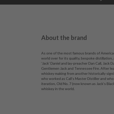
About the brand
As one of the most famous brands of American
world over for its quality, bespoke distillatio
‘Jack’ Daniel and lay-preacher Dan Call, Jack D
Gentlemen Jack and Tennessee Fire. After leavi
whiskey making from another historically sign
who worked as Call’s Master Distiller and who
iteration, Old No. 7 (now known as Jack’s Blac
whiskey in the world.