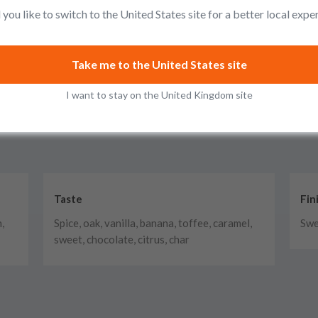
you like to switch to the United States site for a better local expe
Take me to the United States site
I want to stay on the United Kingdom site
Taste
Fin
,
Spice, oak, vanilla, banana, toffee, caramel,
Swe
sweet, chocolate, citrus, char