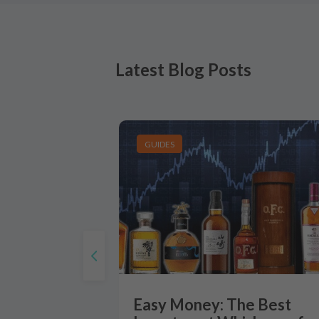
Latest Blog Posts
GUIDES
Easy Money: The Best