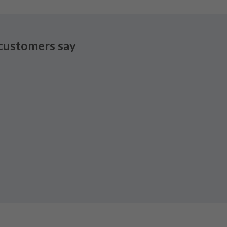
customers say