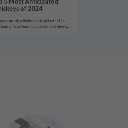
p 5 Most Anticipated
iskeys of 2024
er around, whiskey enthusiasts! It’s
 time of the year again when we dive i
…