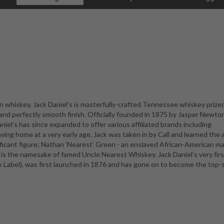
 whiskey, Jack Daniel’s is masterfully-crafted Tennessee whiskey prize
n, and perfectly smooth finish. Officially founded in 1875 by Jasper Newto
aniel’s has since expanded to offer various affiliated brands including
ng home at a very early age, Jack was taken in by Call and learned the a
ificant figure; Nathan ‘Nearest’ Green - an enslaved African-American m
 is the namesake of famed Uncle Nearest Whiskey. Jack Daniel’s very firs
k Label), was first launched in 1876 and has gone on to become the top-s