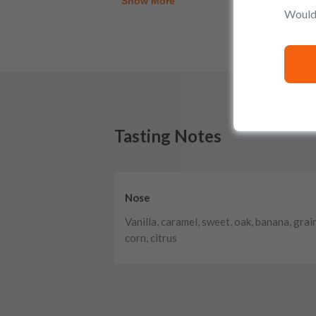
Show More
Would 
Tasting Notes
Nose
Vanilla, caramel, sweet, oak, banana, grain
corn, citrus