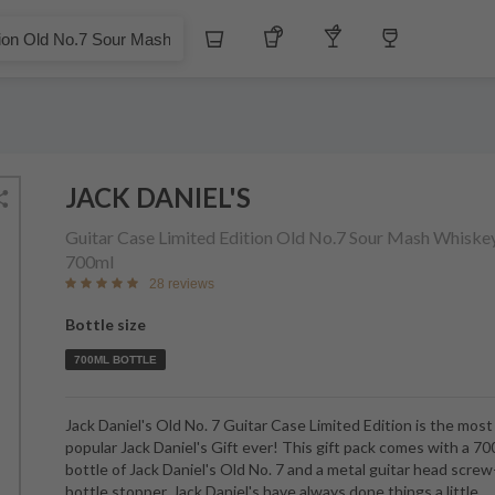
£
Whiskey
Tequila
Other Liquors
Wine
 No.7 Sour Mash Whiskey
JACK DANIEL'S
Guitar Case Limited Edition Old No.7 Sour Mash Whiske
700ml
28 reviews
Bottle size
700ML BOTTLE
Jack Daniel's Old No. 7 Guitar Case Limited Edition is the most
popular Jack Daniel's Gift ever! This gift pack comes with a 7
bottle of Jack Daniel's Old No. 7 and a metal guitar head scre
bottle stopper. Jack Daniel's have always done things a little