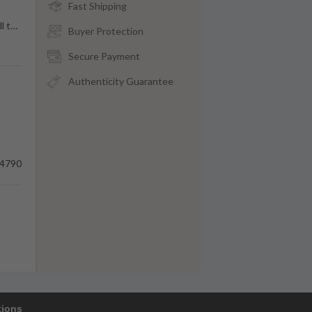
Fast Shipping
l t
…
Buyer Protection
Secure Payment
Authenticity Guarantee
4790
tions