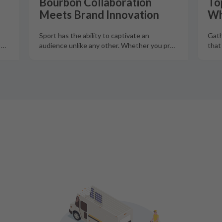
Bourbon Collaboration
To
Meets Brand Innovation
Wh
Sport has the ability to captivate an
Gath
o
…
audience unlike any other. Whether you pr
…
that