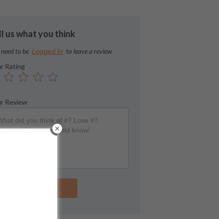
ll us what you think
 need to be
to leave a review
Logged In
r Rating
r Review
Submit