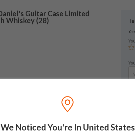
Daniel's
Guitar Case Limited
sh Whiskey
(
28
)
Te
You
You
You
We Noticed You're In United States