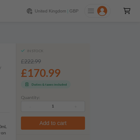
170.99
ADD TO CART
United Kingdom
|
GBP
IN STOCK
£222.99
y
£170.99
Duties & taxes included
Quantity:
-
+
Add to cart
00mL
w-on