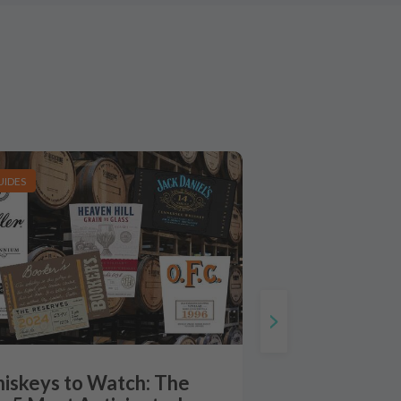
UIDES
iskeys to Watch: The