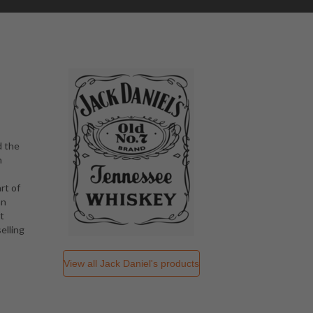
d the
n
rt of
an
t
elling
View all
Jack Daniel's
products