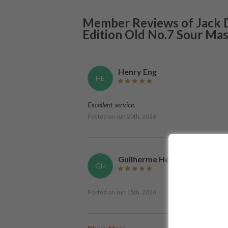
Member Reviews of
Jack 
Edition Old No.7 Sour Ma
Henry Eng
HE
Excellent service.
Posted on
Jun 20th, 2026
Guilherme Henriques
GH
Posted on
Jun 15th, 2026