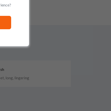
rience?
ish
et, long, lingering