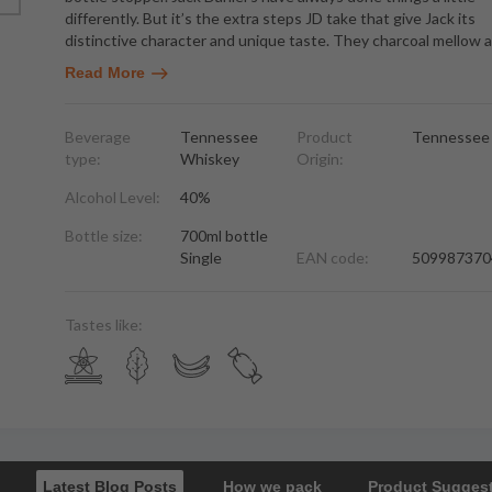
differently. But it’s the extra steps JD take that give Jack its
distinctive character and unique taste. They charcoal mellow al
Read More
Beverage
Tennessee
Product
Tennessee
type:
Whiskey
Origin:
Alcohol Level:
40%
Bottle size:
700ml bottle
Single
EAN code:
509987370
Tastes like:
Latest Blog Posts
How we pack
Product Sugges