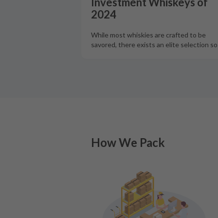
Investment Whiskeys of
2024
While most whiskies are crafted to be
savored, there exists an elite selection s
How We Pack