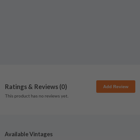
Ratings & Reviews (
0
)
Add Review
This product has no reviews yet.
Available Vintages