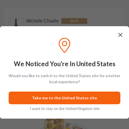
Michele Chiarlo
2019
Le Orme Superiore Barbera d'Asti DOCG
750ml
bottle
£86.99
Add to cart
We Noticed You're In United States
Would you like to switch to the United States site for a better
local experience?
How We Pack
Take me to the United States site
I want to stay on the United Kingdom site