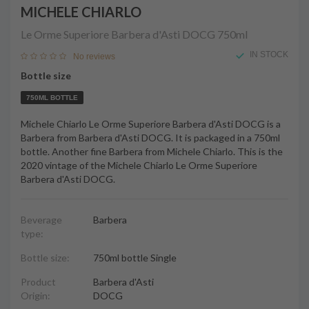
MICHELE CHIARLO
Le Orme Superiore Barbera d'Asti DOCG
750ml
IN STOCK
No reviews
Bottle size
750ML BOTTLE
Michele Chiarlo Le Orme Superiore Barbera d'Asti DOCG is a
Barbera from Barbera d'Asti DOCG. It is packaged in a 750ml
bottle. Another fine Barbera from Michele Chiarlo. This is the
2020 vintage of the Michele Chiarlo Le Orme Superiore
Barbera d'Asti DOCG.
Beverage
Barbera
type:
Bottle size:
750ml bottle Single
Product
Barbera d'Asti
Origin:
DOCG