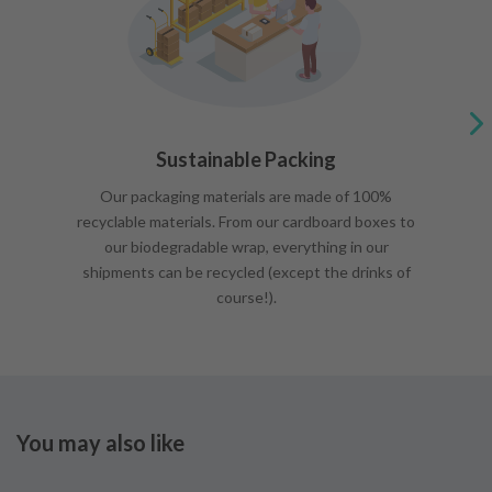
Sustainable Packing
Our packaging materials are made of 100%
recyclable materials. From our cardboard boxes to
our biodegradable wrap, everything in our
shipments can be recycled (except the drinks of
course!).
You may also like