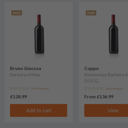
RARE
RARE
Bruno Giacosa
Coppo
Barbera d'Alba
Pomorosso Barbera d'
DOCG
No reviews
No reviews
£128.99
From
£136.99
Add to cart
View