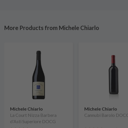
More Products from Michele Chiarlo
Michele Chiarlo
Michele Chiarlo
La Court Nizza Barbera
Cannubi Barolo DOC
d'Asti Superiore DOCG