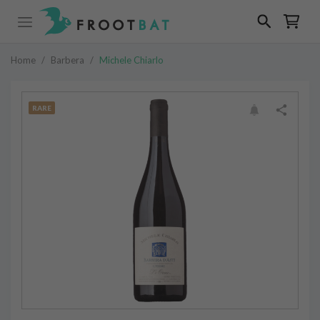
Home
/
Barbera
/
Michele Chiarlo
RARE