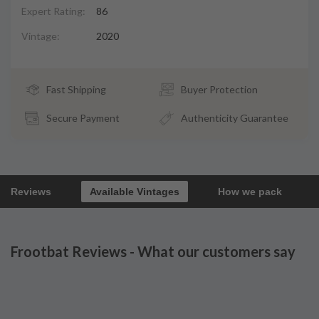
Expert Rating:
86
Vintage:
2020
Fast Shipping
Buyer Protection
Secure Payment
Authenticity Guarantee
Reviews
Available Vintages
How we pack
Frootbat Reviews - What our customers say