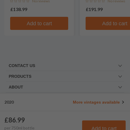
No reviews
No reviews
£138.99
£191.99
Add to cart
Add to cart
CONTACT US
PRODUCTS
ABOUT
TRUSTED BY
2020
More vintages available
WE ARE SOCIAL. FOLLOW US!
£86.99
per
750
ml
bottle
Add to cart