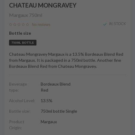
CHATEAU MONGRAVEY
Margaux
750ml
IN STOCK
No reviews
Bottle size
750ML BOTTLE
Chateau Mongravey Margaux is a 13.5% Bordeaux Blend Red
from Margaux. It is packaged in a 750ml bottle. Another fine
Bordeaux Blend Red from Chateau Mongravey.
Beverage
Bordeaux Blend
type:
Red
Alcohol Level:
13.5%
Bottle size:
750ml bottle Single
Product
Margaux
Origin: