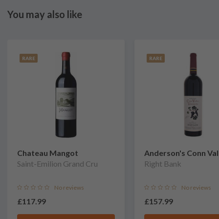
You may also like
RARE
RARE
Chateau Mangot
Anderson's Conn Val
Saint-Emilion Grand Cru
Vineyards
Right Bank
No reviews
No reviews
£117.99
£157.99