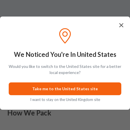
We Noticed You're In United States
Would you like to switch to the United States site for a better
Ratings & Reviews (
0
)
Add Review
local experience?
This product has no reviews yet.
Take me to the United States site
I want to stay on the United Kingdom site
How We Pack