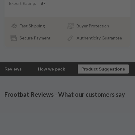
Expert Rating:
87
Fast Shipping
Buyer Protection
Secure Payment
Authenticity Guarantee
Reviews
How we pack
Product Suggestions
Frootbat Reviews - What our customers say