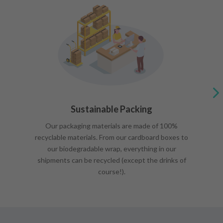
Sustainable Packing
Our packaging materials are made of 100%
recyclable materials. From our cardboard boxes to
our biodegradable wrap, everything in our
shipments can be recycled (except the drinks of
course!).