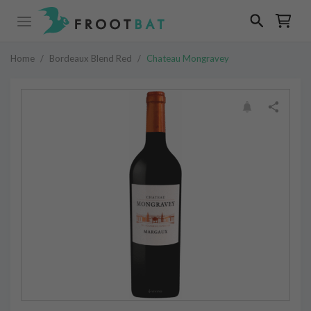
Home
/
Bordeaux Blend Red
/
Chateau Mongravey