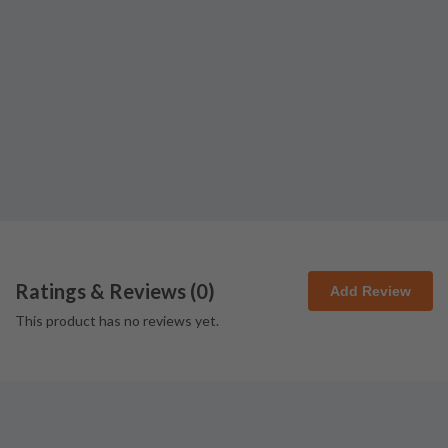
Ratings & Reviews (
0
)
Add Review
This product has no reviews yet.