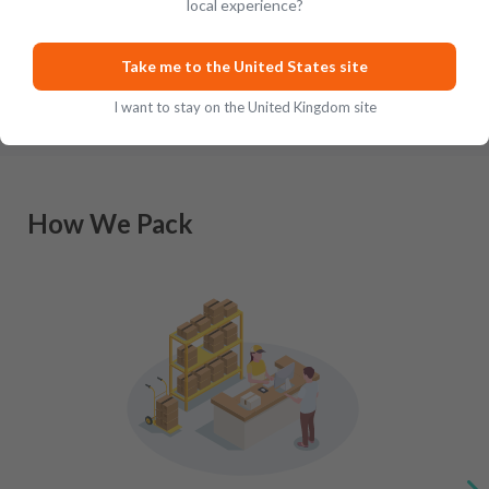
local experience?
Scottish-inspired whisky, Japan has a lengthy history of m
…
Take me to the United States site
I want to stay on the United Kingdom site
How We Pack