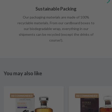
Sustainable Packing
Our packaging materials are made of 100%
recyclable materials. From our cardboard boxes to
our biodegradable wrap, everything in our
shipments can be recycled (except the drinks of
course!).
You may also like
RECOMMENDED
RECOMMENDED