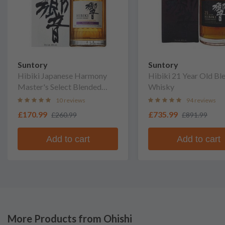
Suntory
Suntory
Hibiki Japanese Harmony
Hibiki 21 Year Old Bl
Master's Select Blended
Whisky
Whisky
10 reviews
94 reviews
£170.99
£735.99
£260.99
£891.99
Add to cart
Add to cart
More Products from Ohishi