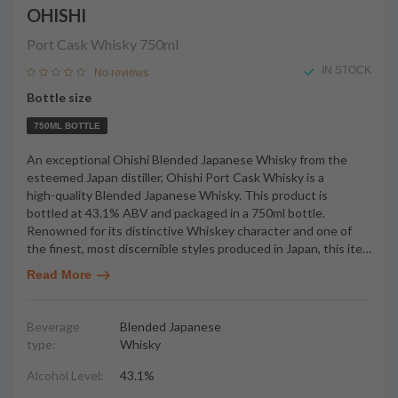
OHISHI
Port Cask Whisky
750ml
IN STOCK
No reviews
Bottle size
750ML BOTTLE
An exceptional Ohishi Blended Japanese Whisky from the
esteemed Japan distiller, Ohishi Port Cask Whisky is a
high-quality Blended Japanese Whisky. This product is
bottled at 43.1% ABV and packaged in a 750ml bottle.
Renowned for its distinctive Whiskey character and one of
the finest, most discernible styles produced in Japan, this ite
…
Read More
Beverage
Blended Japanese
type:
Whisky
Alcohol Level:
43.1%