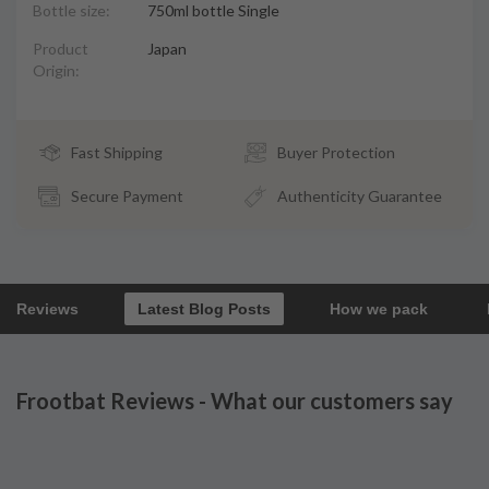
Bottle size:
750ml bottle Single
Product
Japan
Origin:
Fast Shipping
Buyer Protection
Secure Payment
Authenticity Guarantee
Reviews
Latest Blog Posts
How we pack
Frootbat Reviews - What our customers say