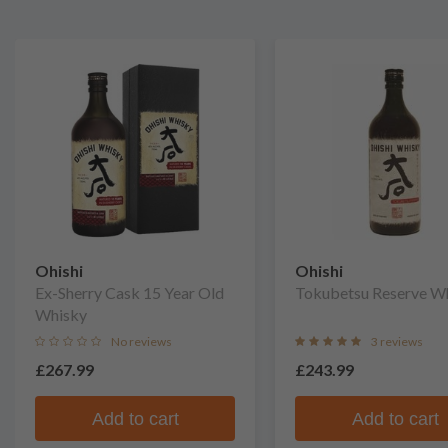
Ohishi
Ohishi
Ex-Sherry Cask 15 Year Old
Tokubetsu Reserve W
Whisky
No reviews
3 reviews
£267.99
£243.99
Add to cart
Add to cart