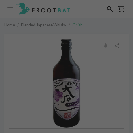
Home
/
Blended Japanese Whisky
/
Ohishi