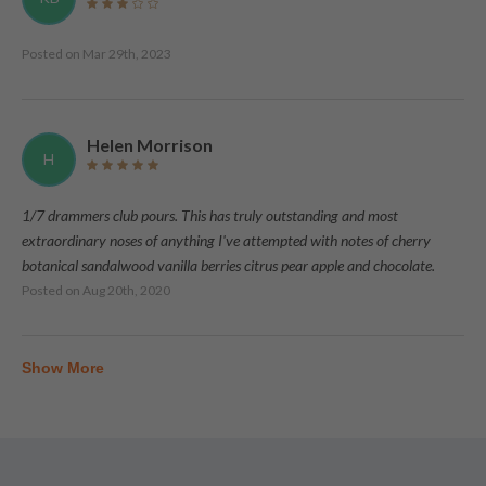
Posted on
Mar 29th, 2023
Helen Morrison
H
1/7 drammers club pours. This has truly outstanding and most
extraordinary noses of anything I've attempted with notes of cherry
botanical sandalwood vanilla berries citrus pear apple and chocolate.
Posted on
Aug 20th, 2020
Show More