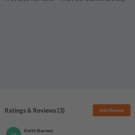
Ratings & Reviews (
3
)
Add Review
Keith Barnes
KB