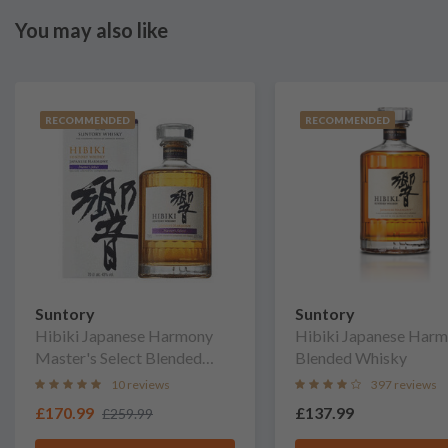
You may also like
RECOMMENDED
RECOMMENDED
Suntory
Suntory
Hibiki Japanese Harmony
Hibiki Japanese Har
Master's Select Blended
Blended Whisky
Whisky
10 reviews
397 reviews
£170.99
£137.99
£259.99