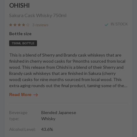
OHISHI
Sakura Cask Whisky
750ml
IN STOCK
3 reviews
Bottle size
750ML BOTTLE
This is a blend of Sherry and Brandy cask whiskeys that are
finished in cherry wood casks for 9months sourced from local
wood. This release from Ohishi is a blend of their Sherry and
Brandy cask whiskeys that are finished in Sakura (cherry
wood) casks for nine months sourced from local wood. This
extra aging rounds out the final product, taming some of the
…
Read More
Beverage
Blended Japanese
type:
Whisky
Alcohol Level:
43.6%