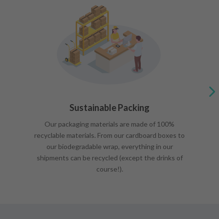
Sustainable Packing
Our packaging materials are made of 100%
recyclable materials. From our cardboard boxes to
our biodegradable wrap, everything in our
shipments can be recycled (except the drinks of
course!).