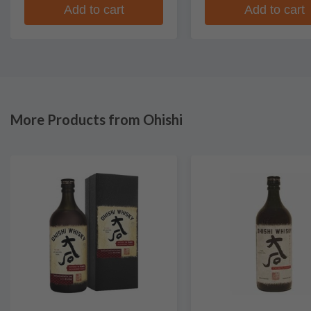
Add to cart
Add to cart
More Products from Ohishi