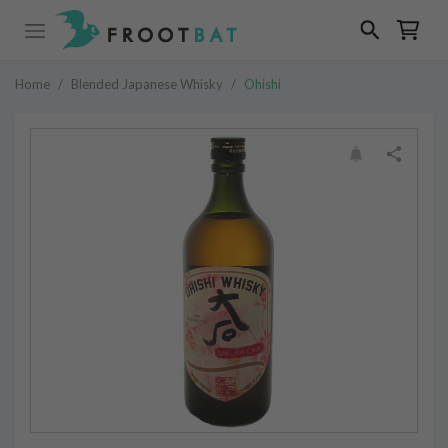
Home
/
Blended Japanese Whisky
/
Ohishi