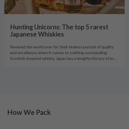
Hunting Unicorns: The top 5 rarest
Japanese Whiskies
Revered the world over for their tireless pursuit of quality
and excellence when it comes to crafting outstanding
Scottish-inspired whisky, Japan has a lengthy history of m
…
How We Pack