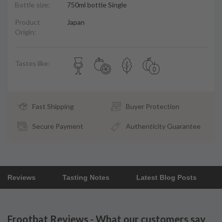
Bottle size:
750ml bottle Single
Product
Japan
Origin:
Tastes like:
Fast Shipping
Buyer Protection
Secure Payment
Authenticity Guarantee
Reviews
Tasting Notes
Latest Blog Posts
Frootbat Reviews - What our customers say