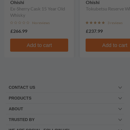
Ohishi
Ohishi
Ex-Sherry Cask 15 Year Old
Tokubetsu Reserve W
Whisky
No reviews
3 reviews
£266.99
£237.99
Add to cart
Add to cart
CONTACT US
PRODUCTS
ABOUT
TRUSTED BY