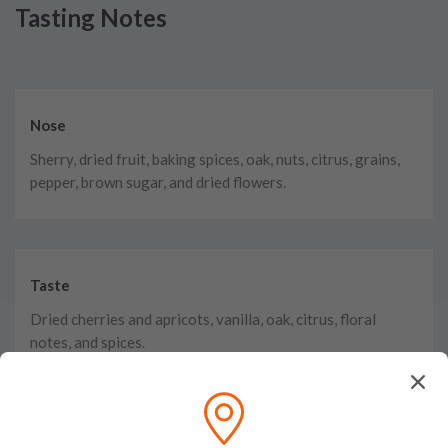
Tasting Notes
Nose
Sherry, dried fruit, baking spices, oak, nuts, citrus, grains,
pepper, brown sugar, and dried flowers.
Taste
Dried cherries and apricots, vanilla, oak, citrus, floral
notes, and spices.
Finish