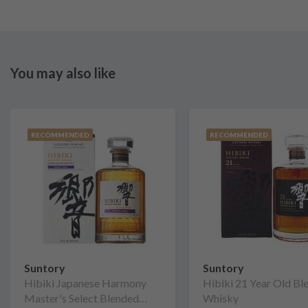
You may also like
RECOMMENDED
RECOMMENDED
Suntory
Suntory
Hibiki Japanese Harmony
Hibiki 21 Year Old Bl
Master's Select Blended
Whisky