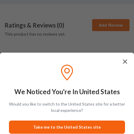
Ratings & Reviews (
0
)
Add Review
This product has no reviews yet.
Latest Blog Posts
We Noticed You're In United States
Would you like to switch to the United States site for a better
local experience?
PRODUCT LISTS
GUIDES
Take me to the United States site