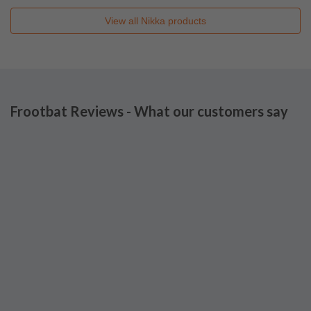
View all
Nikka
products
Frootbat Reviews - What our customers say