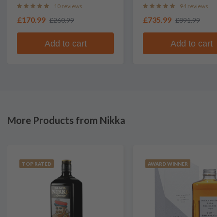
Whisky
10 reviews
94 reviews
£170.99
£735.99
£260.99
£891.99
Add to cart
Add to cart
More Products from Nikka
TOP RATED
AWARD WINNER