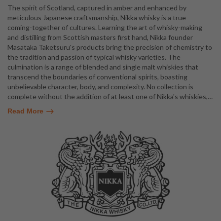
The spirit of Scotland, captured in amber and enhanced by
meticulous Japanese craftsmanship, Nikka whisky is a true
coming-together of cultures. Learning the art of whisky-making
and distilling from Scottish masters first hand, Nikka founder
Masataka Taketsuru's products bring the precision of chemistry to
the tradition and passion of typical whisky varieties. The
culmination is a range of blended and single malt whiskies that
transcend the boundaries of conventional spirits, boasting
unbelievable character, body, and complexity. No collection is
complete without the addition of at least one of Nikka's whiskies,
…
Read More