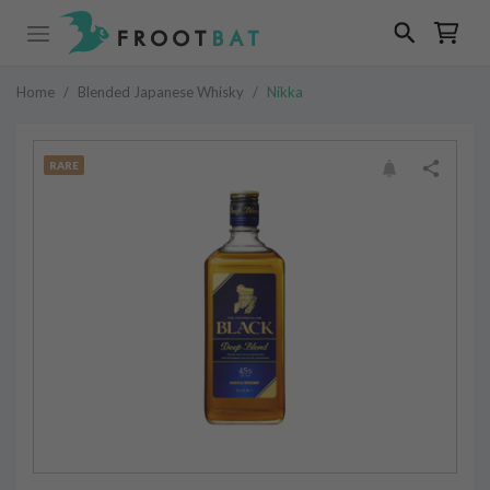
Home
/
Blended Japanese Whisky
/
Nikka
RARE