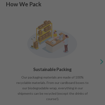
How We Pack
Sustainable Packing
Our packaging materials are made of 100%
recyclable materials. From our cardboard boxes to
our biodegradable wrap, everything in our
shipments can be recycled (except the drinks of
course!).