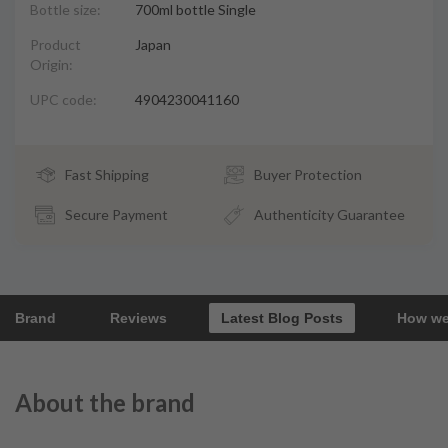
Bottle size:
700ml bottle Single
Product
Japan
Origin:
UPC code:
4904230041160
Fast Shipping
Buyer Protection
Secure Payment
Authenticity Guarantee
Brand
Reviews
Latest Blog Posts
How we
About the brand