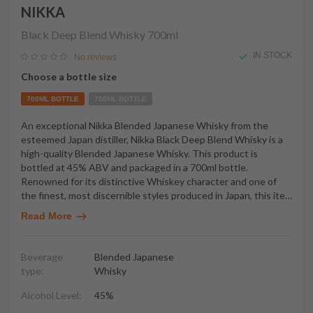
NIKKA
Black Deep Blend Whisky
700ml
IN STOCK
No reviews
Choose a bottle size
700ML BOTTLE
750ML BOTTLE
An exceptional Nikka Blended Japanese Whisky from the
esteemed Japan distiller, Nikka Black Deep Blend Whisky is a
high-quality Blended Japanese Whisky. This product is
bottled at 45% ABV and packaged in a 700ml bottle.
Renowned for its distinctive Whiskey character and one of
the finest, most discernible styles produced in Japan, this ite
…
Read More
Beverage
Blended Japanese
type:
Whisky
Alcohol Level:
45%