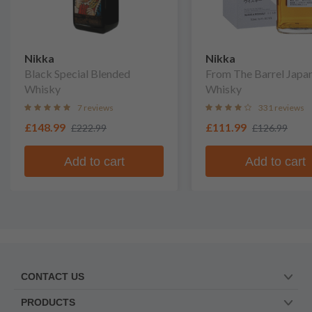
Nikka
Nikka
Black Special Blended
From The Barrel Japa
Whisky
Whisky
7 reviews
331 reviews
£148.99
£111.99
£222.99
£126.99
Add to cart
Add to cart
CONTACT US
PRODUCTS