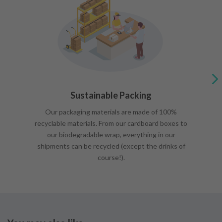
Sustainable Packing
Our packaging materials are made of 100%
recyclable materials. From our cardboard boxes to
our biodegradable wrap, everything in our
shipments can be recycled (except the drinks of
course!).