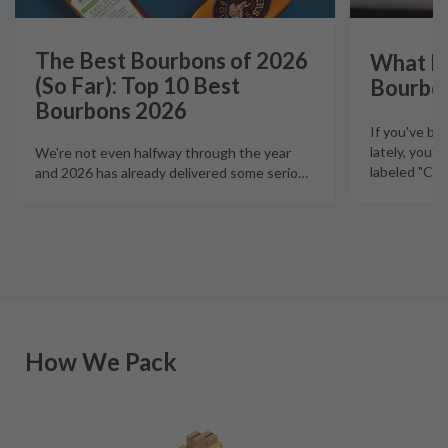
The Best Bourbons of 2026
What Is
(So Far): Top 10 Best
Bourbo
Bourbons 2026
If you've b
lately, you'
We're not even halfway through the year
labeled "Ciga
and 2026 has already delivered some serio
…
How We Pack