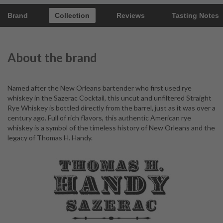
Brand
Collection
Reviews
Tasting Notes
About the brand
Named after the New Orleans bartender who first used rye
whiskey in the Sazerac Cocktail, this uncut and unfiltered Straight
Rye Whiskey is bottled directly from the barrel, just as it was over a
century ago. Full of rich flavors, this authentic American rye
whiskey is a symbol of the timeless history of New Orleans and the
legacy of Thomas H. Handy.