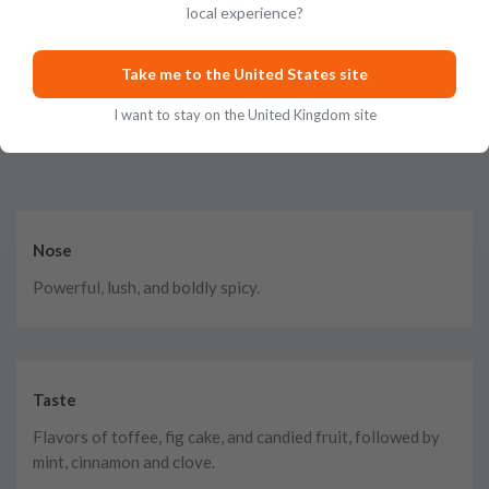
local experience?
Take me to the United States site
I want to stay on the United Kingdom site
Tasting Notes
Nose
Powerful, lush, and boldly spicy.
Taste
Flavors of toffee, fig cake, and candied fruit, followed by
mint, cinnamon and clove.