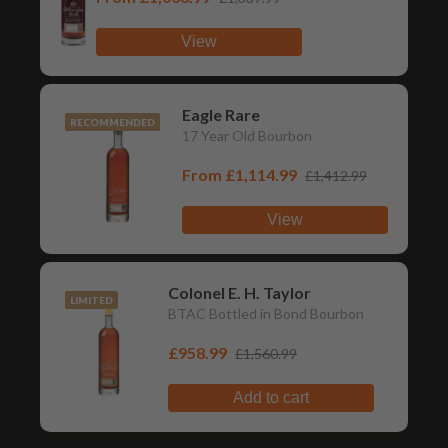
View
Eagle Rare
RECOMMENDED
17 Year Old Bourbon
From
£1,114.99
£1,412.99
View
Colonel E. H. Taylor
LIMITED
BTAC Bottled in Bond Bourbon
£958.99
£1,560.99
Add to cart