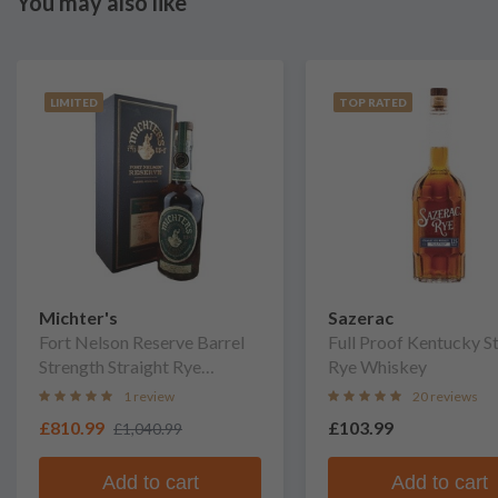
You may also like
LIMITED
TOP RATED
Michter's
Sazerac
Fort Nelson Reserve Barrel
Full Proof Kentucky S
Strength Straight Rye
Rye Whiskey
Whiskey
1 review
20 reviews
£810.99
£103.99
£1,040.99
Add to cart
Add to cart