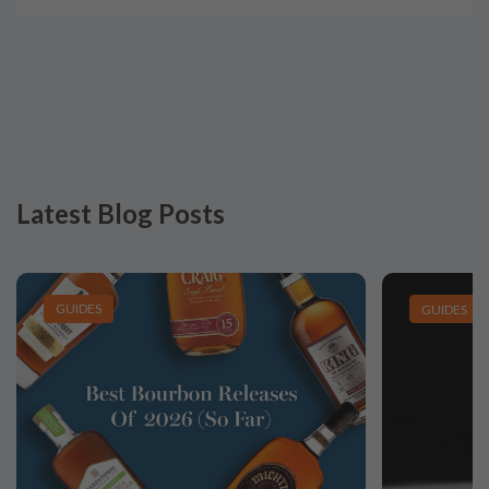
Latest Blog Posts
GUIDES
GUIDES