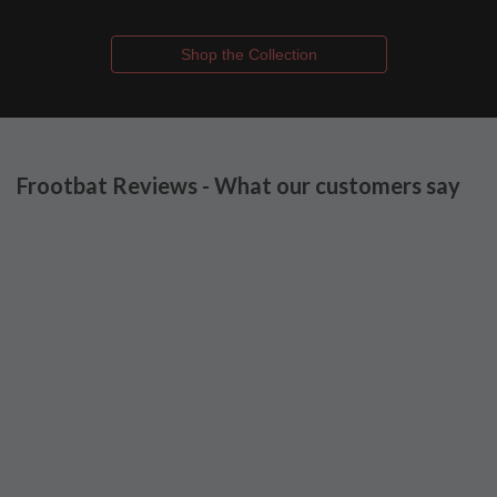
Shop the Collection
Frootbat Reviews - What our customers say