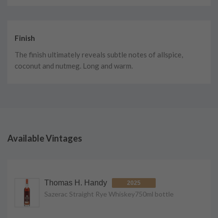
Finish
The finish ultimately reveals subtle notes of allspice,
coconut and nutmeg. Long and warm.
Available Vintages
Thomas H. Handy
2025
Sazerac Straight Rye Whiskey
750ml
bottle