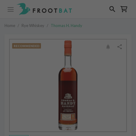
Home
/
Rye Whiskey
/
Thomas H. Handy
RECOMMENDED