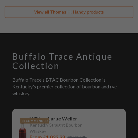
View all
Thomas H. Handy
products
Buffalo Trace Antique
Collection
Buffalo Trace's BTAC Bourbon Collection is
Kentucky's premier collection of bourbon and rye
whiskey.
William Larue Weller
RECOMMENDED
Kentucky Straight Bourbon
Whiskey
From
£1,033.99
£1,337.99