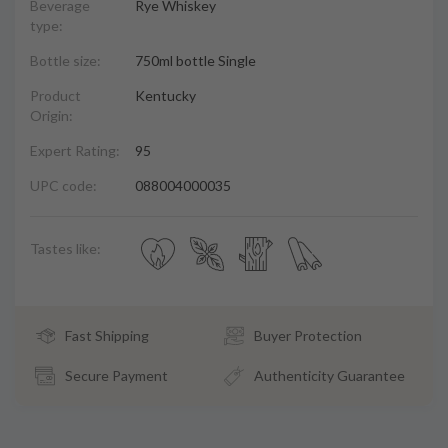
Beverage
Rye Whiskey
type:
Bottle size:
750ml bottle Single
Product
Kentucky
Origin:
Expert Rating:
95
UPC code:
088004000035
Tastes like:
Fast Shipping
Buyer Protection
Secure Payment
Authenticity Guarantee