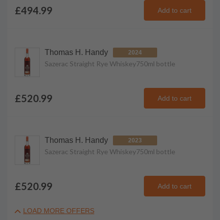
£494.99
Add to cart
Thomas H. Handy
2024
Sazerac Straight Rye Whiskey
750ml
bottle
£520.99
Add to cart
Thomas H. Handy
2023
Sazerac Straight Rye Whiskey
750ml
bottle
£520.99
Add to cart
LOAD MORE OFFERS