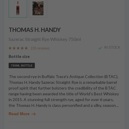
THOMAS H. HANDY
Sazerac Straight Rye Whiskey
750ml
IN STOCK
155 reviews
Bottle size
750ML BOTTLE
The second rye in Buffalo Trace's Antique Collection (BTAC),
Thomas H. Handy Sazerac Straight Rye is a remarkable barrel
proof spirit that further bolsters the credibility of the BTAC
range having been awarded the title of World's Best Whiskey
in 2015. A stunning full strength rye, aged for over 6 years,
the Thomas H. Handy is class personified and a silky, season
…
Read More