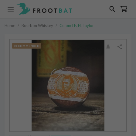
Home
/
Bourbon Whiskey
/
Colonel E. H. Taylor
RECOMMENDED