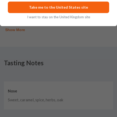
Take me to the United States site
Posted on
Aug 3rd, 2026
I want to stay on the United Kingdom site
Show More
Tasting Notes
Nose
Sweet, caramel, spice, herbs, oak