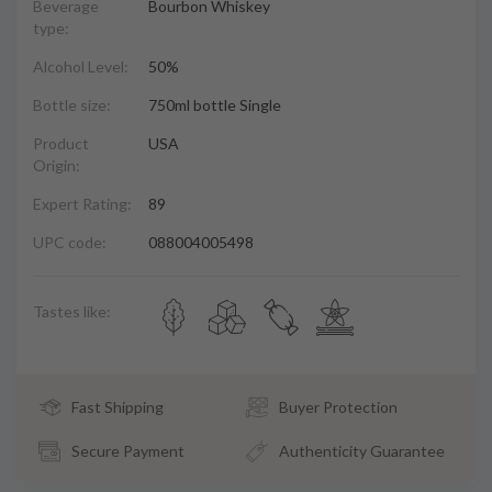
Beverage
Bourbon Whiskey
type:
Alcohol Level:
50%
Bottle size:
750ml bottle Single
Product
USA
Origin:
Expert Rating:
89
UPC code:
088004005498
Tastes like:
Fast Shipping
Buyer Protection
Secure Payment
Authenticity Guarantee