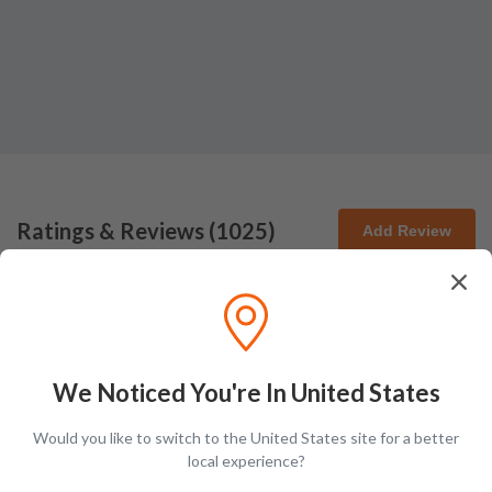
Ratings & Reviews (
1025
)
Add Review
Debbie Ridge-Freuler
DR
Posted on
Aug 3rd, 2026
We Noticed You're In United States
Would you like to switch to the United States site for a better
local experience?
Michael McCord
MM