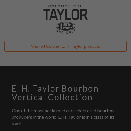
View all
Colonel E. H. Taylor
products
E. H. Taylor Bourbon
Vertical Collection
One of the most acclaimed and celebrated bourbon
producers in the world, E. H. Taylor is in a class of its
own!