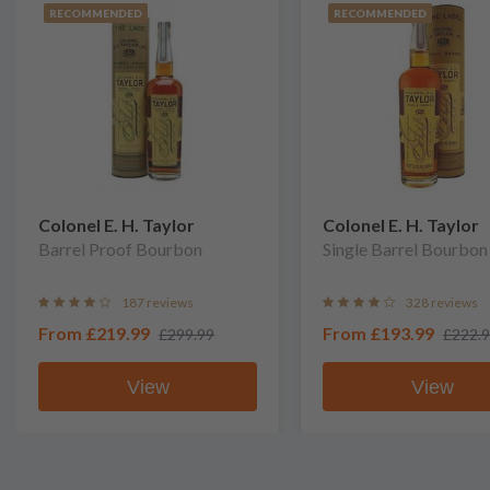
RECOMMENDED
RECOMMENDED
Colonel E. H. Taylor
Colonel E. H. Taylor
Barrel Proof Bourbon
Single Barrel Bourbon
187 reviews
328 reviews
From
£219.99
From
£193.99
£299.99
£222.
View
View