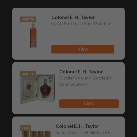
Colonel E. H. Taylor
LIMITED
BTAC Bottled in Bond Bourbon
View
Colonel E. H. Taylor
LIMITED
Distiller's Council Bottled in
Bond Bourbon
View
Colonel E. H. Taylor
RARE
Super Vertical SB SiB Rye BP