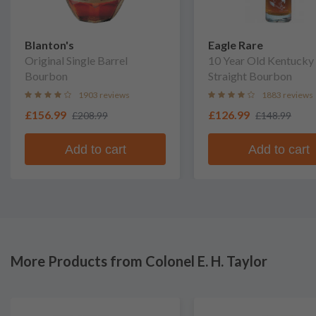
Blanton's
Eagle Rare
Original Single Barrel
10 Year Old Kentucky
Bourbon
Straight Bourbon
1903 reviews
1883 reviews
£156.99
£126.99
£208.99
£148.99
Add to cart
Add to cart
More Products from Colonel E. H. Taylor