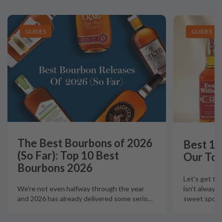
GUIDES
GUIDES
The Best Bourbons of 2026
Best 12
(So Far): Top 10 Best
Our Top
Bourbons 2026
Let's get th
isn't always
We're not even halfway through the year
sweet spot t
and 2026 has already delivered some serio
…