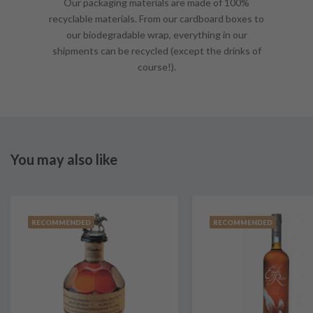
Our packaging materials are made of 100%
recyclable materials. From our cardboard boxes to
our biodegradable wrap, everything in our
shipments can be recycled (except the drinks of
course!).
You may also like
RECOMMENDED
RECOMMENDED