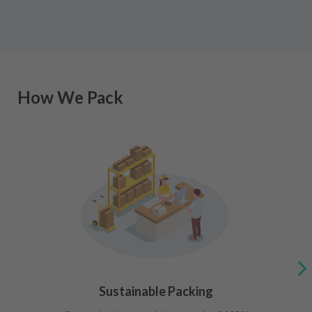
How We Pack
Sustainable Packing