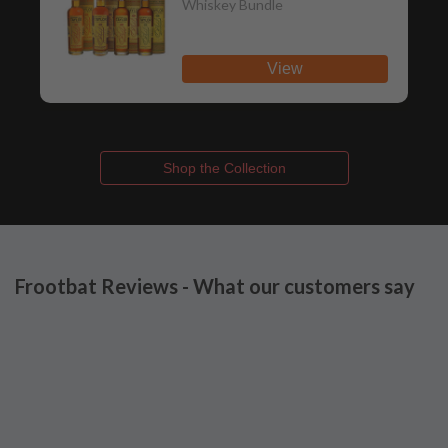
Whiskey Bundle
View
Shop the Collection
Frootbat Reviews - What our customers say