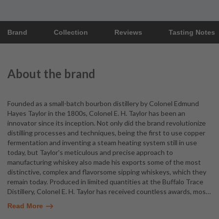
Brand
Collection
Reviews
Tasting Notes
About the brand
Founded as a small-batch bourbon distillery by Colonel Edmund
Hayes Taylor in the 1800s, Colonel E. H. Taylor has been an
innovator since its inception. Not only did the brand revolutionize
distilling processes and techniques, being the first to use copper
fermentation and inventing a steam heating system still in use
today, but Taylor's meticulous and precise approach to
manufacturing whiskey also made his exports some of the most
distinctive, complex and flavorsome sipping whiskeys, which they
remain today. Produced in limited quantities at the Buffalo Trace
Distillery, Colonel E. H. Taylor has received countless awards, mos
…
Read More