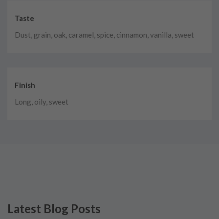
Taste
Dust, grain, oak, caramel, spice, cinnamon, vanilla, sweet
Finish
Long, oily, sweet
Latest Blog Posts