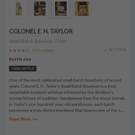
COLONEL E. H. TAYLOR
Small Batch Bourbon
750ml
IN STOCK
1025 reviews
Bottle size
750ML BOTTLE
One of the most celebrated small-batch bourbons of recent
years, Colonel E. H. Taylor's Small Batch Bourbon is a truly
remarkable bourbon whiskey informed by the distillery's
strong history of tradition. Handpicked from the finest barrels
in Taylor's one-hundred-year-old warehouse, each batch
possesses a truly distinctive blend that boasts one of the s
…
Read More