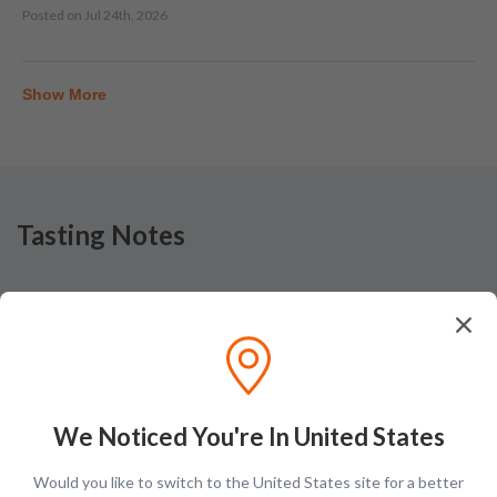
Posted on
Jul 24th, 2026
Show More
Tasting Notes
Nose
Apple, caramel, vanilla, alcohol, honey, oak, floral
We Noticed You're In United States
Would you like to switch to the United States site for a better