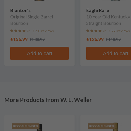
Blanton's
Eagle Rare
Original Single Barrel
10 Year Old Kentucky
Bourbon
Straight Bourbon
1903 reviews
1883 reviews
£156.99
£126.99
£208.99
£148.99
Add to cart
Add to cart
More Products from W. L. Weller
RECOMMENDED
RECOMMENDED