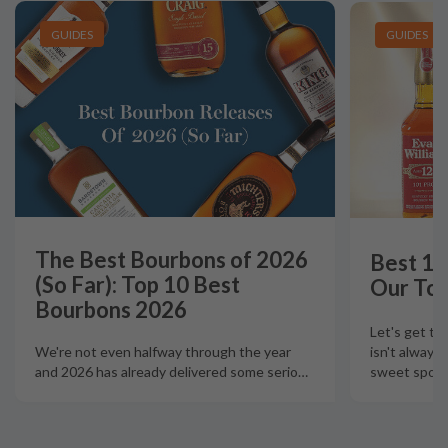
GUIDES
GUIDES
The Best Bourbons of 2026
Best 12
(So Far): Top 10 Best
Our Top
Bourbons 2026
Let's get th
isn't always
We're not even halfway through the year
sweet spot t
and 2026 has already delivered some serio
…