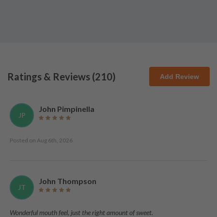
Ratings & Reviews (
210
)
Add Review
John Pimpinella
JP
Posted on
Aug 6th, 2026
John Thompson
JT
Wonderful mouth feel, just the right amount of sweet.