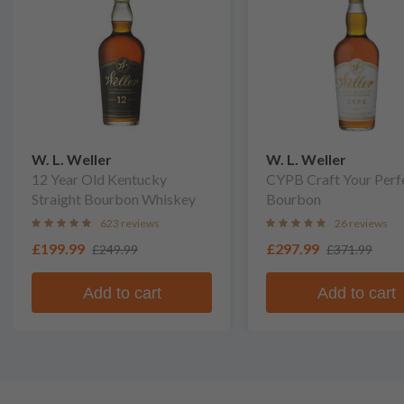
W. L. Weller
W. L. Weller
12 Year Old Kentucky
CYPB Craft Your Perf
Straight Bourbon Whiskey
Bourbon
623 reviews
26 reviews
£199.99
£297.99
£249.99
£371.99
Add to cart
Add to cart