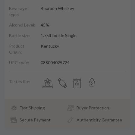
Beverage
Bourbon Whiskey
type:
Alcohol Level:
45%
Bottle size:
1.75lt bottle Single
Product
Kentucky
Origin:
UPC code:
088004025724
Tastes like:
Fast Shipping
Buyer Protection
Secure Payment
Authenticity Guarantee