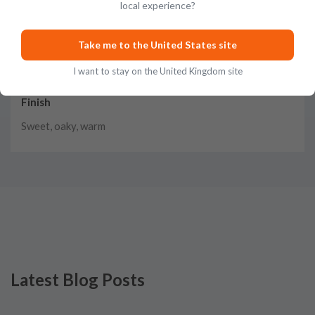
local experience?
Taste
Vanilla, caramel, grain, herbs, honey, fruit, spice
Take me to the United States site
I want to stay on the United Kingdom site
Finish
Sweet, oaky, warm
Latest Blog Posts