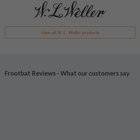
View all
W. L. Weller
products
Frootbat Reviews - What our customers say