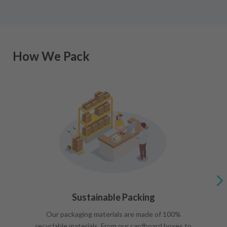
How We Pack
Sustainable Packing
Our packaging materials are made of 100%
recyclable materials. From our cardboard boxes to