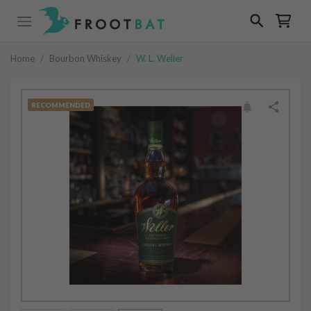
Home
/
Bourbon Whiskey
/
W. L. Weller
RECOMMENDED