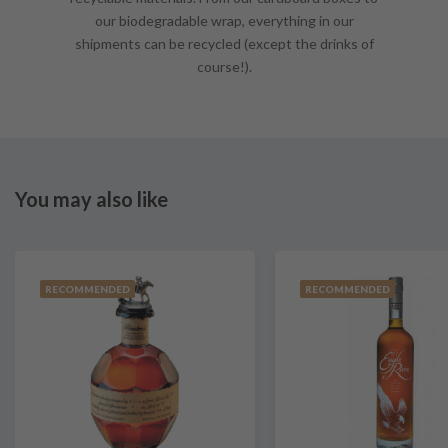
our biodegradable wrap, everything in our
shipments can be recycled (except the drinks of
course!).
You may also like
RECOMMENDED
RECOMMENDED