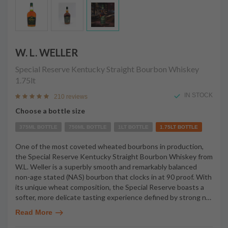
W. L. WELLER
Special Reserve Kentucky Straight Bourbon Whiskey
1.75lt
IN STOCK
210 reviews
Choose a bottle size
375ML BOTTLE
750ML BOTTLE
1LT BOTTLE
1.75LT BOTTLE
One of the most coveted wheated bourbons in production,
the Special Reserve Kentucky Straight Bourbon Whiskey from
W.L. Weller is a superbly smooth and remarkably balanced
non-age stated (NAS) bourbon that clocks in at 90 proof. With
its unique wheat composition, the Special Reserve boasts a
softer, more delicate tasting experience defined by strong n
…
Read More