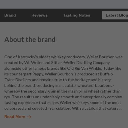
Brand
Reviews
Tasting Notes
Latest Blo
About the brand
One of Kentucky's oldest whiskey producers, Weller Bourbon was
created by WL Weller and Stitzel-Weller Distilling Company
alongside other famous brands like Old Rip Van Winkle. Today, like
its counterpart Pappy, Weller Bourbon is produced at Buffalo
Trace Distillery and remains true to the heritage and history
behind the brand, producing immaculate 'wheated' bourbons -
whereby the secondary grain in the mash bill is wheat rather than
rye. The result is an undeniably smooth and exceptionally complex
tasting experience that makes Weller whiskeys some of the most
celebrated and coveted in circulation. With a catalog that caters
…
Read More