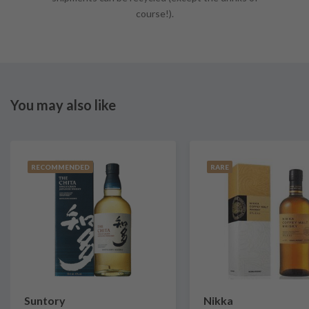
course!).
You may also like
RECOMMENDED
RARE
Suntory
Nikka