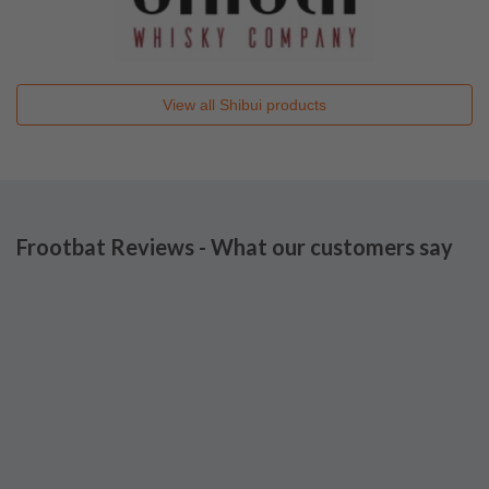
View all
Shibui
products
Frootbat Reviews - What our customers say