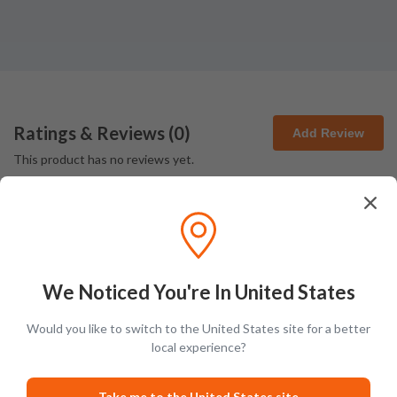
Ratings & Reviews (
0
)
Add Review
This product has no reviews yet.
We Noticed You're In United States
Latest Blog Posts
Would you like to switch to the United States site for a better
local experience?
PRODUCT LISTS
Take me to the United States site