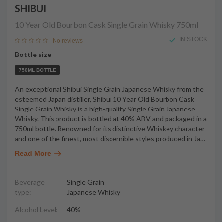
SHIBUI
10 Year Old Bourbon Cask Single Grain Whisky
750ml
IN STOCK
No reviews
Bottle size
750ML BOTTLE
An exceptional Shibui Single Grain Japanese Whisky from the
esteemed Japan distiller, Shibui 10 Year Old Bourbon Cask
Single Grain Whisky is a high-quality Single Grain Japanese
Whisky. This product is bottled at 40% ABV and packaged in a
750ml bottle. Renowned for its distinctive Whiskey character
and one of the finest, most discernible styles produced in Ja
…
Read More
Beverage
Single Grain
type:
Japanese Whisky
Alcohol Level:
40%