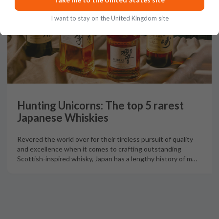
I want to stay on the United Kingdom site
Hunting Unicorns: The top 5 rarest
Japanese Whiskies
Revered the world over for their tireless pursuit of quality
and excellence when it comes to crafting outstanding
Scottish-inspired whisky, Japan has a lengthy history of m
…