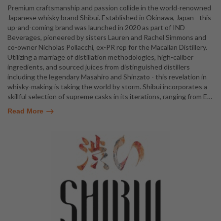
Premium craftsmanship and passion collide in the world-renowned
Japanese whisky brand Shibui. Established in Okinawa, Japan - this
up-and-coming brand was launched in 2020 as part of IND
Beverages, pioneered by sisters Lauren and Rachel Simmons and
co-owner Nicholas Pollacchi, ex-PR rep for the Macallan Distillery.
Utilizing a marriage of distillation methodologies, high-caliber
ingredients, and sourced juices from distinguished distillers
including the legendary Masahiro and Shinzato - this revelation in
whisky-making is taking the world by storm. Shibui incorporates a
skillful selection of supreme casks in its iterations, ranging from E
…
Read More