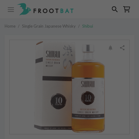
Home
/
Single Grain Japanese Whisky
/
Shibui