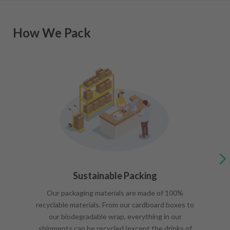
How We Pack
Sustainable Packing
Our packaging materials are made of 100%
recyclable materials. From our cardboard boxes to
our biodegradable wrap, everything in our
shipments can be recycled (except the drinks of