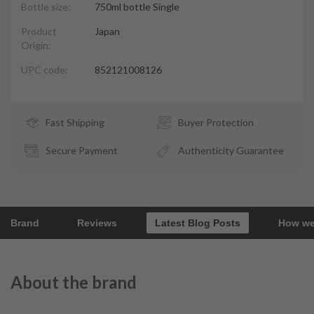
Bottle size:
750ml bottle Single
Product
Japan
Origin:
UPC code:
852121008126
Fast Shipping
Buyer Protection
Secure Payment
Authenticity Guarantee
Brand
Reviews
Latest Blog Posts
How we
About the brand