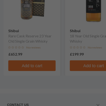
Shibui
Shibui
Rare Cask Reserve 23 Year
18 Year Old Single Gra
Old Single Grain Whisky
Whisky
No reviews
No reviews
£652.99
£199.99
Add to cart
Add to cart
CONTACT US