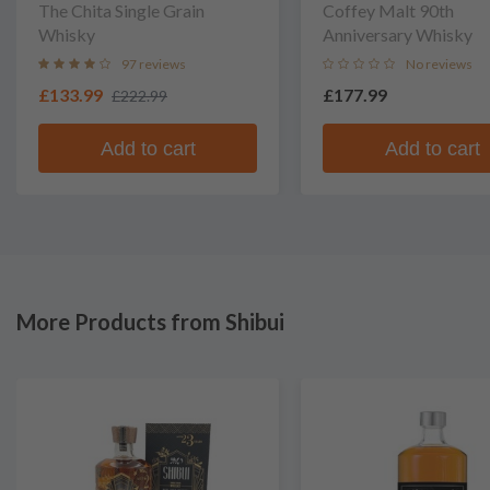
The Chita Single Grain
Coffey Malt 90th
Whisky
Anniversary Whisky
97 reviews
No reviews
£133.99
£177.99
£222.99
Add to cart
Add to cart
More Products from Shibui