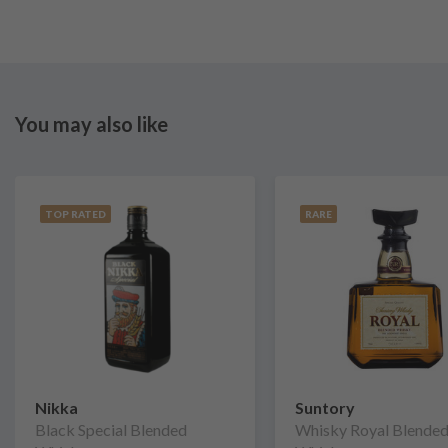
You may also like
TOP RATED
RARE
Nikka
Suntory
Black Special Blended
Whisky Royal Blende