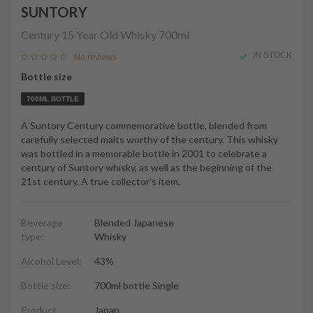
SUNTORY
Century 15 Year Old Whisky
700ml
IN STOCK
No reviews
Bottle size
700ML BOTTLE
A Suntory Century commemorative bottle, blended from
carefully selected malts worthy of the century. This whisky
was bottled in a memorable bottle in 2001 to celebrate a
century of Suntory whisky, as well as the beginning of the
21st century. A true collector’s item.
Beverage
Blended Japanese
type:
Whisky
Alcohol Level:
43%
Bottle size:
700ml bottle Single
Product
Japan