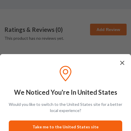
Ratings & Reviews (
0
)
Add Review
This product has no reviews yet.
We Noticed You're In United States
Latest Blog Posts
Would you like to switch to the United States site for a better
local experience?
GUIDES
PRODUCT L
Take me to the United States site