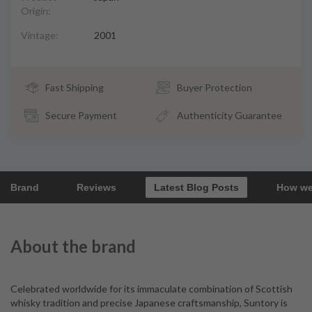
Origin:
Vintage:
2001
Fast Shipping
Buyer Protection
Secure Payment
Authenticity Guarantee
Brand
Reviews
Latest Blog Posts
How we
About the brand
Celebrated worldwide for its immaculate combination of Scottish
whisky tradition and precise Japanese craftsmanship, Suntory is