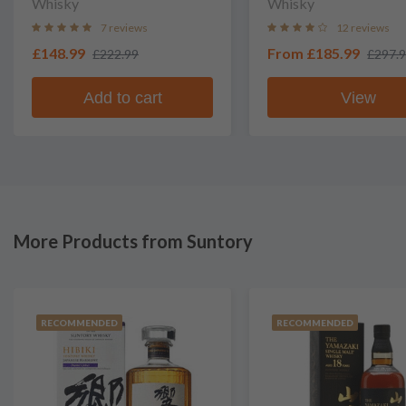
Whisky
Whisky
7 reviews
12 reviews
£148.99
From
£185.99
£222.99
£297.
Add to cart
View
More Products from Suntory
RECOMMENDED
RECOMMENDED