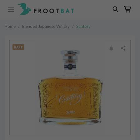
Home
/
Blended Japanese Whisky
/
Suntory
RARE