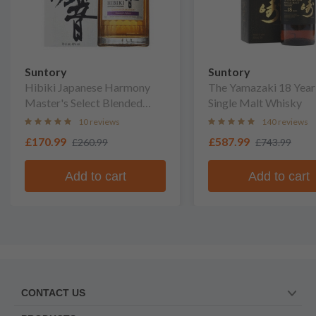
Suntory
Suntory
Hibiki Japanese Harmony
The Yamazaki 18 Year
Master's Select Blended
Single Malt Whisky
Whisky
10 reviews
140 reviews
£170.99
£587.99
£260.99
£743.99
Add to cart
Add to cart
CONTACT US