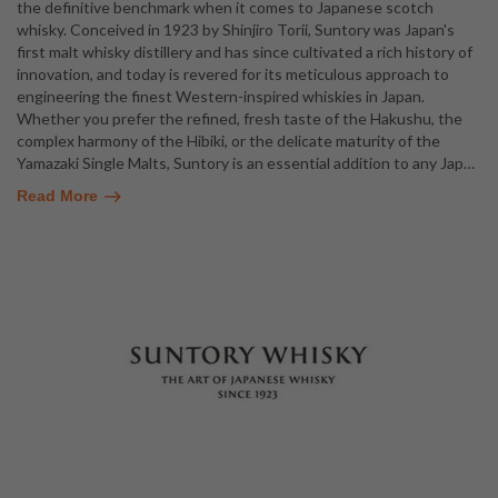
the definitive benchmark when it comes to Japanese scotch
whisky. Conceived in 1923 by Shinjiro Torii, Suntory was Japan's
first malt whisky distillery and has since cultivated a rich history of
innovation, and today is revered for its meticulous approach to
engineering the finest Western-inspired whiskies in Japan.
Whether you prefer the refined, fresh taste of the Hakushu, the
complex harmony of the Hibiki, or the delicate maturity of the
Yamazaki Single Malts, Suntory is an essential addition to any Jap
…
Read More