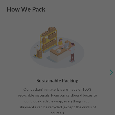
How We Pack
Sustainable Packing
Our packaging materials are made of 100%
recyclable materials. From our cardboard boxes to
our biodegradable wrap, everything in our
shipments can be recycled (except the drinks of
course!).