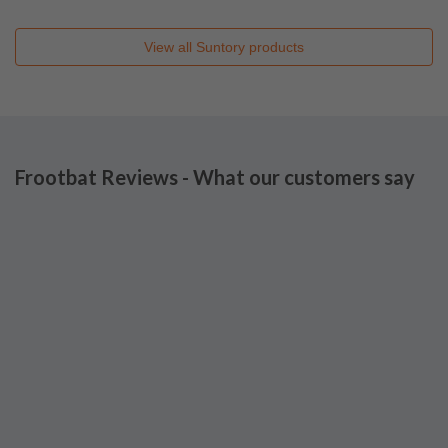
View all
Suntory
products
Frootbat Reviews - What our customers say