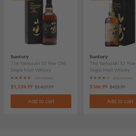
Suntory
Suntory
The Yamazaki 18 Year Old
The Yamazaki 12 Year
Single Malt Whisky
Single Malt Whisky
140 reviews
358 reviews
$1,124.99
$366.99
$1,423.99
$423.99
Add to cart
Add to cart