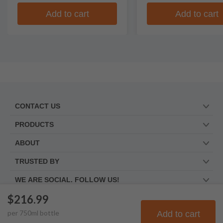
Add to cart
Add to cart
CONTACT US
PRODUCTS
ABOUT
TRUSTED BY
WE ARE SOCIAL. FOLLOW US!
$216.99
per
750
ml
bottle
Add to cart
© Frootbat.
All rights
Privacy Policy