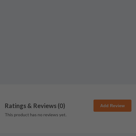
Ratings & Reviews (
0
)
Add Review
This product has no reviews yet.