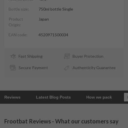
Bottle size:
750ml bottle Single
Product
Japan
Origin:
EAN code:
4520971500034
Fast Shipping
Buyer Protection
Secure Payment
Authenticity Guarantee
Reviews
Latest Blog Posts
How we pack
Frootbat Reviews - What our customers say