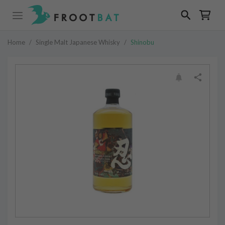
Home
/
Single Malt Japanese Whisky
/
Shinobu