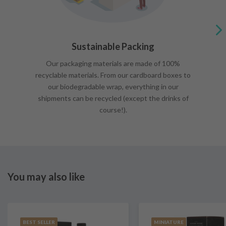
Sustainable Packing
Our packaging materials are made of 100%
recyclable materials. From our cardboard boxes to
our biodegradable wrap, everything in our
shipments can be recycled (except the drinks of
course!).
You may also like
BEST SELLER
MINIATURE