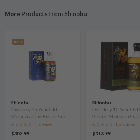
More Products from Shinobu
RARE
Shinobu
Shinobu
Distillery 15 Year Old
Distillery 10 Year Old 
Mizunara Oak Finish Pure
Peated Mizunara Oak 
Malt Whisky
Pure Malt Whisky
No reviews
No reviews
$303.99
$318.99