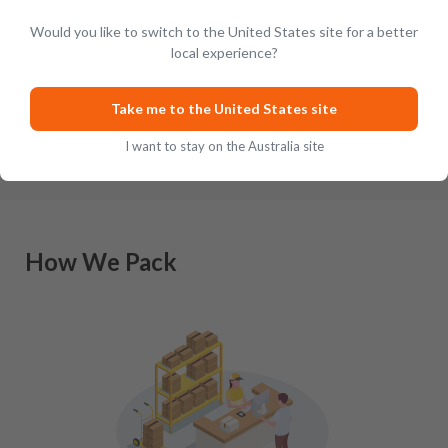
Would you like to switch to the United States site for a better
Revered the world over for their tireless pursuit of quality
local experience?
and excellence when it comes to crafting outstanding
Scottish-inspired whisky, Japan has a lengthy history of m
…
Take me to the United States site
I want to stay on the Australia site
How We Pack