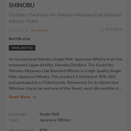
SHINOBU
Distillery The Koshi-No Shinobu Mizunara Oak Blended
Whisky
750ml
IN STOCK
No reviews
Bottle size
750ML BOTTLE
An exceptional Shinobu Single Malt Japanese Whisky from the
esteemed Japan distiller, Shinobu Distillery The Koshi-No
Shinobu Mizunara Oak Blended Whisky is a high-quality Single
Malt Japanese Whisky. This product is bottled at 43% ABV
and packaged in a 750ml bottle. Renowned for its distinctive
Whiskey character and one of the finest, most discernible st
…
Read More
Beverage
Single Malt
type:
Japanese Whisky
Alcohol Level:
43%