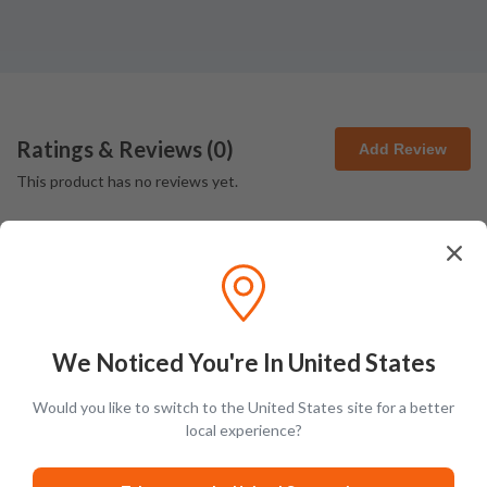
Ratings & Reviews (
0
)
Add Review
This product has no reviews yet.
We Noticed You're In United States
Latest Blog Posts
Would you like to switch to the United States site for a better
local experience?
PRODUCT LISTS
GUIDES