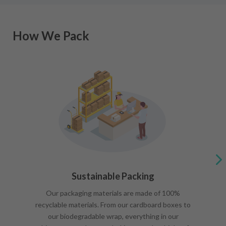
How We Pack
Sustainable Packing
Our packaging materials are made of 100%
recyclable materials. From our cardboard boxes to
our biodegradable wrap, everything in our