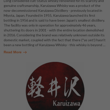
Long considered cult-status whisky renowned for its scarcity and
genuine craftsmanship, Karuizawa Whisky was a product of the
now-decommissioned Karuizawa Distillery - previously located in
Miyota, Japan. Founded in 1955, Karuizawa launched its first
bottling in 1956 and is said to have been Japan's smallest distillery.
The facility was only in operation for approximately 46 years,
shuttering its doors in 2001 - with the entire location demolished
in 2016. Considering the brand was relatively unknown outside its
domestic market, coupled with the fact that there (*as yet!) hasn't
been a new bottling of Karuizawa Whisky - this whisky is beyond
…
Read More