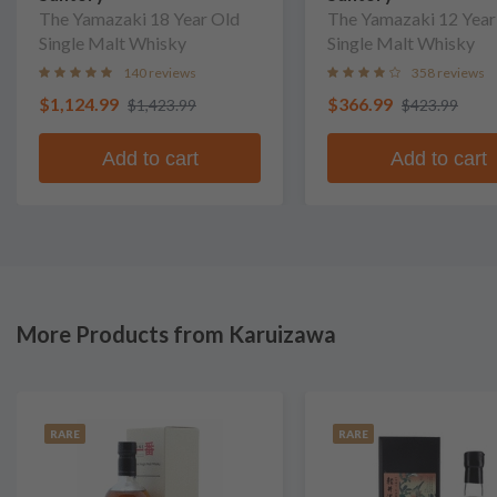
The Yamazaki 18 Year Old
The Yamazaki 12 Year
Single Malt Whisky
Single Malt Whisky
140 reviews
358 reviews
$1,124.99
$366.99
$1,423.99
$423.99
Add to cart
Add to cart
More Products from Karuizawa
RARE
RARE