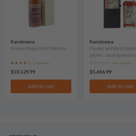
Karuizawa
Karuizawa
Asama Single Malt Whisky
Flower and Bird Paint
Series - Java Sparrow 
Magnolia Single Malt
2 reviews
No reviews
Whisky
$10,129.99
$5,656.99
Add to cart
Add to cart