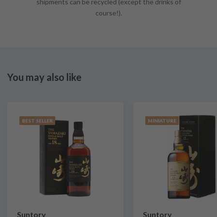
shipments can be recycled (except the drinks of
course!).
You may also like
BEST SELLER
MINIATURE
Suntory
Suntory