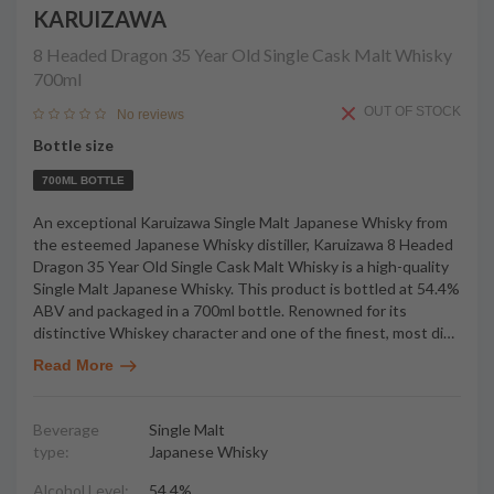
KARUIZAWA
8 Headed Dragon 35 Year Old Single Cask Malt Whisky
700ml
OUT OF STOCK
No reviews
Bottle size
700ML BOTTLE
An exceptional Karuizawa Single Malt Japanese Whisky from
the esteemed Japanese Whisky distiller, Karuizawa 8 Headed
Dragon 35 Year Old Single Cask Malt Whisky is a high-quality
Single Malt Japanese Whisky. This product is bottled at 54.4%
ABV and packaged in a 700ml bottle. Renowned for its
distinctive Whiskey character and one of the finest, most di
…
Read More
Beverage
Single Malt
type:
Japanese Whisky
Alcohol Level:
54.4%