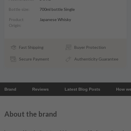
Bottle size:
700ml bottle Single
Product
Japanese Whisky
Origin:
Fast Shipping
Buyer Protection
Secure Payment
Authenticity Guarantee
Brand
Reviews
Latest Blog Posts
How we
About the brand