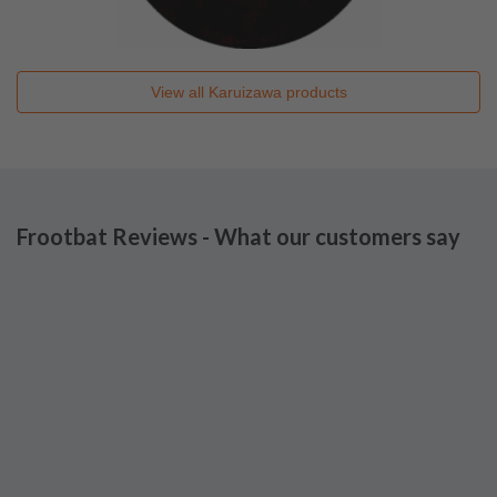
View all
Karuizawa
products
Frootbat Reviews - What our customers say