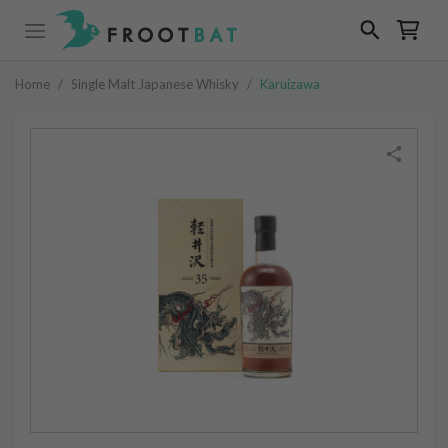
Home
/
Single Malt Japanese Whisky
/
Karuizawa