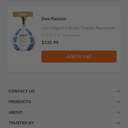
RARE
Don Ramon
Luis Miguel Edicion Tequila Reposado
No reviews
$121.99
Add to cart
CONTACT US
PRODUCTS
ABOUT
TRUSTED BY