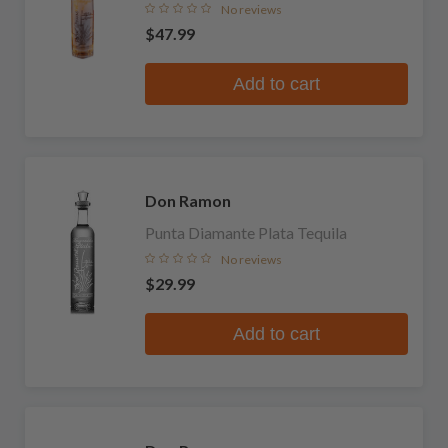
No reviews
$47.99
Add to cart
Don Ramon
Punta Diamante Plata Tequila
No reviews
$29.99
Add to cart