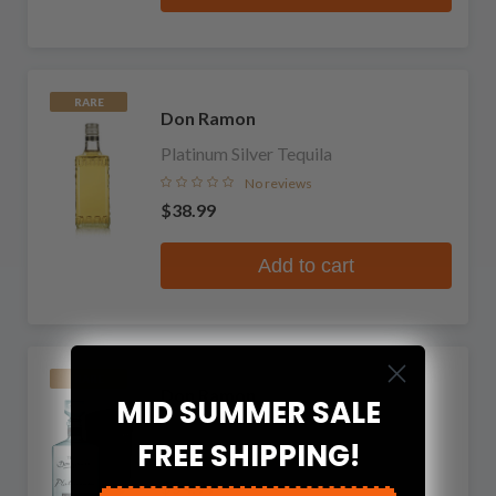
RARE
Don Ramon
Platinum Silver Tequila
No reviews
$38.99
Add to cart
RARE
Don Ramon
MID SUMMER SALE
Platinum Anejo Cristalino Tequila
FREE SHIPPING!
1 review
$54.99