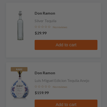
Don Ramon
Silver Tequila
No reviews
$29.99
Add to cart
RARE
Don Ramon
Luis Miguel Edicion Tequila Anejo
No reviews
$159.99
Add to cart