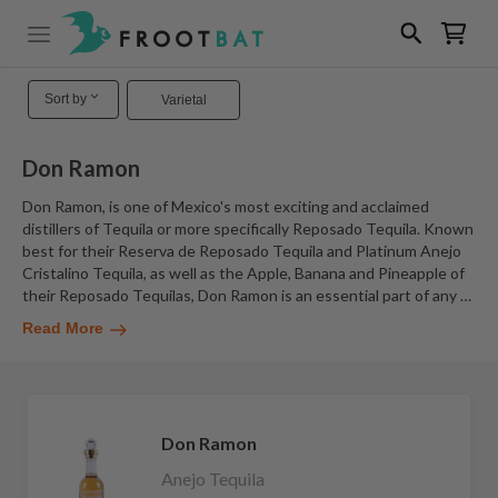
Sort by
Varietal
Don Ramon
Don Ramon, is one of Mexico's most exciting and acclaimed
distillers of Tequila or more specifically Reposado Tequila. Known
best for their Reserva de Reposado Tequila and Platinum Anejo
Cristalino Tequila, as well as the Apple, Banana and Pineapple of
their Reposado Tequilas, Don Ramon is an essential part of any
…
Read More
Don Ramon
Anejo Tequila