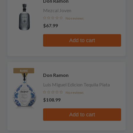
Don Ramon
Mezcal Joven
No reviews
$67.99
Add to cart
RARE
Don Ramon
Luis Miguel Edicion Tequila Plata
No reviews
$108.99
Add to cart