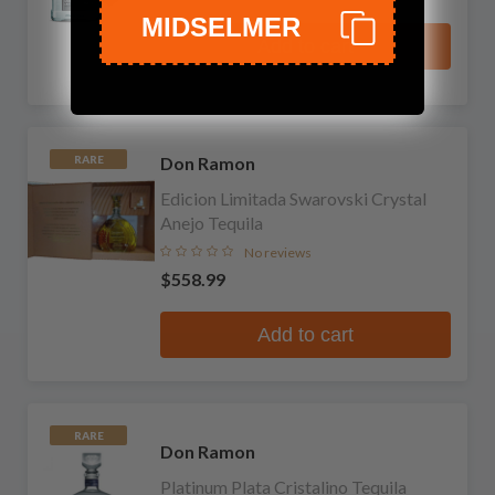
MIDSELMER
Add to cart
Don Ramon
RARE
Edicion Limitada Swarovski Crystal
Anejo Tequila
No reviews
$558.99
Add to cart
RARE
Don Ramon
Platinum Plata Cristalino Tequila