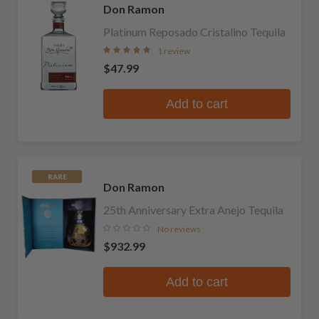
Don Ramon
Platinum Reposado Cristalino Tequila
1 review
$47.99
Add to cart
RARE
Don Ramon
25th Anniversary Extra Anejo Tequila
No reviews
$932.99
Add to cart