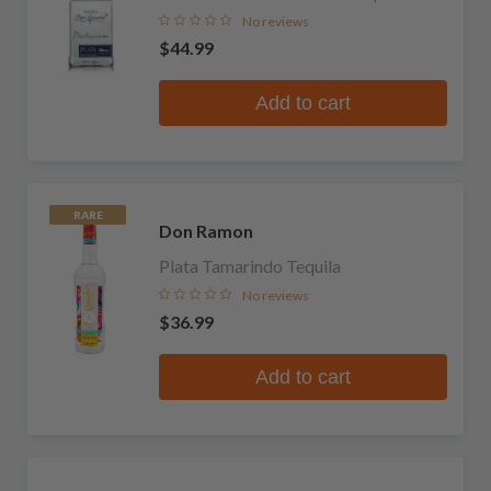
No reviews
$44.99
Add to cart
RARE
Don Ramon
Plata Tamarindo Tequila
No reviews
$36.99
Add to cart