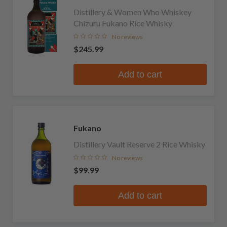
Distillery & Women Who Whiskey
Chizuru Fukano Rice Whisky
No reviews
$245.99
Add to cart
Fukano
Distillery Vault Reserve 2 Rice Whisky
No reviews
$99.99
Add to cart