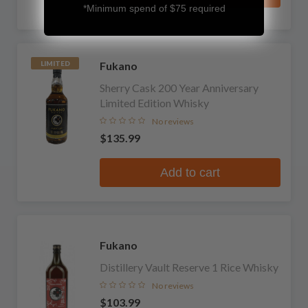
*Minimum spend of $75 required
Fukano
LIMITED
Sherry Cask 200 Year Anniversary
Limited Edition Whisky
No reviews
$135.99
Add to cart
Fukano
Distillery Vault Reserve 1 Rice Whisky
No reviews
$103.99