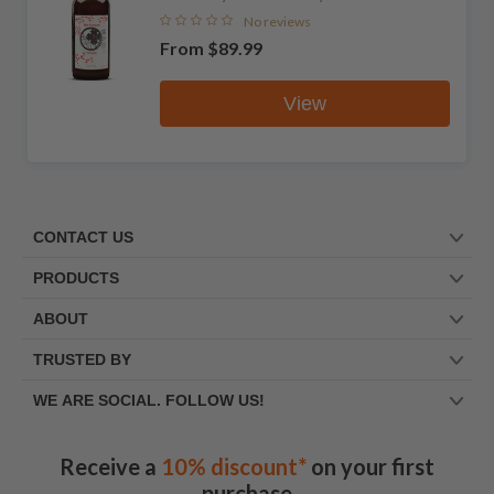
No reviews
From
$89.99
View
CONTACT US
PRODUCTS
ABOUT
TRUSTED BY
WE ARE SOCIAL. FOLLOW US!
Receive a
10% discount*
on your first
purchase