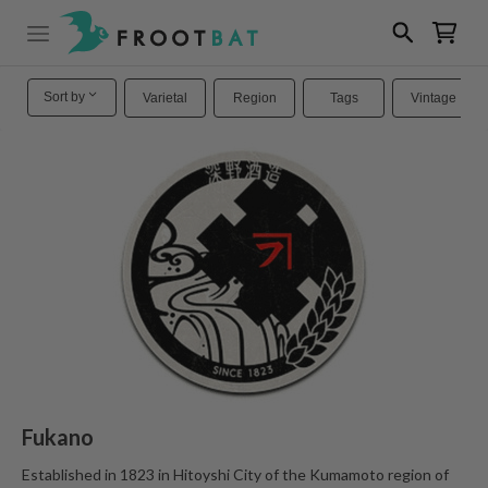
Sort by
Varietal
Region
Tags
Vintage
Fukano
Established in 1823 in Hitoyshi City of the Kumamoto region of