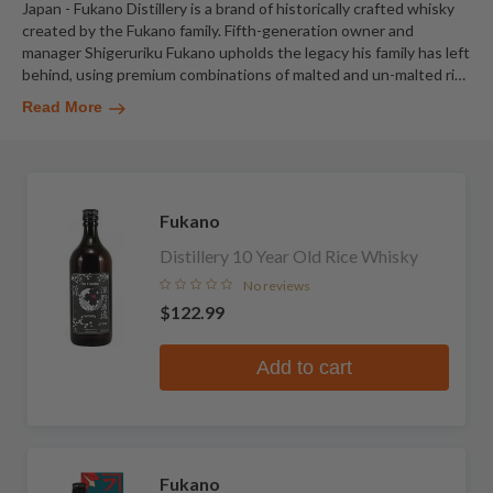
Japan - Fukano Distillery is a brand of historically crafted whisky
created by the Fukano family. Fifth-generation owner and
manager Shigeruriku Fukano upholds the legacy his family has left
behind, using premium combinations of malted and un-malted ri
…
Read More
Fukano
Distillery 10 Year Old Rice Whisky
No reviews
$122.99
Add to cart
Fukano