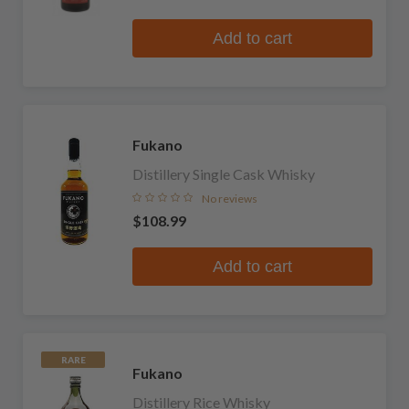
Add to cart
Fukano
Distillery Single Cask Whisky
No reviews
$108.99
Add to cart
RARE
Fukano
Distillery Rice Whisky