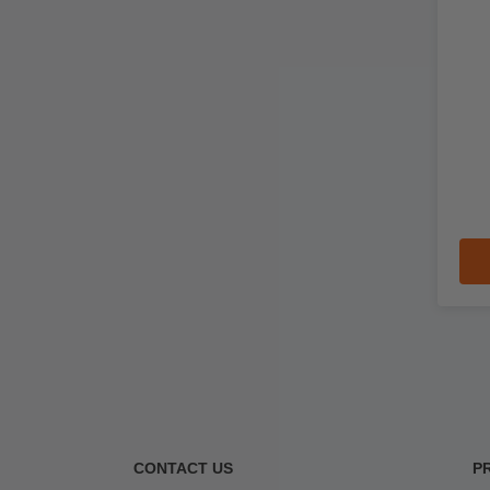
CONTACT US
P