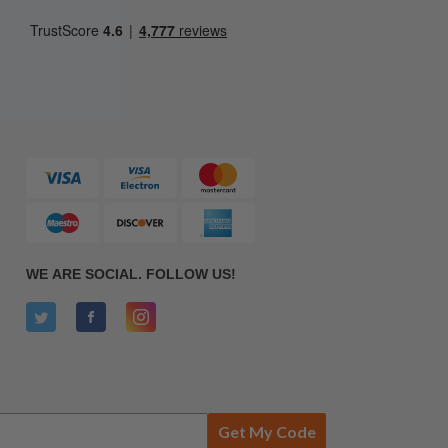
WE ARE SOCIAL. FOLLOW US!
Get My Code