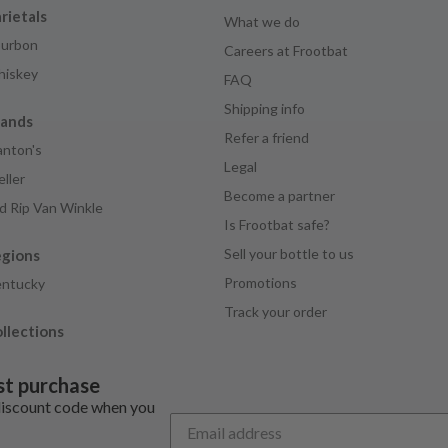
rietals
What we do
urbon
Careers at Frootbat
iskey
FAQ
Shipping info
rands
Refer a friend
anton's
Legal
ller
Become a partner
d Rip Van Winkle
Is Frootbat safe?
Sell your bottle to us
egions
Promotions
ntucky
Track your order
llections
st purchase
discount code when you