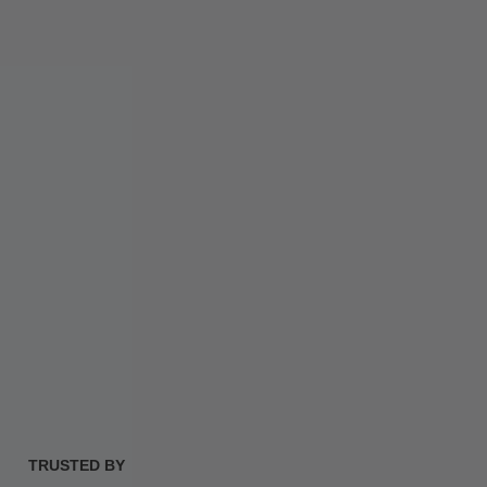
TRUSTED BY