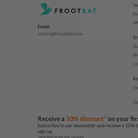
Va
Bo
Wh
Email:
orders@frootbat.com
B
Bl
We
Ol
R
Ke
Co
Receive a
10% discount*
on your fir
Subscribe to our newsletter and receive a 10% 
sign up.
*Up to $100 for first time customers