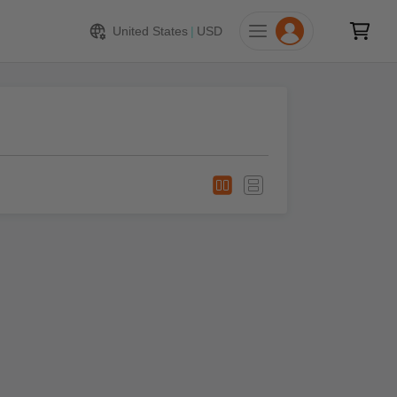
United States
|
USD