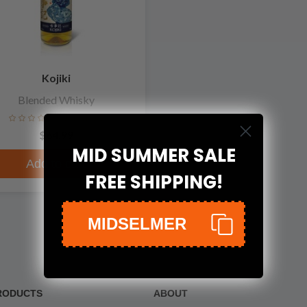
Kojiki
Blended Whisky
No reviews
$64.99
MID SUMMER SALE
Add to cart
FREE SHIPPING!
MIDSELMER
RODUCTS
ABOUT