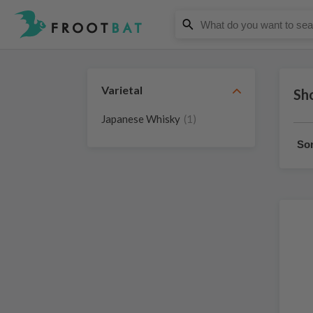
Varietal
Sho
Japanese Whisky
(1)
Sor