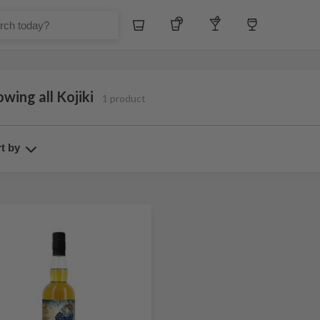
Whiskey
Tequila
Other Liquors
Wine
wing all Kojiki
1 product
t by