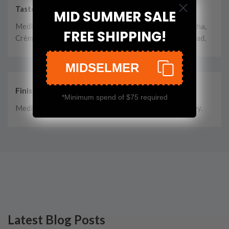
Taste
MID SUMMER SALE
Medium, good sweetness. Madeira, winter spices, mocha,
FREE SHIPPING!
Crème de Cacao, herbal hints and toasted granary bread.
MIDSELMER
Finish
*Minimum spend of $75 required
Medium length, great interplay between oak and barley.
Latest Blog Posts