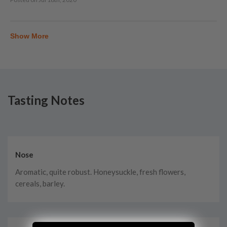
Show More
Tasting Notes
Nose
Aromatic, quite robust. Honeysuckle, fresh flowers,
cereals, barley.