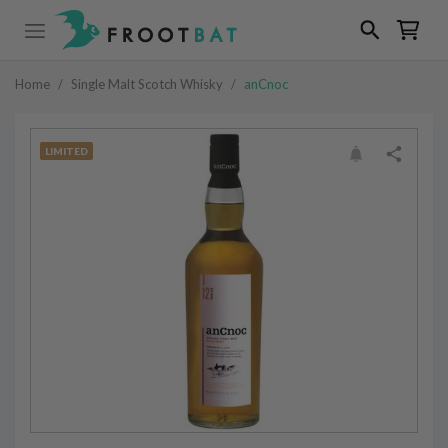
Home
/
Single Malt Scotch Whisky
/
anCnoc
LIMITED