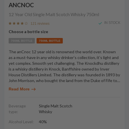
ANCNOC
12 Year Old Single Malt Scotch Whisky
750ml
IN STOCK
121 reviews
Choose a bottle size
700ML BOTTLE
750ML BOTTLE
The anCnoc 12 year old is renowned the world over. Known
as a must-have in any whisky drinker’s collection, it’s light and
yet complex. Smooth yet challenging. The Knockdhu distillery
is a whisky distillery in Knock, Banffshire owned by Inver
House Distillers Limited. The distillery was founded in 1893 by
John Morrison, who bought the land from the Duke of Fife to
…
Read More
Beverage
Single Malt Scotch
type:
Whisky
Alcohol Level:
40%