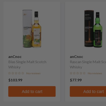
anCnoc
anCnoc
Blas Single Malt Scotch
Rascan Single Malt Sc
Whisky
Whisky
No reviews
No reviews
$103.99
$77.99
Add to cart
Add to cart