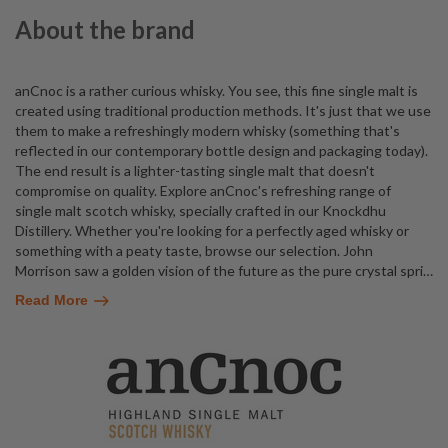
About the brand
anCnoc is a rather curious whisky. You see, this fine single malt is
created using traditional production methods. It's just that we use
them to make a refreshingly modern whisky (something that's
reflected in our contemporary bottle design and packaging today).
The end result is a lighter-tasting single malt that doesn't
compromise on quality. Explore anCnoc's refreshing range of
single malt scotch whisky, specially crafted in our Knockdhu
Distillery. Whether you're looking for a perfectly aged whisky or
something with a peaty taste, browse our selection. John
Morrison saw a golden vision of the future as the pure crystal spri
…
Read More