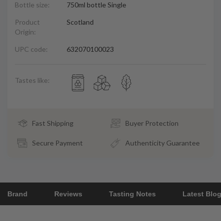
Bottle size:
750ml bottle Single
Product
Scotland
Origin:
UPC code:
632070100023
Tastes like:
Fast Shipping
Buyer Protection
Secure Payment
Authenticity Guarantee
Brand
Reviews
Tasting Notes
Latest Blo