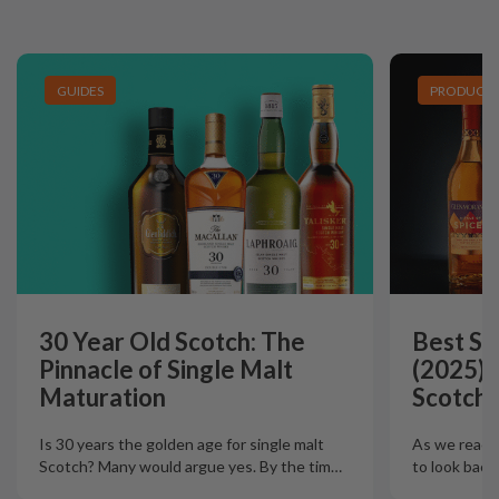
GUIDES
PRODUCT L
30 Year Old Scotch: The
Best Si
Pinnacle of Single Malt
(2025):
Maturation
Scotch 
Is 30 years the golden age for single malt
As we reach t
Scotch? Many would argue yes. By the tim
…
to look back