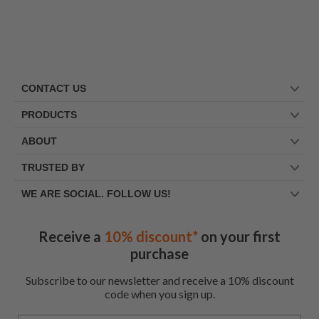
CONTACT US
PRODUCTS
ABOUT
TRUSTED BY
WE ARE SOCIAL. FOLLOW US!
Receive a
10% discount*
on your first
purchase
Subscribe to our newsletter and receive a 10% discount
code when you sign up.