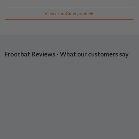
View all
anCnoc
products
Frootbat Reviews - What our customers say