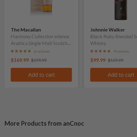
The Macallan
Johnnie Walker
Harmony Collection Intense
Black Ruby Blended S
Arabica Single Malt Scotch
Whisky
Whisky
6 reviews
4 reviews
$169.99
$99.99
$199.99
$159.99
Add to cart
Add to cart
More Products from anCnoc