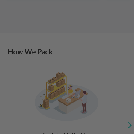
How We Pack