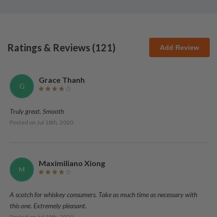
Ratings & Reviews (
121
)
Add Review
Grace Thanh
G
Truly great. Smooth
Posted on
Jul 18th, 2020
Maximiliano Xiong
M
A scotch for whiskey consumers. Take as much time as necessary with
this one. Extremely pleasant.
Posted on
Jul 18th, 2020