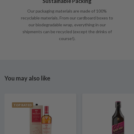
Sustainable Packing
Our packaging materials are made of 100%
recyclable materials. From our cardboard boxes to
our biodegradable wrap, everything in our
shipments can be recycled (except the drinks of
course!).
You may also like
TOP RATED