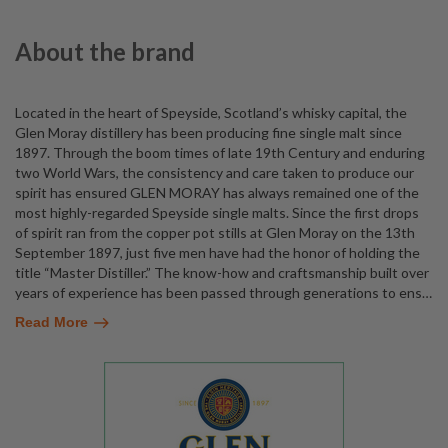
About the brand
Located in the heart of Speyside, Scotland’s whisky capital, the
Glen Moray distillery has been producing fine single malt since
1897. Through the boom times of late 19th Century and enduring
two World Wars, the consistency and care taken to produce our
spirit has ensured GLEN MORAY has always remained one of the
most highly-regarded Speyside single malts. Since the first drops
of spirit ran from the copper pot stills at Glen Moray on the 13th
September 1897, just five men have had the honor of holding the
title “Master Distiller.” The know-how and craftsmanship built over
years of experience has been passed through generations to ens
…
Read More