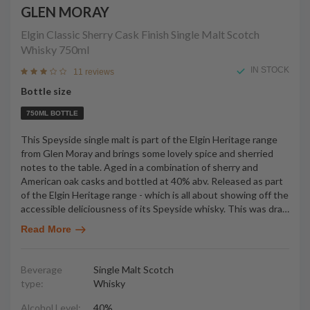
GLEN MORAY
Elgin Classic Sherry Cask Finish Single Malt Scotch
Whisky
750ml
IN STOCK
11 reviews
Bottle size
750ML BOTTLE
This Speyside single malt is part of the Elgin Heritage range
from Glen Moray and brings some lovely spice and sherried
notes to the table. Aged in a combination of sherry and
American oak casks and bottled at 40% abv. Released as part
of the Elgin Heritage range - which is all about showing off the
accessible deliciousness of its Speyside whisky. This was dra
…
Read More
Beverage
Single Malt Scotch
type:
Whisky
Alcohol Level:
40%