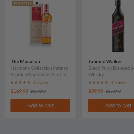
TOP RATED
The Macallan
Johnnie Walker
Harmony Collection Intense
Black Ruby Blended S
Arabica Single Malt Scotch
Whisky
Whisky
6 reviews
4 reviews
$169.99
$99.99
$199.99
$159.99
Add to cart
Add to cart