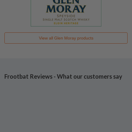
View all
Glen Moray
products
Frootbat Reviews - What our customers say