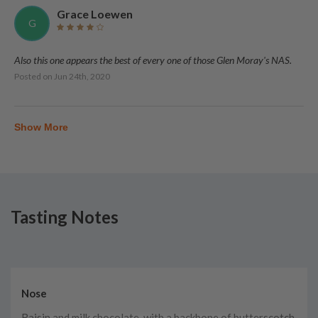
Grace Loewen
G
Also this one appears the best of every one of those Glen Moray's NAS.
Posted on
Jun 24th, 2020
Show More
Tasting Notes
Nose
Raisin and milk chocolate, with a backbone of butterscotch