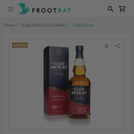
Home
/
Single Malt Scotch Whisky
/
Glen Moray
LIMITED