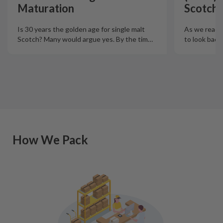
Maturation
Scotch 
Is 30 years the golden age for single malt
As we reach t
Scotch? Many would argue yes. By the tim
…
to look back
How We Pack