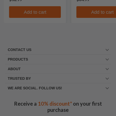
Add to cart
Add to cart
CONTACT US
PRODUCTS
ABOUT
TRUSTED BY
WE ARE SOCIAL. FOLLOW US!
Receive a
10% discount*
on your first
purchase