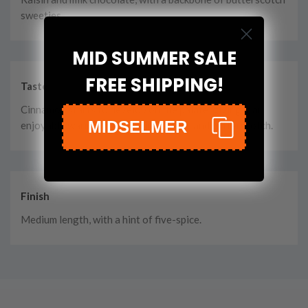
sweeties.
MID SUMMER SALE
FREE SHIPPING!
Taste
Cinnamon starts to develop on the palate, giving it an
MIDSELMER
enjoyable warmth. Still rich in caramel and butterscotch.
Finish
Medium length, with a hint of five-spice.