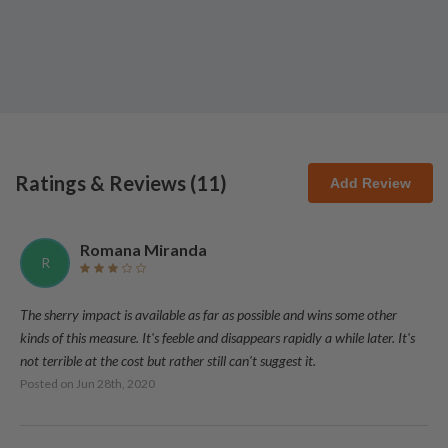
Ratings & Reviews (
11
)
Add Review
Romana Miranda
R
The sherry impact is available as far as possible and wins some other
kinds of this measure. It's feeble and disappears rapidly a while later. It's
not terrible at the cost but rather still can't suggest it.
Posted on
Jun 28th, 2020