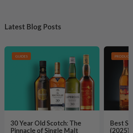
Latest Blog Posts
GUIDES
PRODUCT L
30 Year Old Scotch: The
Best Si
Pinnacle of Single Malt
(2025):