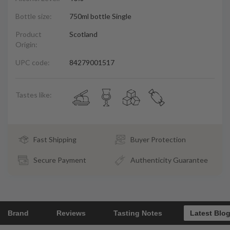
Bottle size:
750ml bottle Single
Product
Scotland
Origin:
UPC code:
84279001517
Tastes like:
Fast Shipping
Buyer Protection
Secure Payment
Authenticity Guarantee
Brand
Reviews
Tasting Notes
Latest Blo