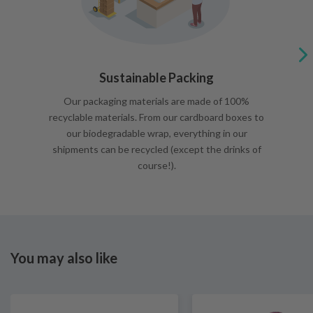
Sustainable Packing
Our packaging materials are made of 100%
recyclable materials. From our cardboard boxes to
our biodegradable wrap, everything in our
shipments can be recycled (except the drinks of
course!).
You may also like