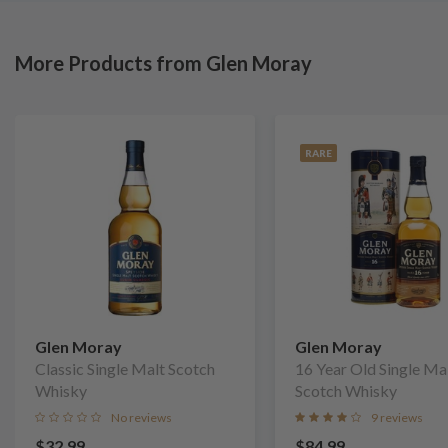
More Products from Glen Moray
RARE
Glen Moray
Glen Moray
Classic Single Malt Scotch
16 Year Old Single Ma
Whisky
Scotch Whisky
No reviews
9 reviews
$32.99
$84.99