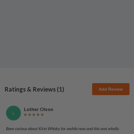
Ratings & Reviews (
1
)
Add Review
Luther Olson
L
Been curious about Kirin Whisky for awhile now and this was wholly