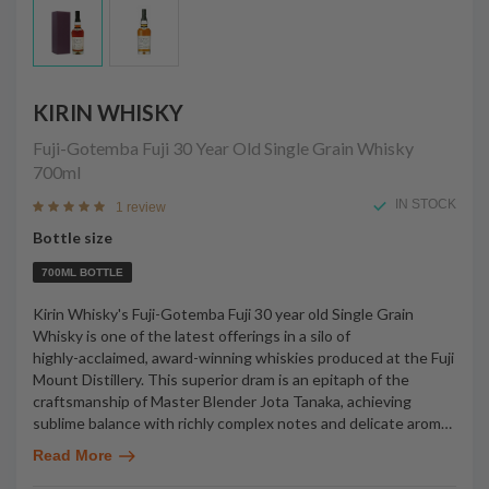
KIRIN WHISKY
Fuji-Gotemba Fuji 30 Year Old Single Grain Whisky
700ml
IN STOCK
1 review
Bottle size
700ML BOTTLE
Kirin Whisky's Fuji-Gotemba Fuji 30 year old Single Grain
Whisky is one of the latest offerings in a silo of
highly-acclaimed, award-winning whiskies produced at the Fuji
Mount Distillery. This superior dram is an epitaph of the
craftsmanship of Master Blender Jota Tanaka, achieving
sublime balance with richly complex notes and delicate arom
…
Read More