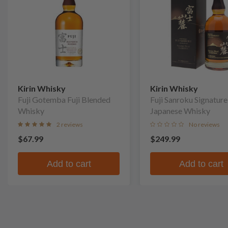
Kirin Whisky
Kirin Whisky
Fuji Gotemba Fuji Blended
Fuji Sanroku Signatur
Whisky
Japanese Whisky
2 reviews
No reviews
$67.99
$249.99
Add to cart
Add to cart