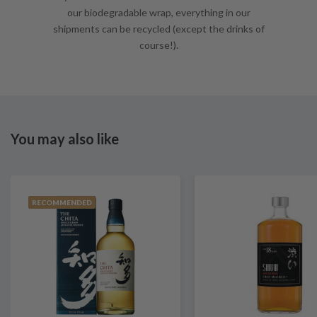
our biodegradable wrap, everything in our
shipments can be recycled (except the drinks of
course!).
You may also like
RECOMMENDED