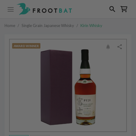
Home
/
Single Grain Japanese Whisky
/
Kirin Whisky
AWARD WINNER