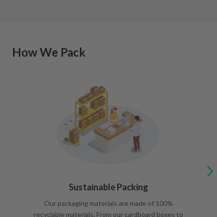
How We Pack
Sustainable Packing
Our packaging materials are made of 100%
recyclable materials. From our cardboard boxes to