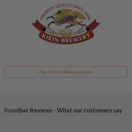
View all
Kirin Whisky
products
Frootbat Reviews - What our customers say