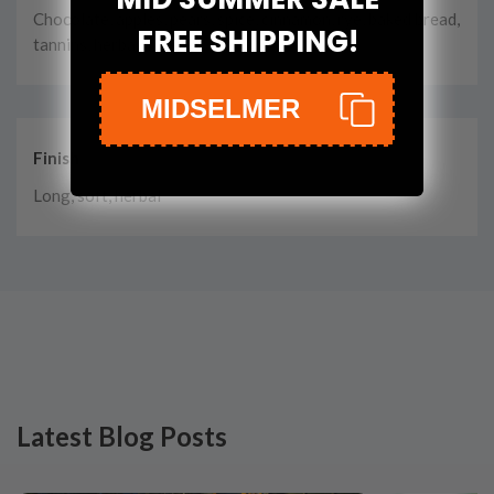
Chocolate, apples, pears, spice, cinnamon, rye, baked bread,
FREE SHIPPING!
tannins, herbal incense
MIDSELMER
Finish
Long, soft, herbal
Latest Blog Posts