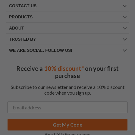
CONTACT US
PRODUCTS
ABOUT
TRUSTED BY
WE ARE SOCIAL. FOLLOW US!
Receive a
10% discount*
on your first
purchase
Subscribe to our newsletter and receive a 10% discount
code when you sign up.
Get My Code
*Up to $100 for first time customers