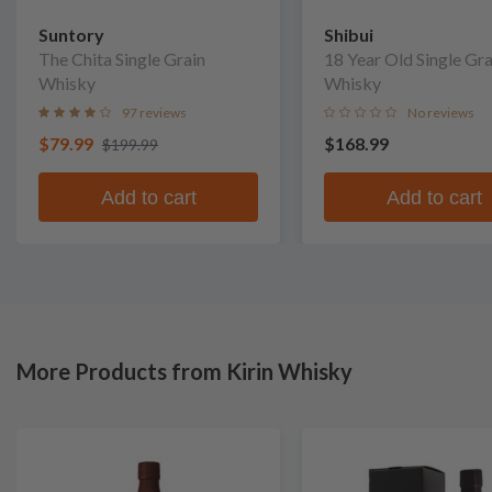
Suntory
Shibui
The Chita Single Grain
18 Year Old Single Gra
Whisky
Whisky
97 reviews
No reviews
$79.99
$168.99
$199.99
Add to cart
Add to cart
More Products from Kirin Whisky