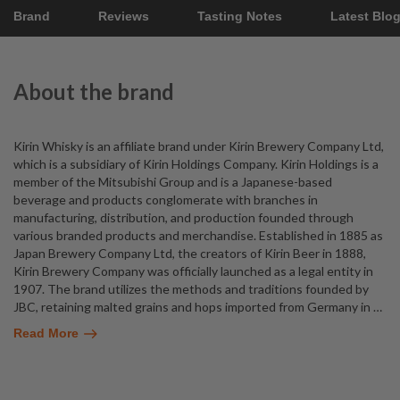
Brand
Reviews
Tasting Notes
Latest Blo
About the brand
Kirin Whisky is an affiliate brand under Kirin Brewery Company Ltd,
which is a subsidiary of Kirin Holdings Company. Kirin Holdings is a
member of the Mitsubishi Group and is a Japanese-based
beverage and products conglomerate with branches in
manufacturing, distribution, and production founded through
various branded products and merchandise. Established in 1885 as
Japan Brewery Company Ltd, the creators of Kirin Beer in 1888,
Kirin Brewery Company was officially launched as a legal entity in
1907. The brand utilizes the methods and traditions founded by
JBC, retaining malted grains and hops imported from Germany in
…
Read More