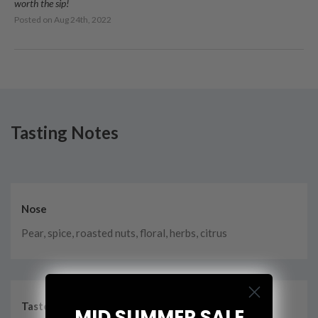
worth the sip!
Posted on
Aug 24th, 2022
Tasting Notes
Nose
Pear, spice, roasted nuts, floral, herbs, citrus
Taste
MID SUMMER SALE