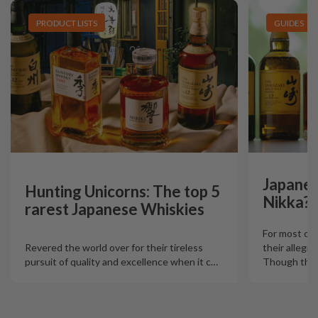
PRODUCT LISTS
GUIDES
Japanes
Hunting Unicorns: The top 5
Nikka?
rarest Japanese Whiskies
For most col
Revered the world over for their tireless
their allegia
pursuit of quality and excellence when it c
…
Though there