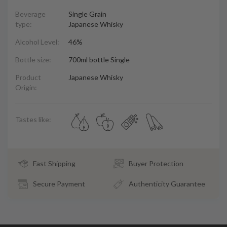
Beverage
Single Grain
type:
Japanese Whisky
Alcohol Level:
46%
Bottle size:
700ml bottle Single
Product
Japanese Whisky
Origin:
Tastes like:
Fast Shipping
Buyer Protection
Secure Payment
Authenticity Guarantee