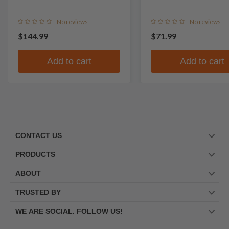
No reviews
No reviews
$144.99
$71.99
Add to cart
Add to cart
CONTACT US
PRODUCTS
ABOUT
TRUSTED BY
WE ARE SOCIAL. FOLLOW US!