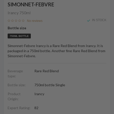
SIMONNET-FEBVRE
Irancy
750ml
IN STOCK
No reviews
Bottle size
750ML BOTTLE
Simonnet-Febvre Irancy is a Rare Red Blend from Irancy. It is
packaged in a 750ml bottle. Another fine Rare Red Blend from
Simonnet-Febvre.
Beverage
Rare Red Blend
type:
Bottle size:
750ml bottle Single
Product
Irancy
Origin:
Expert Rating:
82