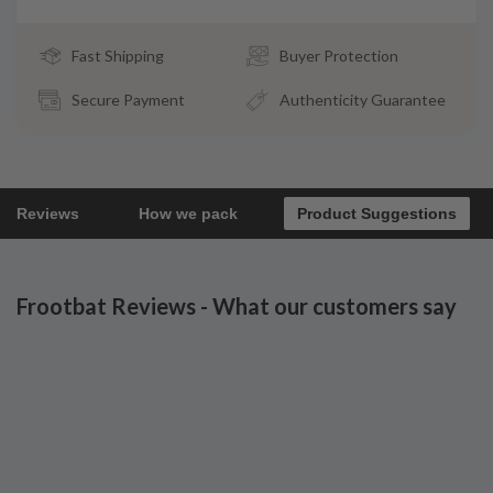
Fast Shipping
Buyer Protection
Secure Payment
Authenticity Guarantee
Reviews
How we pack
Product Suggestions
Frootbat Reviews - What our customers say