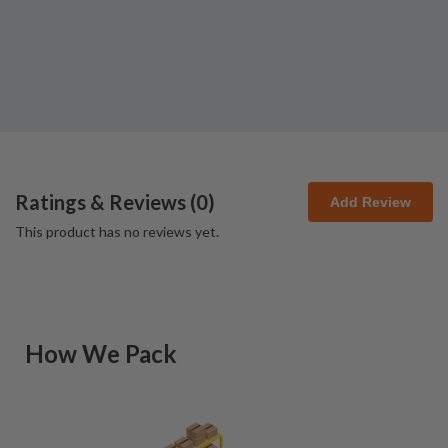
Ratings & Reviews (
0
)
Add Review
This product has no reviews yet.
How We Pack