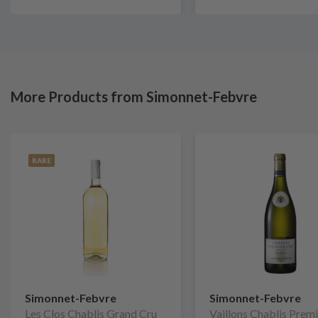
More Products from Simonnet-Febvre
RARE
Simonnet-Febvre
Simonnet-Febvre
Les Clos Chablis Grand Cru
Vaillons Chablis Prem