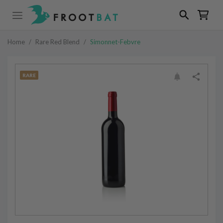
Home
/
Rare Red Blend
/
Simonnet-Febvre
RARE