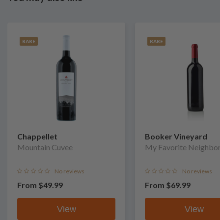
RARE
RARE
Chappellet
Booker Vineyard
Mountain Cuvee
My Favorite Neighbo
No reviews
No reviews
From
$49.99
From
$69.99
View
View