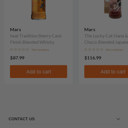
Mars
Mars
Iwai Tradition Sherry Cask
The Lucky Cat Hana &
Finish Blended Whisky
Choco Blended Japan
Whisky
No reviews
No reviews
$87.99
$116.99
Add to cart
Add to cart
CONTACT US