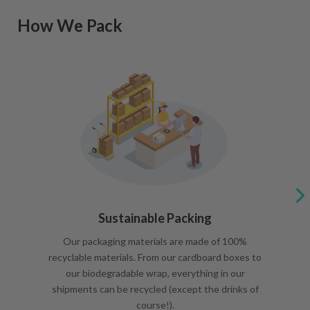
How We Pack
Sustainable Packing
Our packaging materials are made of 100%
recyclable materials. From our cardboard boxes to
our biodegradable wrap, everything in our
shipments can be recycled (except the drinks of
course!).