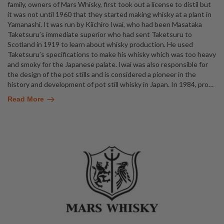
family, owners of Mars Whisky, first took out a license to distil but
it was not until 1960 that they started making whisky at a plant in
Yamanashi. It was run by Kiichiro Iwai, who had been Masataka
Taketsuru’s immediate superior who had sent Taketsuru to
Scotland in 1919 to learn about whisky production. He used
Taketsuru’s specifications to make his whisky which was too heavy
and smoky for the Japanese palate. Iwai was also responsible for
the design of the pot stills and is considered a pioneer in the
history and development of pot still whisky in Japan. In 1984, pro
…
Read More