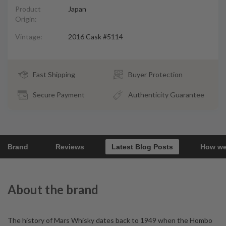
Product
Japan
Origin:
Vintage:
2016 Cask #5114
Fast Shipping
Buyer Protection
Secure Payment
Authenticity Guarantee
Brand
Reviews
Latest Blog Posts
How we
About the brand
The history of Mars Whisky dates back to 1949 when the Hombo