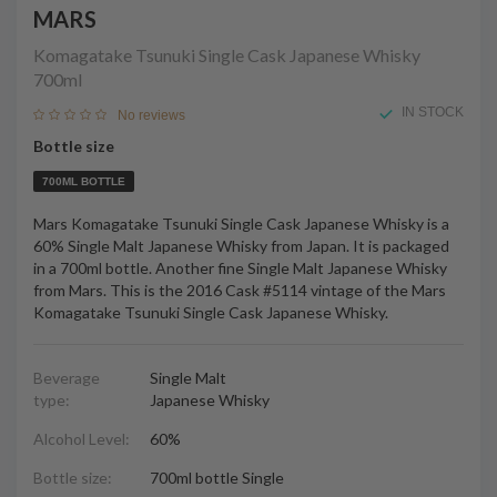
MARS
Komagatake Tsunuki Single Cask Japanese Whisky
700ml
IN STOCK
No reviews
Bottle size
700ML BOTTLE
Mars Komagatake Tsunuki Single Cask Japanese Whisky is a
60% Single Malt Japanese Whisky from Japan. It is packaged
in a 700ml bottle. Another fine Single Malt Japanese Whisky
from Mars. This is the 2016 Cask #5114 vintage of the Mars
Komagatake Tsunuki Single Cask Japanese Whisky.
Beverage
Single Malt
type:
Japanese Whisky
Alcohol Level:
60%
Bottle size:
700ml bottle Single