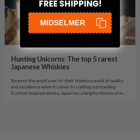
FREE SHIPPING!
MIDSELMER
Hunting Unicorns: The top 5 rarest
Japanese Whiskies
Revered the world over for their tireless pursuit of quality
and excellence when it comes to crafting outstanding
Scottish-inspired whisky, Japan has a lengthy history of m
…