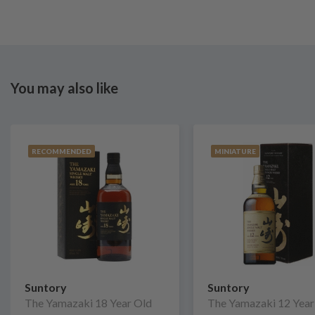
You may also like
RECOMMENDED
MINIATURE
Suntory
Suntory
The Yamazaki 18 Year Old
The Yamazaki 12 Year