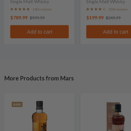
Single Malt Whisky
Single Malt Whisky
140 reviews
358 reviews
$789.99
$199.99
$999.99
$249.99
Add to cart
Add to cart
More Products from Mars
RARE