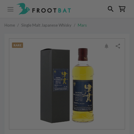
Home
/
Single Malt Japanese Whisky
/
Mars
RARE