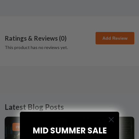
Ratings & Reviews (
0
)
Add Review
This product has no reviews yet.
Latest Blog Posts
PRODUCT LISTS
MID SUMMER SALE