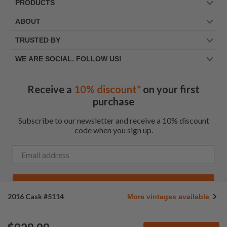
PRODUCTS
ABOUT
TRUSTED BY
WE ARE SOCIAL. FOLLOW US!
Receive a
10% discount*
on your first
purchase
Subscribe to our newsletter and receive a 10% discount
code when you sign up.
Get My Code
2016 Cask #5114
More vintages available
*Up to $100 for first time customers