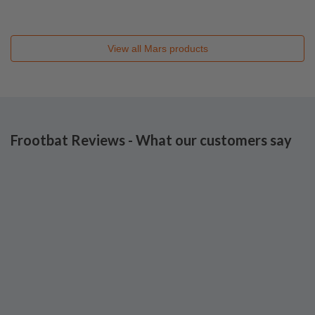
View all
Mars
products
Frootbat Reviews - What our customers say