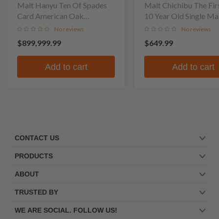
Malt Hanyu Ten Of Spades
Malt Chichibu The Fir
Card American Oak
10 Year Old Single Ma
Puncheon Finish Single Malt
No reviews
No reviews
Whisky
$899,999.99
$649.99
Add to cart
Add to cart
CONTACT US
PRODUCTS
ABOUT
TRUSTED BY
WE ARE SOCIAL. FOLLOW US!