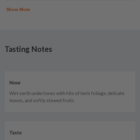
Show More
Tasting Notes
Nose
Wet earth undertones with hits of herb foliage, delicate
leaves, and softly stewed fruits
Taste