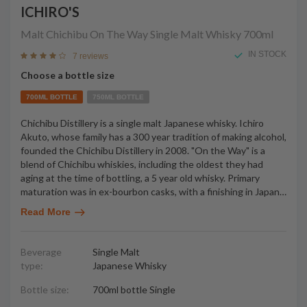
ICHIRO'S
Malt Chichibu On The Way Single Malt Whisky
700ml
IN STOCK
7 reviews
Choose a bottle size
700ML BOTTLE
750ML BOTTLE
Chichibu Distillery is a single malt Japanese whisky. Ichiro
Akuto, whose family has a 300 year tradition of making alcohol,
founded the Chichibu Distillery in 2008. "On the Way" is a
blend of Chichibu whiskies, including the oldest they had
aging at the time of bottling, a 5 year old whisky. Primary
maturation was in ex-bourbon casks, with a finishing in Japan
…
Read More
Beverage
Single Malt
type:
Japanese Whisky
Bottle size:
700ml bottle Single