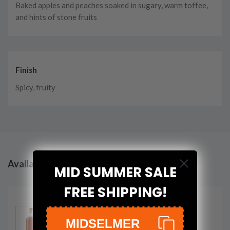
Baked apples and peaches soaked in sugary, warm toffee,
and hints of stone fruits
Finish
Spicy, fruity
Available Vintages
MID SUMMER SALE
FREE SHIPPING!
Ichiro's
2024
MIDSELMER
Malt Chichibu On The Way Single Malt
Whisky
700ml
bottle