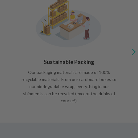
Sustainable Packing
Our packaging materials are made of 100%
recyclable materials. From our cardboard boxes to
our biodegradable wrap, everything in our
shipments can be recycled (except the drinks of
course!).