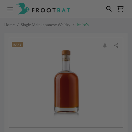
Home
/
Single Malt Japanese Whisky
/
Ichiro's
RARE