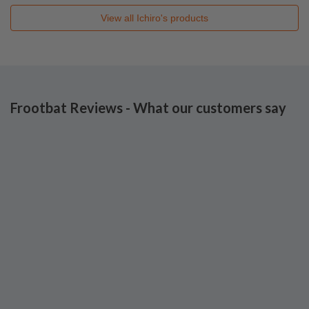
View all
Ichiro's
products
Frootbat Reviews - What our customers say