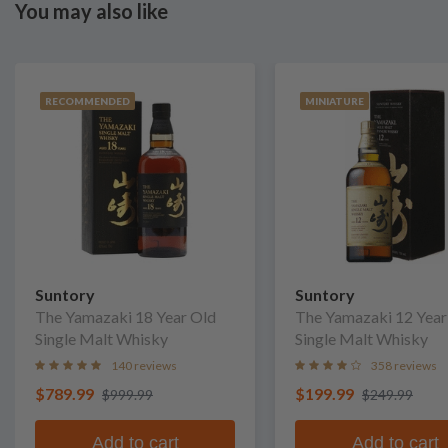
You may also like
RECOMMENDED
MINIATURE
Suntory
Suntory
The Yamazaki 18 Year Old
The Yamazaki 12 Year
Single Malt Whisky
Single Malt Whisky
140 reviews
358 reviews
$789.99
$199.99
$999.99
$249.99
Add to cart
Add to cart