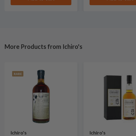
More Products from Ichiro's
RARE
Ichiro's
Ichiro's