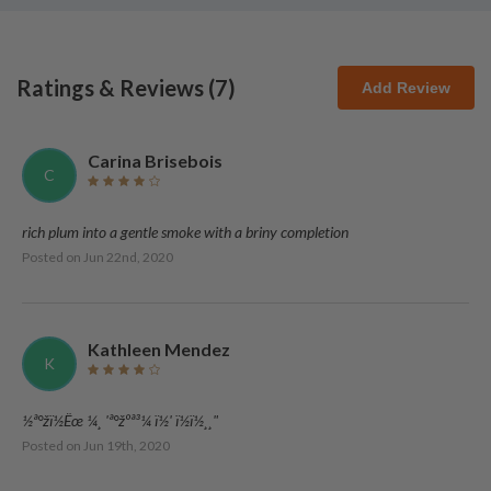
Ratings & Reviews (
7
)
Add Review
Carina Brisebois
C
rich plum into a gentle smoke with a briny completion
Posted on
Jun 22nd, 2020
Kathleen Mendez
K
½ª°žï½Ëœ ­¼­¸­ 'ª°žºª³¼ ­ï½' ­ï½ï½¸­¸"
Posted on
Jun 19th, 2020