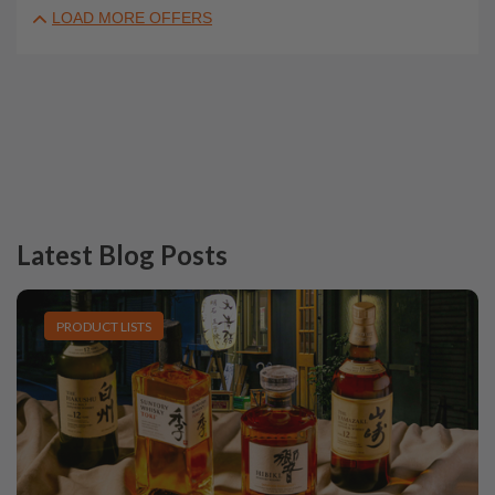
LOAD MORE OFFERS
Latest Blog Posts
PRODUCT LISTS