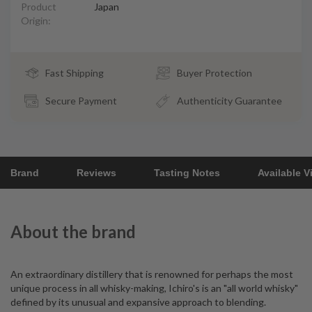
Product
Japan
Origin:
Fast Shipping
Buyer Protection
Secure Payment
Authenticity Guarantee
Brand
Reviews
Tasting Notes
Available V
About the brand
An extraordinary distillery that is renowned for perhaps the most
unique process in all whisky-making, Ichiro's is an "all world whisky"
defined by its unusual and expansive approach to blending.