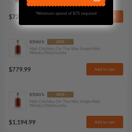
*Minimum spend of $75 required
$725.99
Add to cart
Ichiro's
2015
Malt Chichibu On The Way Single Malt
Whisky
700ml
bottle
$779.99
Add to cart
Ichiro's
2019
Malt Chichibu On The Way Single Malt
Whisky
700ml
bottle
$1,194.99
Add to cart