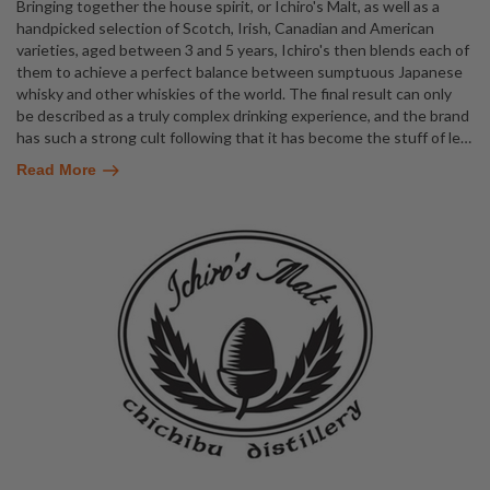
Bringing together the house spirit, or Ichiro's Malt, as well as a
handpicked selection of Scotch, Irish, Canadian and American
varieties, aged between 3 and 5 years, Ichiro's then blends each of
them to achieve a perfect balance between sumptuous Japanese
whisky and other whiskies of the world. The final result can only
be described as a truly complex drinking experience, and the brand
has such a strong cult following that it has become the stuff of le
…
Read More