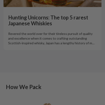
Hunting Unicorns: The top 5 rarest
Japanese Whiskies
Revered the world over for their tireless pursuit of quality
and excellence when it comes to crafting outstanding
Scottish-inspired whisky, Japan has a lengthy history of m
…
How We Pack