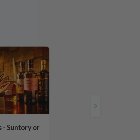
 - Suntory or