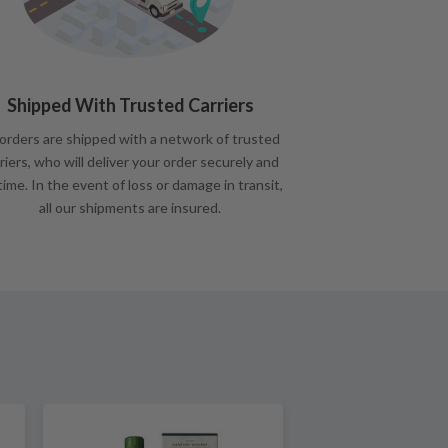
Shipped With Trusted Carriers
 orders are shipped with a network of trusted
riers, who will deliver your order securely and
time. In the event of loss or damage in transit,
all our shipments are insured.