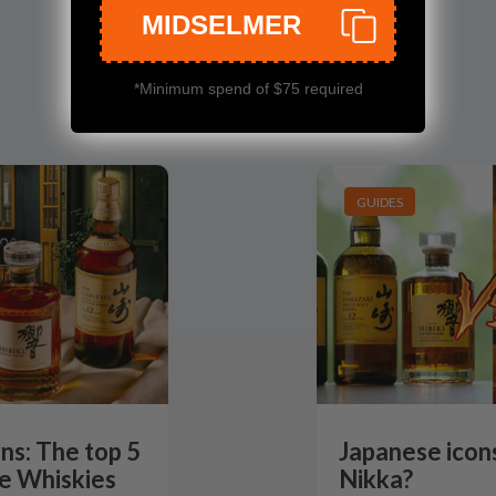
MIDSELMER
*Minimum spend of $75 required
GUIDES
ns: The top 5
Japanese icons
e Whiskies
Nikka?