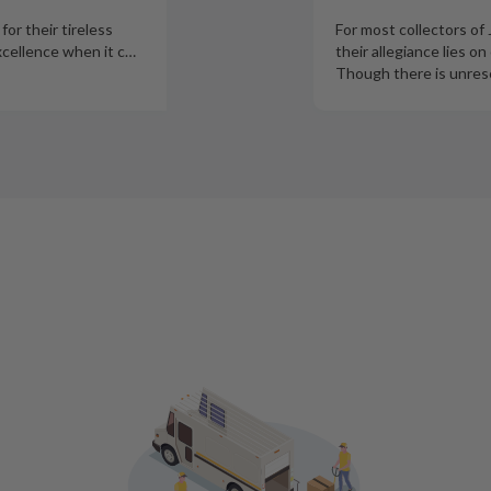
or their tireless
For most collectors of
xcellence when it c
…
their allegiance lies on
Though there is unres