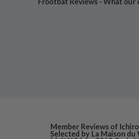
Frootbat Reviews - What our 
Member Reviews of
Ichiro
Selected by La Maison du