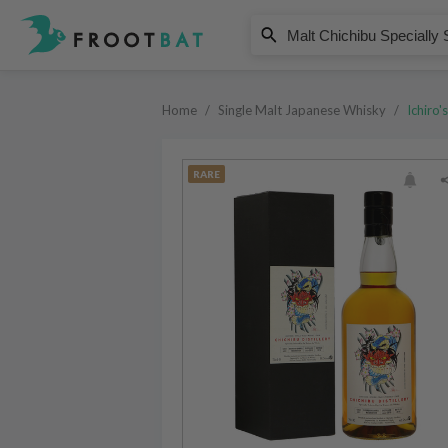
Ichiro's
Malt Chichibu Specially Selected
Home
/
Single Malt Japanese Whisky
/
Ichiro's
RARE