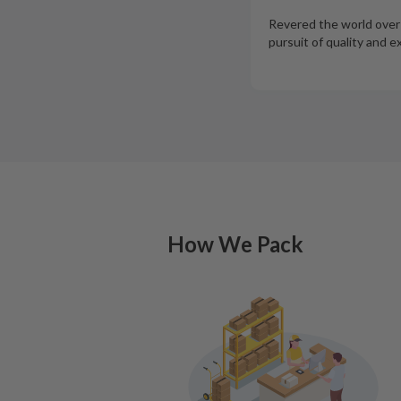
Revered the world over f
pursuit of quality and e
How We Pack