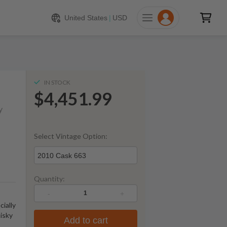
451.99
ADD TO CART
United States
|
USD
IN STOCK
$4,451.99
y
Select Vintage Option:
2010 Cask 663
Quantity:
-
+
cially
isky
Add to cart