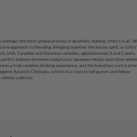
r perhaps the most unique process in all whisky-making, Ichiro's is an "all
sive approach to blending. Bringing together the house spirit, or Ichiro'
tch, Irish, Canadian and American varieties, aged between 3 and 5 years,
 a perfect balance between sumptuous Japanese whisky and other whiski
bed as a truly complex drinking experience, and the brand has such a stro
legend. Based in Chichubu, Ichiro's is a story to tell guests and fellow
 whisky collector.