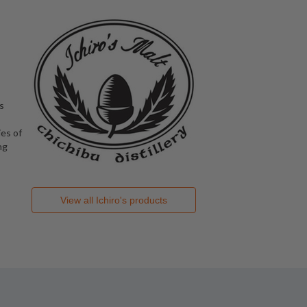
s
es of
ng
View all
Ichiro's
products