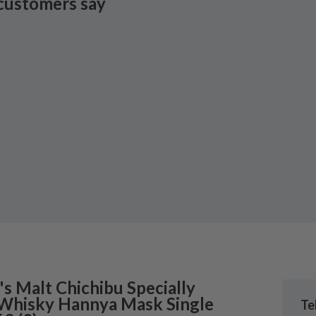
customers say
's
Malt Chichibu Specially
 Whisky Hannya Mask Single
Te