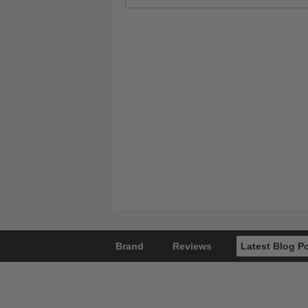
Brand
Reviews
Latest Blog P