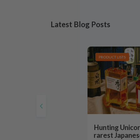
Latest Blog Posts
PRODUCT LISTS
Hunting Unicor
rarest Japanes