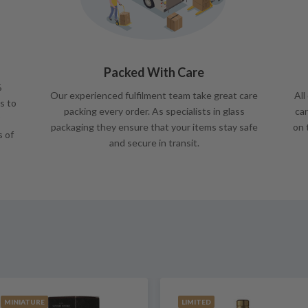
Packed With Care
%
Our experienced fulfilment team take great care
All
s to
packing every order. As specialists in glass
car
packaging they ensure that your items stay safe
on 
s of
and secure in transit.
MINIATURE
LIMITED