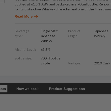
bottled at 61.5% ABV and packaged in a 700ml bottle. Renow
for its distinctive Whiskey character and one of the finest, mo
Read More
Beverage
Single Malt
Product
Japanese
type:
Japanese
Origin:
Whisky
Whisky
Alcohol Level:
61.5%
Bottle size:
700ml bottle
Single
Vintage:
2010 Cask
osts
How we pack
Product Suggestions