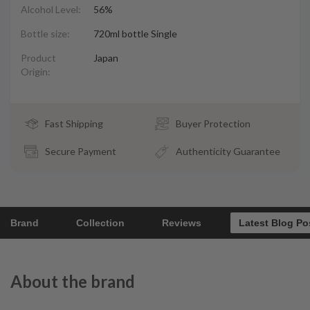
Alcohol Level:
56%
Bottle size:
720ml bottle Single
Product
Japan
Origin:
Fast Shipping
Buyer Protection
Secure Payment
Authenticity Guarantee
Brand
Collection
Reviews
Latest Blog Po
About the brand