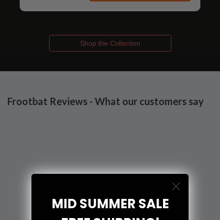
Shop the Collection
Frootbat Reviews - What our customers say
MID SUMMER SALE