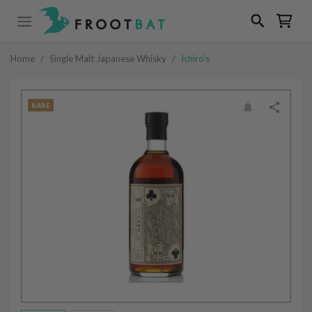
Home
/
Single Malt Japanese Whisky
/
Ichiro's
RARE