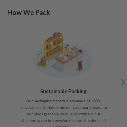
How We Pack
Sustainable Packing
Our packaging materials are made of 100%
recyclable materials. From our cardboard boxes to
our biodegradable wrap, everything in our
shipments can be recycled (except the drinks of
course!).