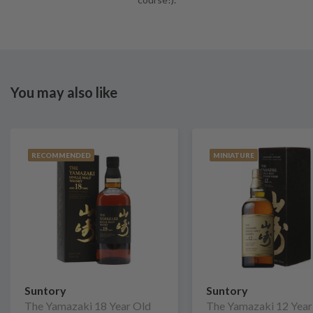
You may also like
RECOMMENDED
MINIATURE
Suntory
Suntory
The Yamazaki 18 Year Old
The Yamazaki 12 Year