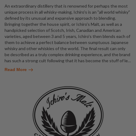
An extraordinary distillery that is renowned for perhaps the most
unique process in all whisky-making, Ichiro's is an "all world whisky"
defined by its unusual and expansive approach to blending.
Bringing together the house spirit, or Ichiro's Malt, as well as a
handpicked selection of Scotch, Irish, Canadian and American
varieties, aged between 3 and 5 years, Ichiro's then blends each of
them to achieve a perfect balance between sumptuous Japanese
whisky and other whiskies of the world. The final result can only
be described as a truly complex drinking experience, and the brand
has such a strong cult following that it has become the stuff of le
…
Read More