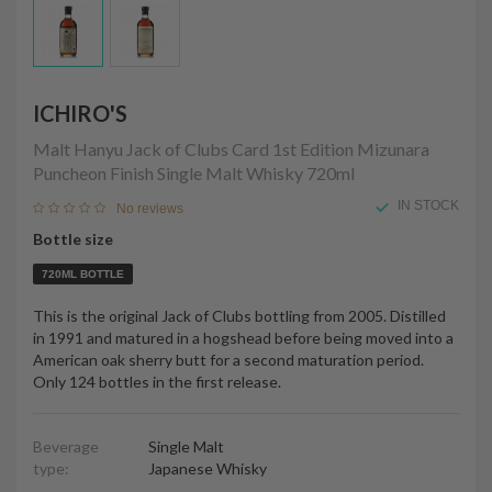
ICHIRO'S
Malt Hanyu Jack of Clubs Card 1st Edition Mizunara
Puncheon Finish Single Malt Whisky
720ml
IN STOCK
No reviews
Bottle size
720ML BOTTLE
This is the original Jack of Clubs bottling from 2005. Distilled
in 1991 and matured in a hogshead before being moved into a
American oak sherry butt for a second maturation period.
Only 124 bottles in the first release.
Beverage
Single Malt
type:
Japanese Whisky