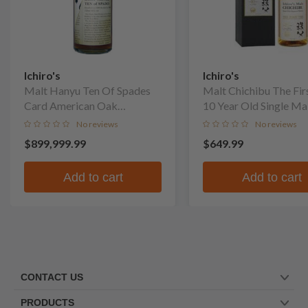
Ichiro's
Ichiro's
Malt Hanyu Ten Of Spades
Malt Chichibu The Fir
Card American Oak
10 Year Old Single Ma
Puncheon Finish Single Malt
No reviews
No reviews
Whisky
$899,999.99
$649.99
Add to cart
Add to cart
CONTACT US
PRODUCTS