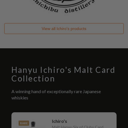
View all
Ichiro's
products
Hanyu Ichiro's Malt Card
Collection
A winning hand of exceptionally rare Japanese
whiskies
Ichiro's
RARE
Malt Hanyu Six of Clubs Card