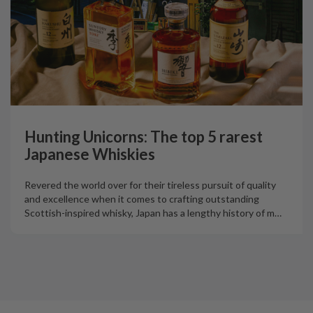
Hunting Unicorns: The top 5 rarest
Japanese Whiskies
Revered the world over for their tireless pursuit of quality
and excellence when it comes to crafting outstanding
Scottish-inspired whisky, Japan has a lengthy history of m
…