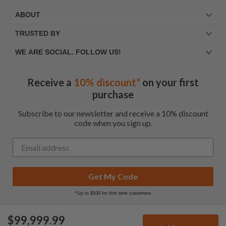
ABOUT
TRUSTED BY
WE ARE SOCIAL. FOLLOW US!
Receive a
10% discount*
on your first
purchase
Subscribe to our newsletter and receive a 10% discount
code when you sign up.
Get My Code
*Up to $100 for first time customers
$99,999.99
© Frootbat.
All rights
Privacy Policy