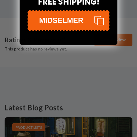
FREE SHIPPING!
MIDSELMER
Ratings & Reviews (
0
)
Add Review
This product has no reviews yet.
Latest Blog Posts
PRODUCT LISTS