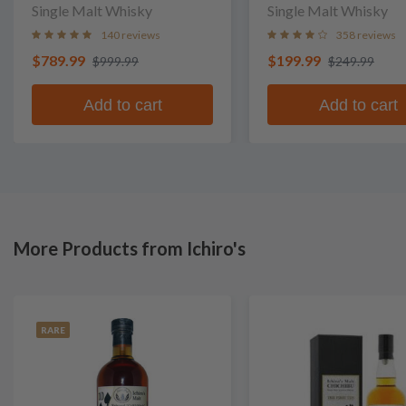
Single Malt Whisky
Single Malt Whisky
140 reviews
358 reviews
$789.99
$199.99
$999.99
$249.99
Add to cart
Add to cart
More Products from Ichiro's
RARE