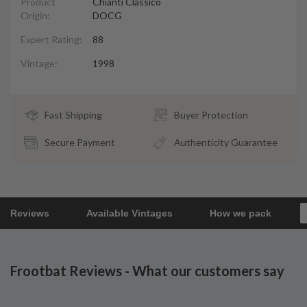
Product
Chianti Classico
Origin:
DOCG
Expert Rating:
88
Vintage:
1998
Fast Shipping
Buyer Protection
Secure Payment
Authenticity Guarantee
Reviews
Available Vintages
How we pack
Frootbat Reviews - What our customers say