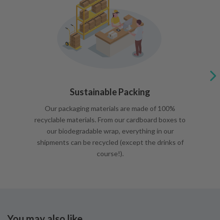
Sustainable Packing
Our packaging materials are made of 100%
recyclable materials. From our cardboard boxes to
our biodegradable wrap, everything in our
shipments can be recycled (except the drinks of
course!).
You may also like