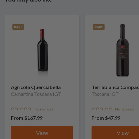
RARE
RARE
Agricola Querciabella
Terrabianca Campac
Camartina Toscana IGT
Toscana IGT
No reviews
No reviews
From
$167.99
From
$47.99
View
View