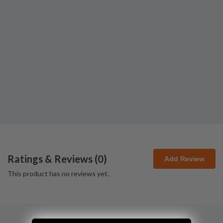
Ratings & Reviews (
0
)
Add Review
This product has no reviews yet.