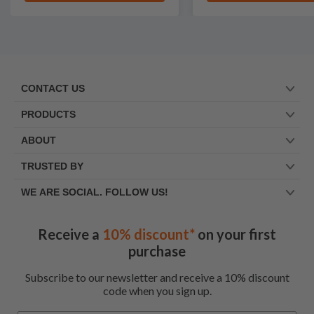
CONTACT US
PRODUCTS
ABOUT
TRUSTED BY
WE ARE SOCIAL. FOLLOW US!
Receive a
10% discount*
on your first
purchase
Subscribe to our newsletter and receive a 10% discount
code when you sign up.