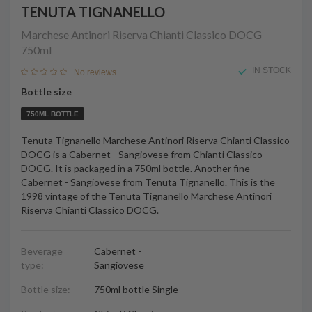
TENUTA TIGNANELLO
Marchese Antinori Riserva Chianti Classico DOCG
750ml
IN STOCK
No reviews
Bottle size
750ML BOTTLE
Tenuta Tignanello Marchese Antinori Riserva Chianti Classico
DOCG is a Cabernet - Sangiovese from Chianti Classico
DOCG. It is packaged in a 750ml bottle. Another fine
Cabernet - Sangiovese from Tenuta Tignanello. This is the
1998 vintage of the Tenuta Tignanello Marchese Antinori
Riserva Chianti Classico DOCG.
Beverage
Cabernet -
type:
Sangiovese
Bottle size:
750ml bottle Single