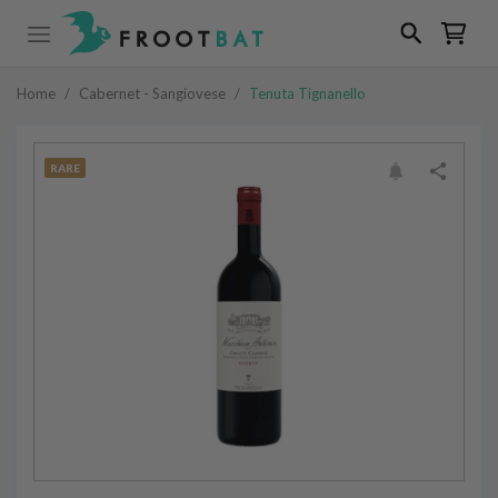
Home
/
Cabernet - Sangiovese
/
Tenuta Tignanello
RARE