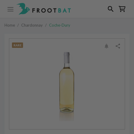
Home
/
Chardonnay
/
Coche-Dury
RARE