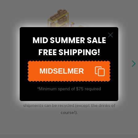
MID SUMMER SALE
FREE SHIPPING!
MIDSELMER
Sustainable Packing
Our packaging materials are made of 100%
*Minimum spend of $75 required
recyclable materials. From our cardboard boxes to
our biodegradable wrap, everything in our
shipments can be recycled (except the drinks of
course!).