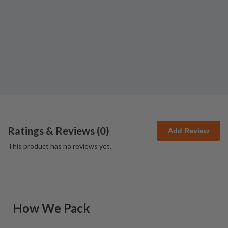
Ratings & Reviews (
0
)
Add Review
This product has no reviews yet.
How We Pack