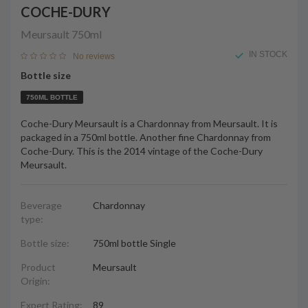
COCHE-DURY
Meursault
750ml
IN STOCK
No reviews
Bottle size
750ML BOTTLE
Coche-Dury Meursault is a Chardonnay from Meursault. It is
packaged in a 750ml bottle. Another fine Chardonnay from
Coche-Dury. This is the 2014 vintage of the Coche-Dury
Meursault.
Beverage
Chardonnay
type:
Bottle size:
750ml bottle Single
Product
Meursault
Origin:
Expert Rating:
89