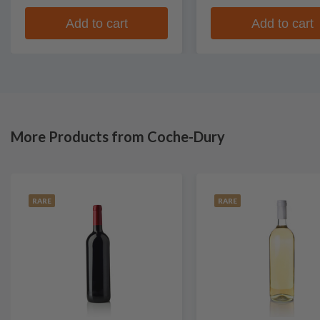
Add to cart
Add to cart
More Products from Coche-Dury
RARE
RARE