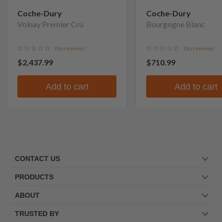
Coche-Dury
Coche-Dury
Volnay Premier Cru
Bourgogne Blanc
No reviews
No reviews
$2,437.99
$710.99
Add to cart
Add to cart
CONTACT US
PRODUCTS
ABOUT
TRUSTED BY