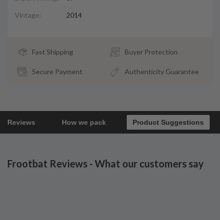
Vintage:
2014
Fast Shipping
Buyer Protection
Secure Payment
Authenticity Guarantee
Reviews
How we pack
Product Suggestions
Frootbat Reviews - What our customers say