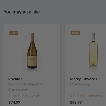
You may also like
RARE
RARE
Rochioli
Merry Edwards
South River Vineyard
Chardonnay
Chardonnay
No reviews
No reviews
$74.99
$68.99