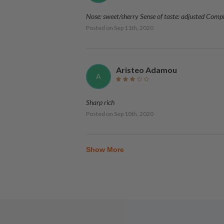
Nose: sweet/sherry Sense of taste: adjusted Comp
Posted on
Sep 11th, 2020
Aristeo Adamou
A
Sharp rich
Posted on
Sep 10th, 2020
Show More