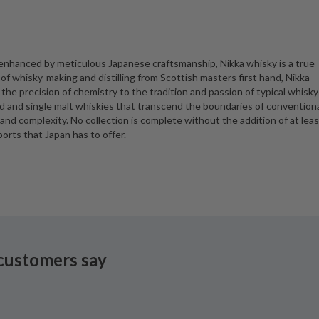
 enhanced by meticulous Japanese craftsmanship, Nikka whisky is a true
of whisky-making and distilling from Scottish masters first hand, Nikka
he precision of chemistry to the tradition and passion of typical whisky
ded and single malt whiskies that transcend the boundaries of convention
 and complexity. No collection is complete without the addition of at leas
ports that Japan has to offer.
customers say