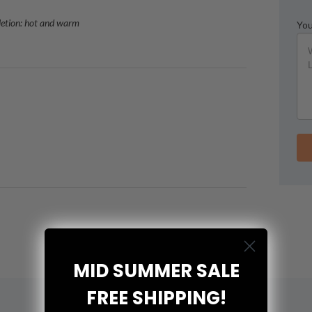
letion: hot and warm
You
MID SUMMER SALE
FREE SHIPPING!