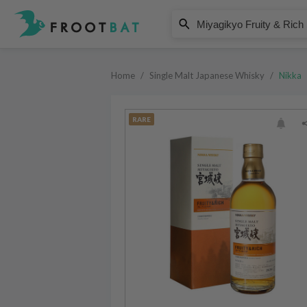
Nikka
Miyagikyo Fruity & Rich Single M
Home
/
Single Malt Japanese Whisky
/
Nikka
RARE