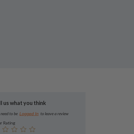
ll us what you think
 need to be
to leave a review
Logged In
r Rating