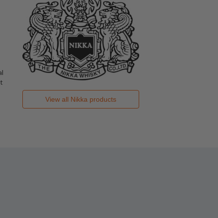
al
t
View all
Nikka
products