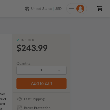
243.99
ADD TO CART
United States
|
USD
IN STOCK
$243.99
Quantity:
-
+
Add to cart
Malt
oduct
Fast Shipping
wned
Buyer Protection
st