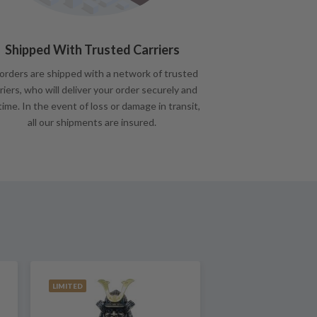
Shipped With Trusted Carriers
 orders are shipped with a network of trusted
riers, who will deliver your order securely and
time. In the event of loss or damage in transit,
all our shipments are insured.
LIMITED