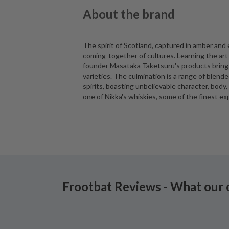
About the brand
The spirit of Scotland, captured in amber and
coming-together of cultures. Learning the art 
founder Masataka Taketsuru's products bring t
varieties. The culmination is a range of blen
spirits, boasting unbelievable character, body,
one of Nikka's whiskies, some of the finest ex
Frootbat Reviews - What our 