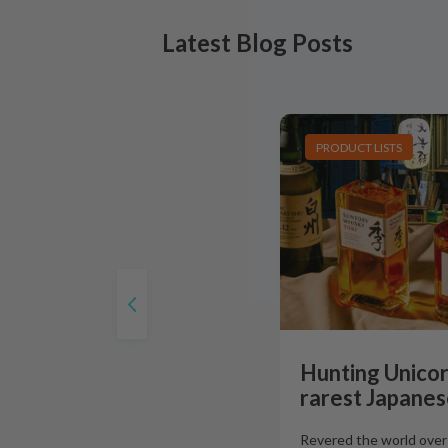
Latest Blog Posts
PRODUCT LISTS
Hunting Unicor
rarest Japanes
Revered the world over f