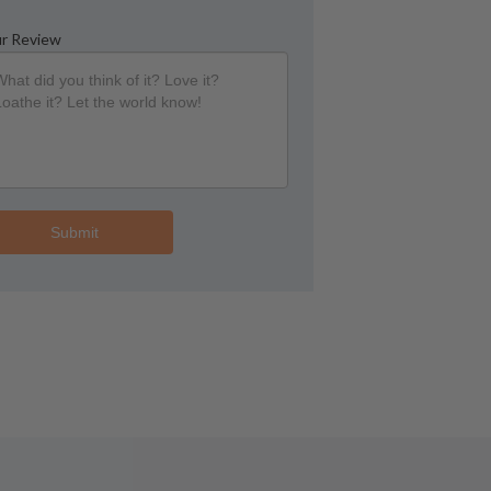
r Review
Submit