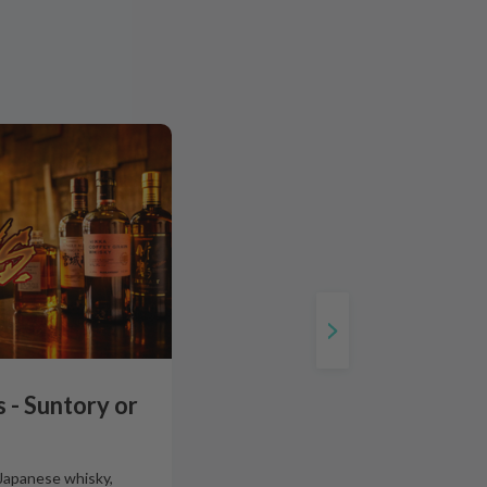
 - Suntory or
 Japanese whisky,