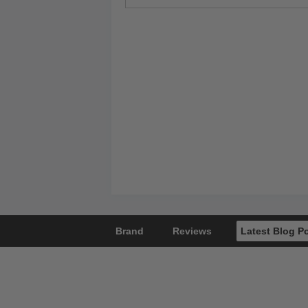
Brand
Reviews
Latest Blog P