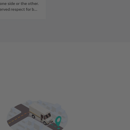
 one side or the other.
erved respect for b
…