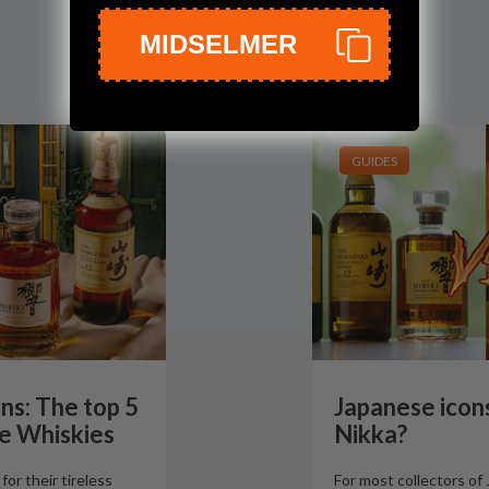
MIDSELMER
GUIDES
ns: The top 5
Japanese icons
e Whiskies
Nikka?
or their tireless
For most collectors of