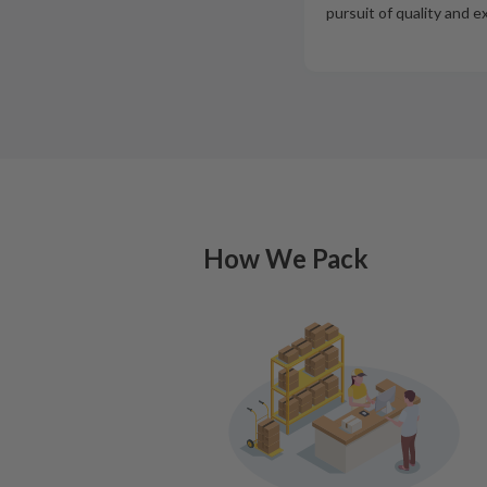
pursuit of quality and e
How We Pack