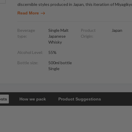
discernible styles produced in Japan, this iteration of Miyagiky
Read More
Beverage
Single Malt
Product
Japan
type:
Japanese
Origin:
Whisky
Alcohol Level:
55%
Bottle size:
500ml bottle
Single
osts
How we pack
Product Suggestions