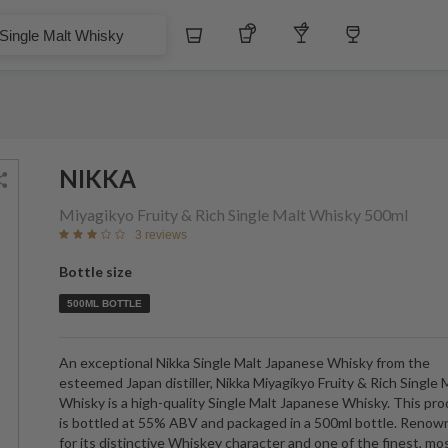
$
Whiskey
Tequila
Other Liquors
Wine
alt Whisky
NIKKA
Miyagikyo Fruity & Rich Single Malt Whisky
500ml
3 reviews
Bottle size
500ML BOTTLE
An exceptional Nikka Single Malt Japanese Whisky from the
esteemed Japan distiller, Nikka Miyagikyo Fruity & Rich Single 
Whisky is a high-quality Single Malt Japanese Whisky. This pr
is bottled at 55% ABV and packaged in a 500ml bottle. Reno
for its distinctive Whiskey character and one of the finest, mo