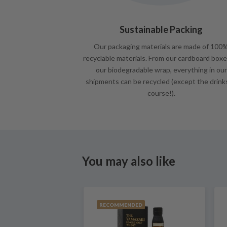
Sustainable Packing
Our packaging materials are made of 100
recyclable materials. From our cardboard boxe
our biodegradable wrap, everything in our
shipments can be recycled (except the drink
course!).
You may also like
RECOMMENDED