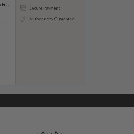
o Fr
…
Secure Payment
Authenticity Guarantee