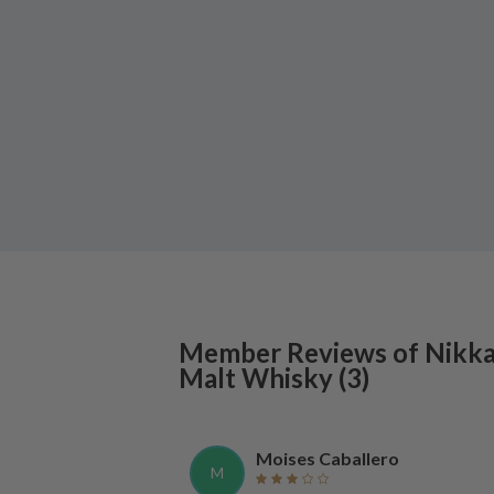
Member Reviews of
Nikk
Malt Whisky
(
3
)
Moises Caballero
M