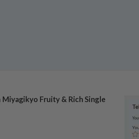
a
Miyagikyo Fruity & Rich Single
Te
You
You