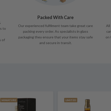
Packed With Care
%
Our experienced fulfilment team take great care
All
s to
packing every order. As specialists in glass
car
packaging they ensure that your items stay safe
on 
s of
and secure in transit.
MINIATURE
LIMITED