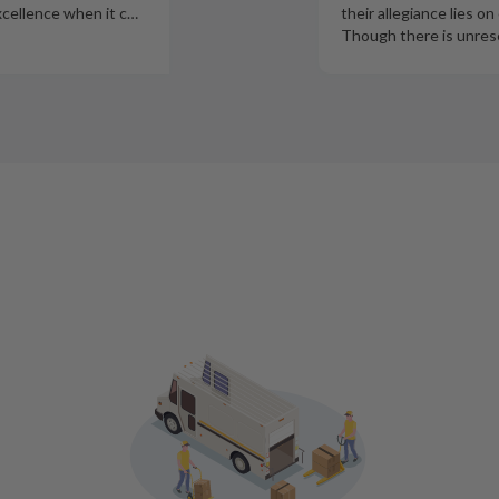
xcellence when it c
…
their allegiance lies on
Though there is unres