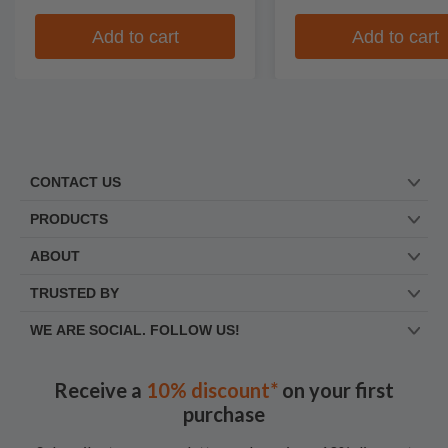
Add to cart
Add to cart
CONTACT US
PRODUCTS
ABOUT
TRUSTED BY
WE ARE SOCIAL. FOLLOW US!
Receive a
10% discount*
on your first
purchase