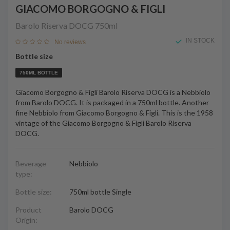
GIACOMO BORGOGNO & FIGLI
Barolo Riserva DOCG
750ml
IN STOCK
No reviews
Bottle size
750ML BOTTLE
Giacomo Borgogno & Figli Barolo Riserva DOCG is a Nebbiolo
from Barolo DOCG. It is packaged in a 750ml bottle. Another
fine Nebbiolo from Giacomo Borgogno & Figli. This is the 1958
vintage of the Giacomo Borgogno & Figli Barolo Riserva
DOCG.
Beverage
Nebbiolo
type:
Bottle size:
750ml bottle Single
Product
Barolo DOCG
Origin: