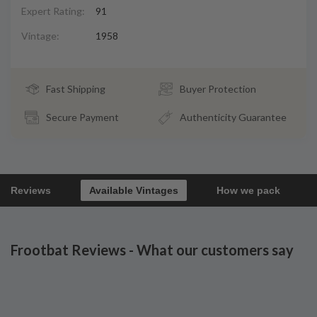
Expert Rating:
91
Vintage:
1958
Fast Shipping
Buyer Protection
Secure Payment
Authenticity Guarantee
Reviews
Available Vintages
How we pack
Frootbat Reviews - What our customers say