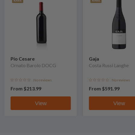
RARE
RARE
Pio Cesare
Gaja
Ornato Barolo DOCG
Costa Russi Langhe
No reviews
No reviews
From
$213.99
From
$591.99
View
View