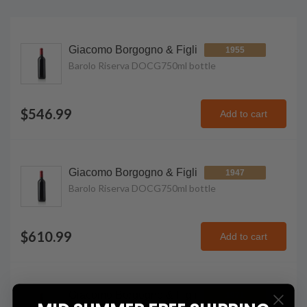
Giacomo Borgogno & Figli
1955
Barolo Riserva DOCG
750ml
bottle
$546.99
Add to cart
Giacomo Borgogno & Figli
1947
Barolo Riserva DOCG
750ml
bottle
$610.99
Add to cart
Giacomo Borgogno & Figli
1971