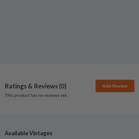
Ratings & Reviews (
0
)
Add Review
This product has no reviews yet.
Available Vintages