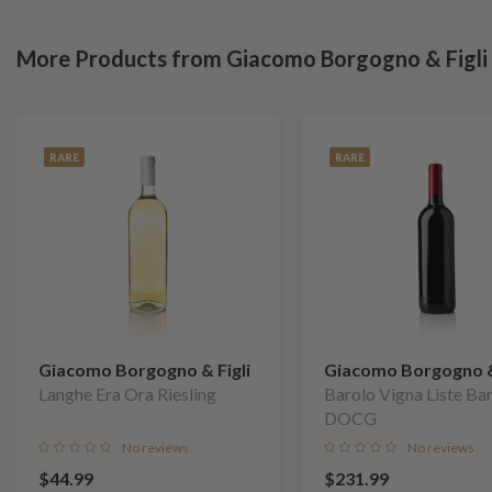
More Products from Giacomo Borgogno & Figli
RARE
RARE
Giacomo Borgogno & Figli
Giacomo Borgogno & 
Langhe Era Ora Riesling
Barolo Vigna Liste Ba
DOCG
No reviews
No reviews
$44.99
$231.99