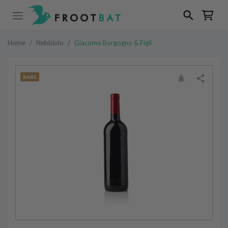
Home
/
Nebbiolo
/
Giacomo Borgogno & Figli
RARE