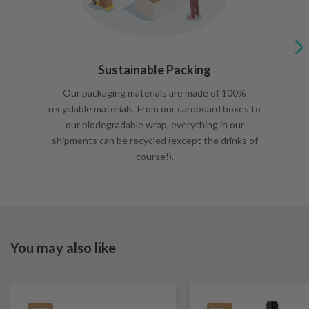
Sustainable Packing
Our packaging materials are made of 100%
recyclable materials. From our cardboard boxes to
our biodegradable wrap, everything in our
shipments can be recycled (except the drinks of
course!).
You may also like