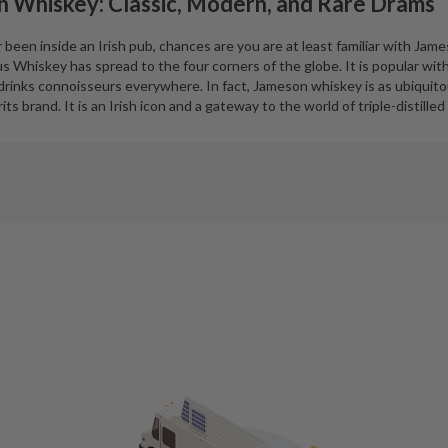
h Whiskey: Classic, Modern, and Rare Drams
been inside an Irish pub, chances are you are at least familiar with Jame
 Whiskey has spread to the four corners of the globe. It is popular wit
d drinks connoisseurs everywhere. In fact, Jameson whiskey is as ubiquit
its brand. It is an Irish icon and a gateway to the world of triple-distilled