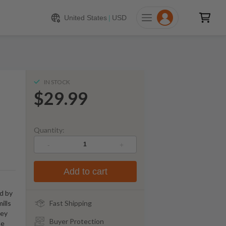
$
29.99
ADD TO CART
United States
|
USD
IN STOCK
$29.99
Quantity:
-
+
Add to cart
ed by
ills
Fast Shipping
key
Buyer Protection
he