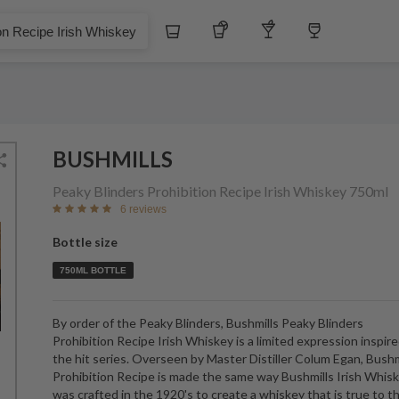
Whiskey
Tequila
Other Liquors
Wine
e Irish Whiskey
BUSHMILLS
Peaky Blinders Prohibition Recipe Irish Whiskey
750ml
6 reviews
Bottle size
750ML BOTTLE
By order of the Peaky Blinders, Bushmills Peaky Blinders
Prohibition Recipe Irish Whiskey is a limited expression inspir
the hit series. Overseen by Master Distiller Colum Egan, Bushm
Prohibition Recipe is made the same way Bushmills Irish Whis
was crafted in the 1920's to create a whiskey that is true to t