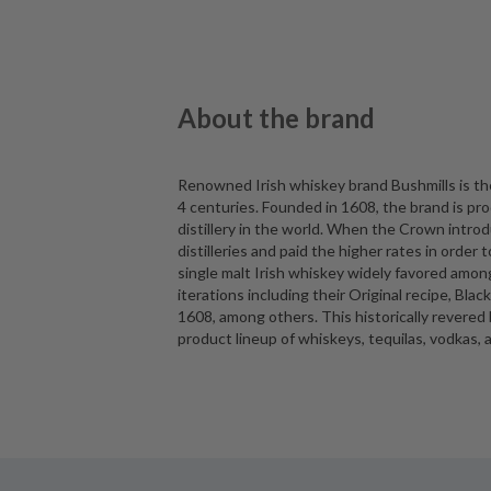
About the brand
Renowned Irish whiskey brand Bushmills is the 
4 centuries. Founded in 1608, the brand is pro
distillery in the world. When the Crown intro
distilleries and paid the higher rates in order t
single malt Irish whiskey widely favored among
iterations including their Original recipe, Bla
1608, among others. This historically revere
product lineup of whiskeys, tequilas, vodkas, 