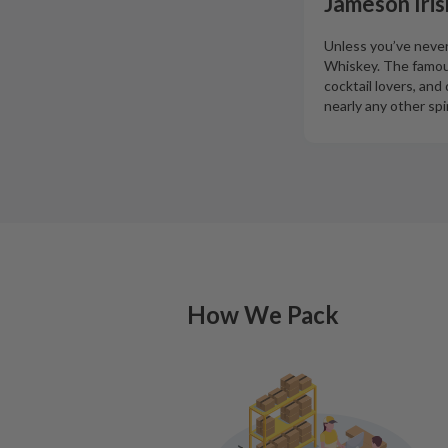
Jameson Iris
Unless you’ve never 
Whiskey. The famous
cocktail lovers, an
nearly any other spir
How We Pack