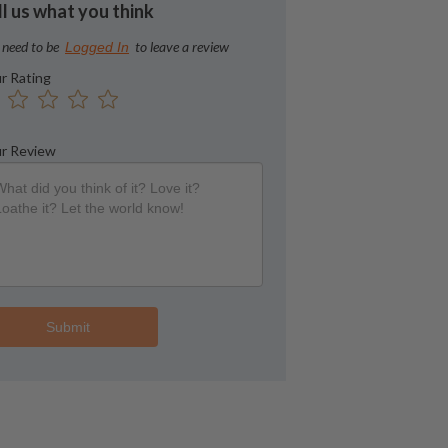
ll us what you think
 need to be
to leave a review
Logged In
r Rating
r Review
Submit