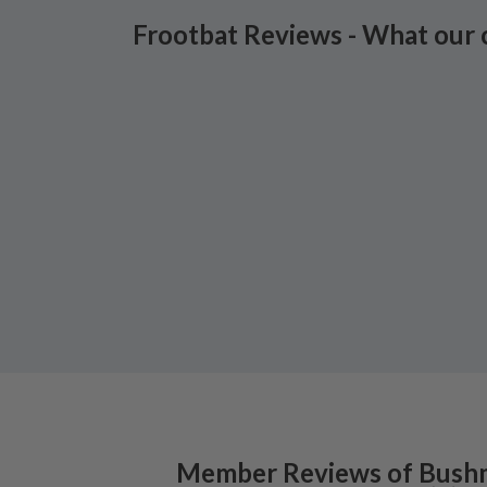
Frootbat Reviews - What our 
Member Reviews of
Bushm