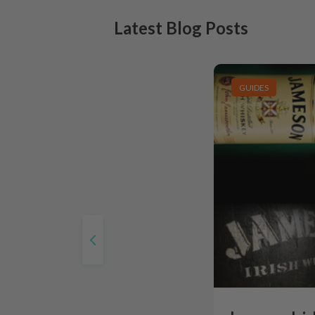
Latest Blog Posts
GUIDES