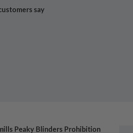
customers say
ills
Peaky Blinders Prohibition