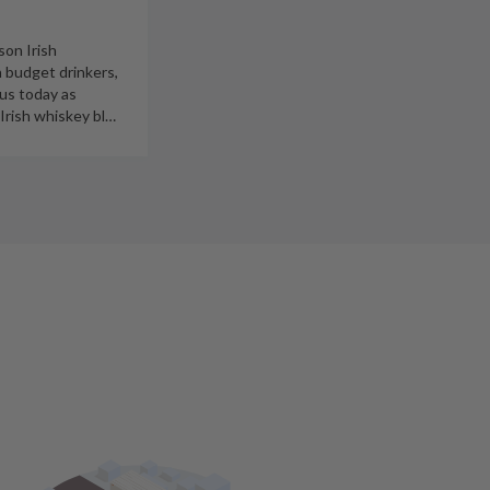
son Irish
h budget drinkers,
ous today as
 Irish whiskey bl
…