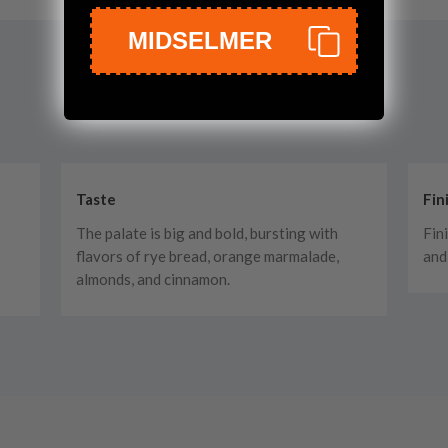
MIDSELMER
Taste
Fin
The palate is big and bold, bursting with
Fini
flavors of rye bread, orange marmalade,
and
almonds, and cinnamon.