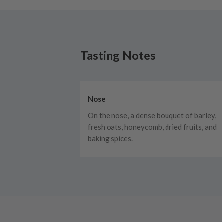
Tasting Notes
Nose
On the nose, a dense bouquet of barley,
fresh oats, honeycomb, dried fruits, and
baking spices.