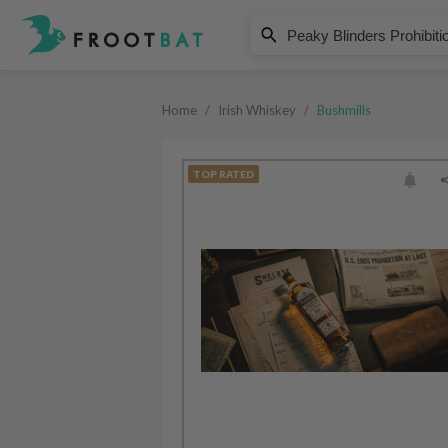
Bushmills
Peaky Blinders Prohibition Recip
Home
/
Irish Whiskey
/
Bushmills
TOP RATED