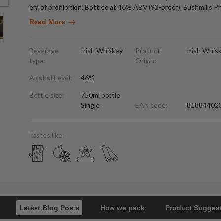
era of prohibition. Bottled at 46% ABV (92-proof), Bushmills Pr
Read More
Beverage
Irish Whiskey
Product
Irish Whis
type:
Origin:
Alcohol Level:
46%
Bottle size:
750ml bottle
Single
EAN code:
81884402
Tastes like:
Latest Blog Posts
How we pack
Product Sugges