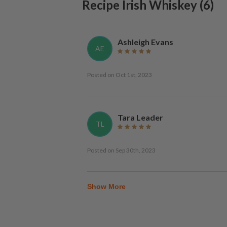
Recipe Irish Whiskey
(
6
)
Ashleigh Evans
AE
Posted on
Oct 1st, 2023
Tara Leader
TL
Posted on
Sep 30th, 2023
Show More