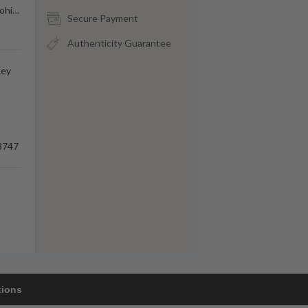
ohi
…
Secure Payment
Authenticity Guarantee
key
3747
tions