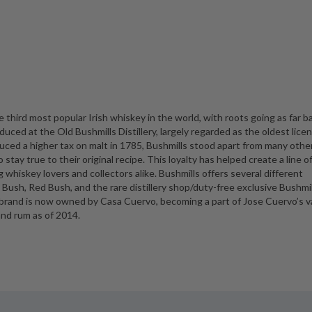
third most popular Irish whiskey in the world, with roots going as far b
duced at the Old Bushmills Distillery, largely regarded as the oldest lice
duced a higher tax on malt in 1785, Bushmills stood apart from many othe
o stay true to their original recipe. This loyalty has helped create a line o
 whiskey lovers and collectors alike. Bushmills offers several different
ck Bush, Red Bush, and the rare distillery shop/duty-free exclusive Bushmil
d brand is now owned by Casa Cuervo, becoming a part of Jose Cuervo’s v
and rum as of 2014.