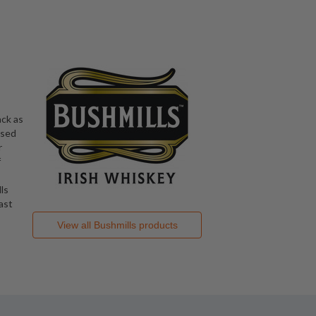
ack as
nsed
r
f
ls
ast
View all
Bushmills
products