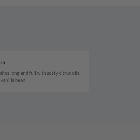
ish
shes long and full with zesty citrus oils
 vanilla bean.