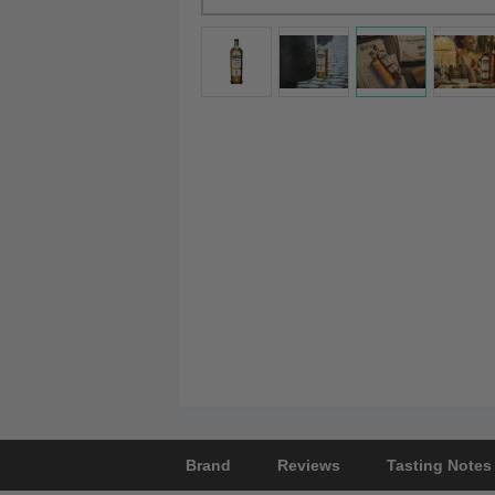
Brand
Reviews
Tasting Notes