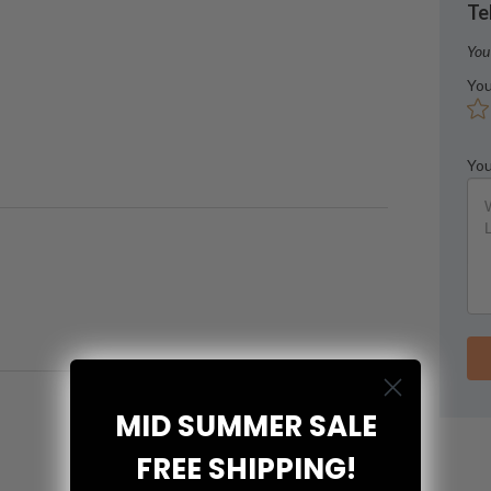
Te
You
You
You
MID SUMMER SALE
FREE SHIPPING!