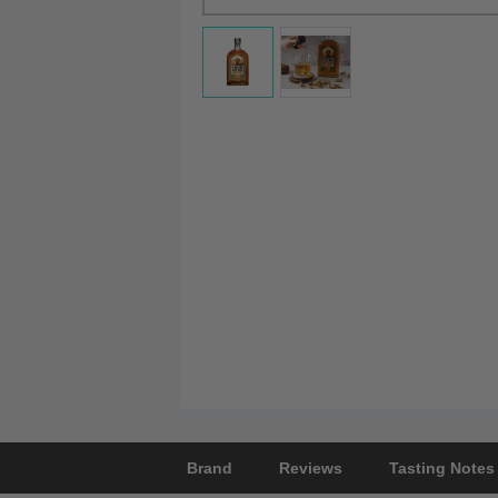
Brand
Reviews
Tasting Notes