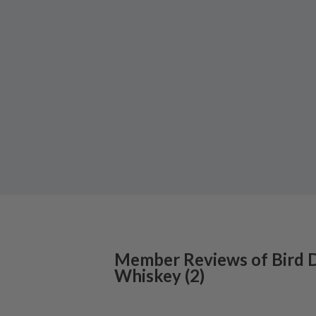
Member Reviews of
Bird 
Whiskey
(
2
)