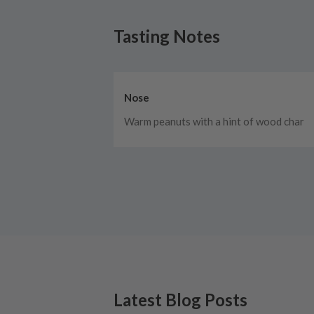
Tasting Notes
Nose
Warm peanuts with a hint of wood char
Latest Blog Posts