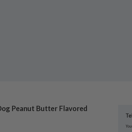
Dog
Peanut Butter Flavored
Te
You