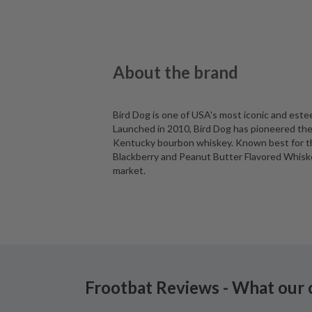
About the brand
Bird Dog is one of USA's most iconic and est
Launched in 2010, Bird Dog has pioneered the 
Kentucky bourbon whiskey. Known best for the
Blackberry and Peanut Butter Flavored Whiskey
market.
Frootbat Reviews - What our 