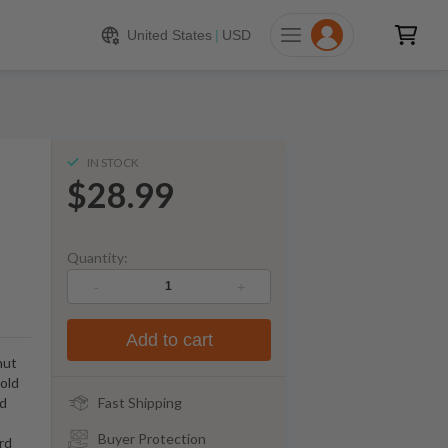
$
28.99
ADD TO CART
United States
|
USD
IN STOCK
$28.99
Quantity:
-
+
Add to cart
nut
old
rd
Fast Shipping
Buyer Protection
rd