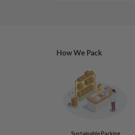
How We Pack
Sustainable Packing