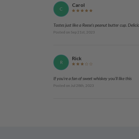
Carol
C
Tastes just like a Reese's peanut butter cup. Delici
Posted on
Sep 21st, 2023
Rick
R
If you're a fan of sweet whiskey you'll like this
Posted on
Jul 28th, 2023