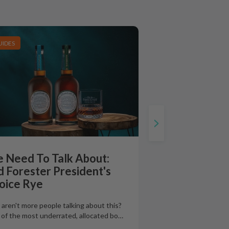
UIDES
 Need To Talk About:
d Forester President's
oice Rye
aren't more people talking about this?
of the most underrated, allocated bo
…