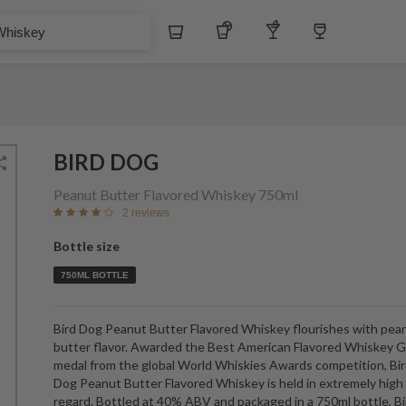
Whiskey
Tequila
Other Liquors
Wine
BIRD DOG
Peanut Butter Flavored Whiskey
750ml
2 reviews
Bottle size
750ML BOTTLE
Bird Dog Peanut Butter Flavored Whiskey flourishes with pea
butter flavor. Awarded the Best American Flavored Whiskey G
medal from the global World Whiskies Awards competition, Bi
Dog Peanut Butter Flavored Whiskey is held in extremely high
regard. Bottled at 40% ABV and packaged in a 750ml bottle, Bi