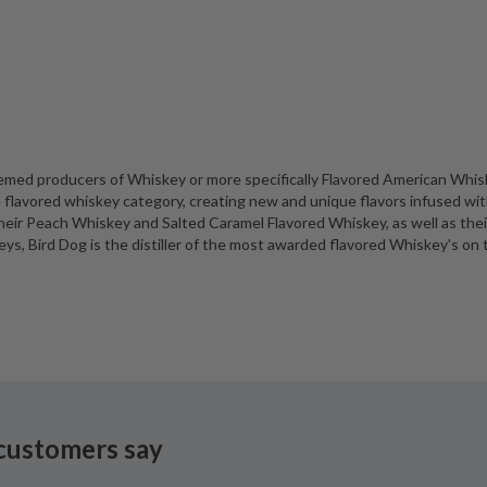
eemed producers of Whiskey or more specifically Flavored American Whis
flavored whiskey category, creating new and unique flavors infused wit
ir Peach Whiskey and Salted Caramel Flavored Whiskey, as well as thei
s, Bird Dog is the distiller of the most awarded flavored Whiskey's on 
customers say