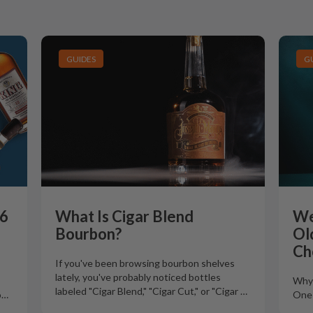
GUIDES
G
26
What Is Cigar Blend
We
Bourbon?
Ol
Ch
If you've been browsing bourbon shelves
lately, you've probably noticed bottles
Why 
labeled "Cigar Blend," "Cigar Cut," or "Cigar
…
o
…
One 