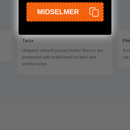
MIDSELMER
Taste
Fin
Uniquely smooth peanut butter flavors are
A s
presented with traditional caramel and
car
vanilla notes