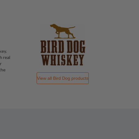
key.
h real
r
the
View all
Bird Dog
products