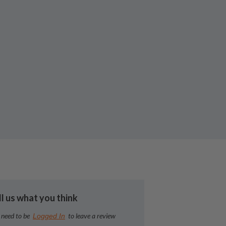
ll us what you think
 need to be
to leave a review
Logged In