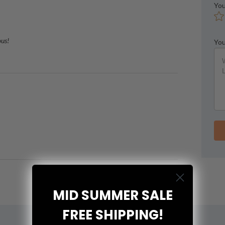
You
ous!
You
MID SUMMER SALE
FREE SHIPPING!