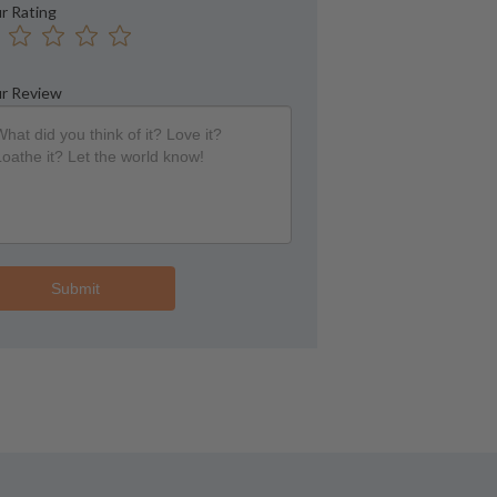
r Rating
r Review
Submit