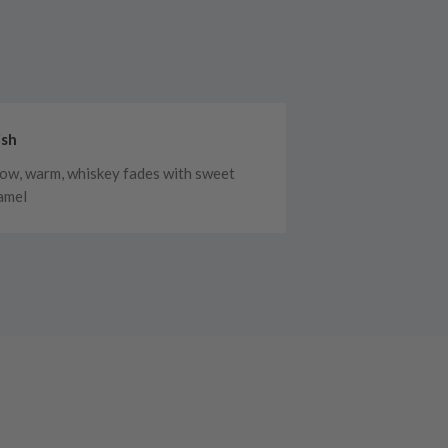
ish
low, warm, whiskey fades with sweet
amel