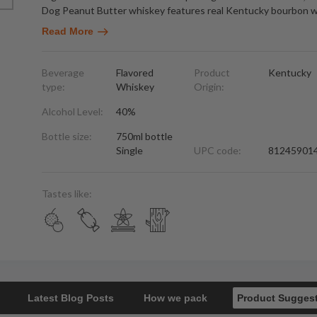
Dog Peanut Butter whiskey features real Kentucky bourbon w
Read More
Beverage
Flavored
Product
Kentucky
type:
Whiskey
Origin:
Alcohol Level:
40%
Bottle size:
750ml bottle
Single
UPC code:
81245901
Tastes like:
Latest Blog Posts
How we pack
Product Sugges