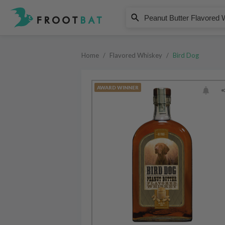
Bird Dog
Peanut Butter Flavored Whiskey
Home
/
Flavored Whiskey
/
Bird Dog
AWARD WINNER