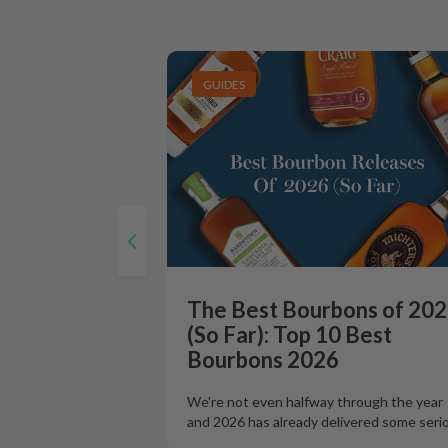
GUIDES
The Best Bourbons of 20
(So Far): Top 10 Best
Bourbons 2026
We're not even halfway through the year
and 2026 has already delivered some seri