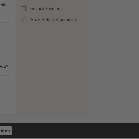
his
…
Secure Payment
Authenticity Guarantee
4619
tions