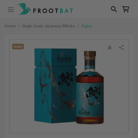
Home
/
Single Grain Japanese Whisky
/
Kujira
RARE