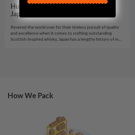
Hunting Unicorns: The top 5 rarest
Japanese Whiskies
Revered the world over for their tireless pursuit of quality
and excellence when it comes to crafting outstanding
Scottish-inspired whisky, Japan has a lengthy history of m
…
How We Pack