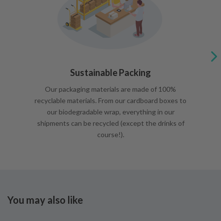
Sustainable Packing
Our packaging materials are made of 100%
recyclable materials. From our cardboard boxes to
our biodegradable wrap, everything in our
shipments can be recycled (except the drinks of
course!).
You may also like