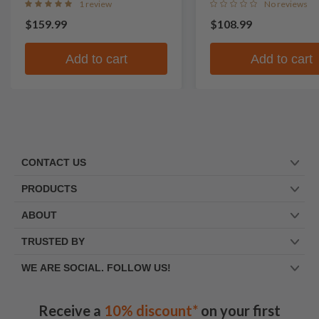
1 review
No reviews
$159.99
$108.99
Add to cart
Add to cart
CONTACT US
PRODUCTS
ABOUT
TRUSTED BY
WE ARE SOCIAL. FOLLOW US!
Receive a
10% discount*
on your first