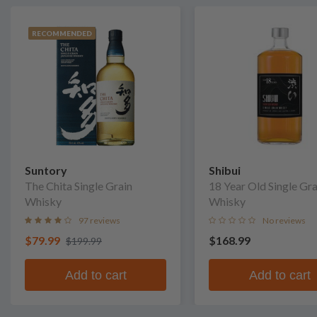
RECOMMENDED
Suntory
Shibui
The Chita Single Grain
18 Year Old Single Gra
Whisky
Whisky
97 reviews
No reviews
$79.99
$168.99
$199.99
Add to cart
Add to cart