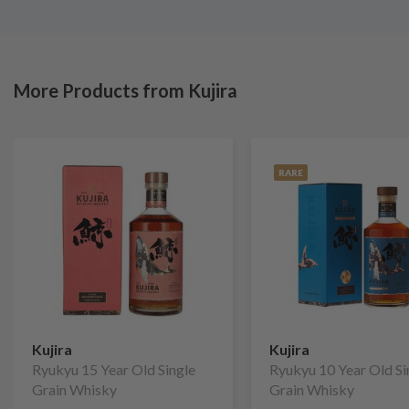
More Products from Kujira
RARE
Kujira
Kujira
Ryukyu 15 Year Old Single
Ryukyu 10 Year Old Si
Grain Whisky
Grain Whisky