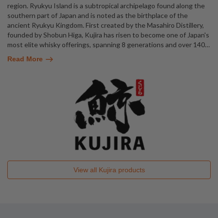
region. Ryukyu Island is a subtropical archipelago found along the
southern part of Japan and is noted as the birthplace of the
ancient Ryukyu Kingdom. First created by the Masahiro Distillery,
founded by Shobun Higa, Kujira has risen to become one of Japan's
most elite whisky offerings, spanning 8 generations and over 140
…
Read More
View all
Kujira
products