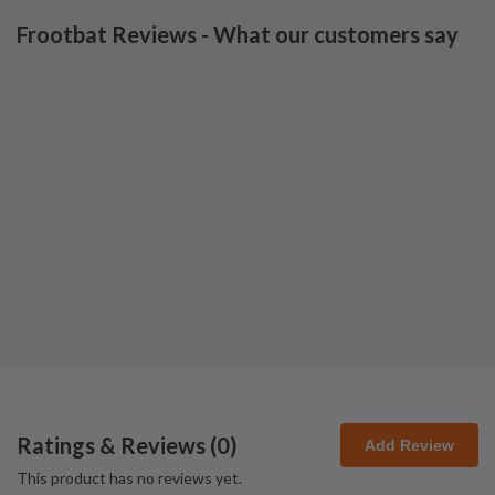
Frootbat Reviews - What our customers say
Ratings & Reviews (
0
)
Add Review
This product has no reviews yet.