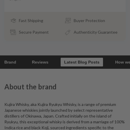
Fast Shipping
Buyer Protection
Secure Payment
Authenticity Guarantee
Brand
Reviews
Latest Blog Posts
How we
About the brand
Kujira Whisky, aka Kujira Ryukyu Whisky, is a range of premium
Japanese whiskies jointly launched by select representative
distillers of Okinawa, Japan. Crafted initially on the island of
Ryukyu, this exceptional whisky is derived from a marriage of 100%
Indica rice and black Koji, sourced ingredients specific to the