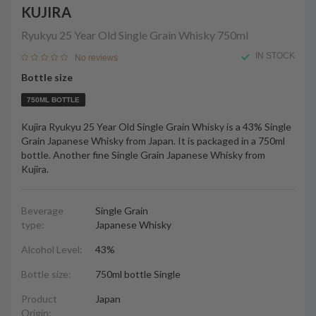
KUJIRA
Ryukyu 25 Year Old Single Grain Whisky
750ml
IN STOCK
No reviews
Bottle size
750ML BOTTLE
Kujira Ryukyu 25 Year Old Single Grain Whisky is a 43% Single
Grain Japanese Whisky from Japan. It is packaged in a 750ml
bottle. Another fine Single Grain Japanese Whisky from
Kujira.
Beverage
Single Grain
type:
Japanese Whisky
Alcohol Level:
43%
Bottle size:
750ml bottle Single
Product
Japan
Origin: