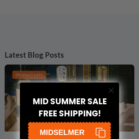
Latest Blog Posts
PRODUCT LISTS
MID SUMMER SALE
FREE SHIPPING!
MIDSELMER