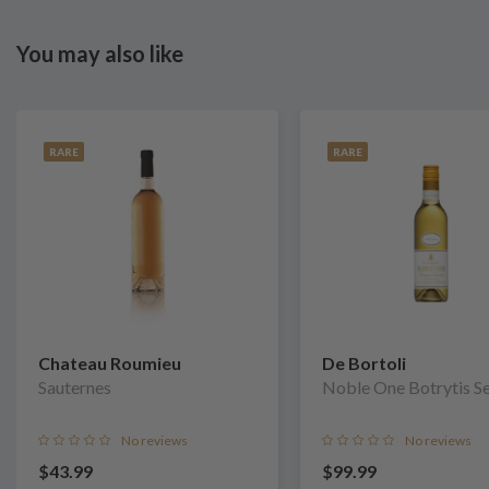
You may also like
RARE
RARE
Chateau Roumieu
De Bortoli
Sauternes
Noble One Botrytis S
No reviews
No reviews
$43.99
$99.99