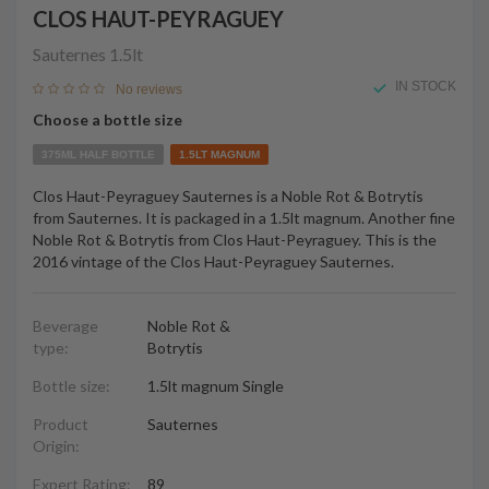
CLOS HAUT-PEYRAGUEY
Sauternes
1.5lt
IN STOCK
No reviews
Choose a bottle size
375ML HALF BOTTLE
1.5LT MAGNUM
Clos Haut-Peyraguey Sauternes is a Noble Rot & Botrytis
from Sauternes. It is packaged in a 1.5lt magnum. Another fine
Noble Rot & Botrytis from Clos Haut-Peyraguey. This is the
2016 vintage of the Clos Haut-Peyraguey Sauternes.
Beverage
Noble Rot &
type:
Botrytis
Bottle size:
1.5lt magnum Single
Product
Sauternes
Origin:
Expert Rating:
89