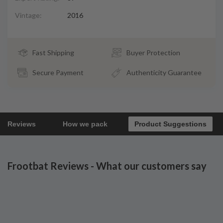
Vintage:
2016
Fast Shipping
Buyer Protection
Secure Payment
Authenticity Guarantee
Reviews
How we pack
Product Suggestions
Frootbat Reviews - What our customers say