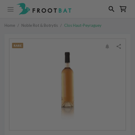
Home
/
Noble Rot & Botrytis
/
Clos Haut-Peyraguey
RARE