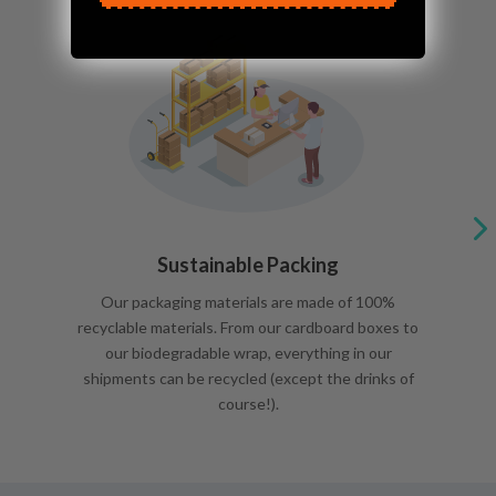
Sustainable Packing
Our packaging materials are made of 100%
recyclable materials. From our cardboard boxes to
our biodegradable wrap, everything in our
shipments can be recycled (except the drinks of
course!).