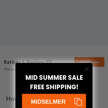
Ratings & Reviews (
0
)
Add Review
This product has no reviews yet.
MID SUMMER SALE
FREE SHIPPING!
How We Pack
MIDSELMER