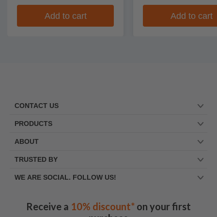
Add to cart
Add to cart
CONTACT US
PRODUCTS
ABOUT
TRUSTED BY
WE ARE SOCIAL. FOLLOW US!
Receive a
10% discount*
on your first