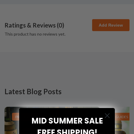
Ratings & Reviews (
0
)
Add Review
This product has no reviews yet.
Latest Blog Posts
PRODUCT LISTS
GUIDES
MID SUMMER SALE
FREE SHIPPING!