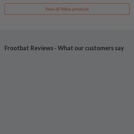
View all
Nikka
products
Frootbat Reviews - What our customers say