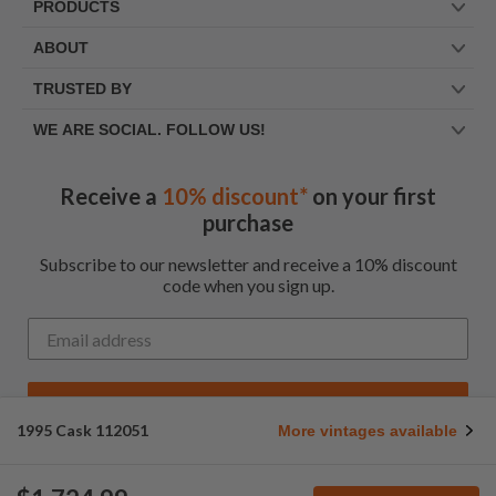
PRODUCTS
ABOUT
TRUSTED BY
WE ARE SOCIAL. FOLLOW US!
Receive a
10% discount*
on your first
purchase
Subscribe to our newsletter and receive a 10% discount
code when you sign up.
Get My Code
1995 Cask 112051
More vintages available
*Up to $100 for first time customers