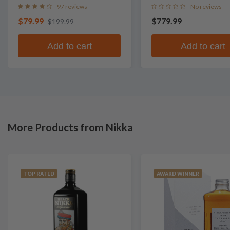
97 reviews
No reviews
$79.99
$779.99
$199.99
Add to cart
Add to cart
More Products from Nikka
TOP RATED
AWARD WINNER