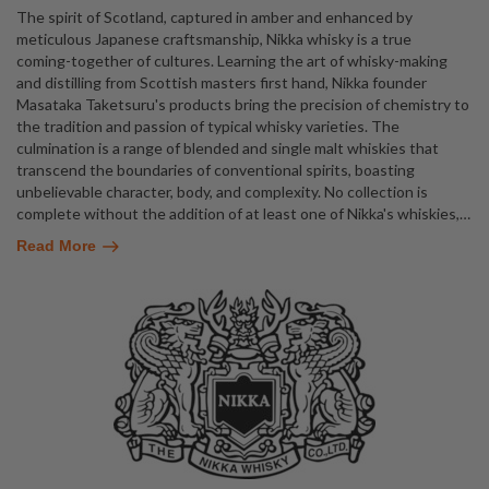
The spirit of Scotland, captured in amber and enhanced by
meticulous Japanese craftsmanship, Nikka whisky is a true
coming-together of cultures. Learning the art of whisky-making
and distilling from Scottish masters first hand, Nikka founder
Masataka Taketsuru's products bring the precision of chemistry to
the tradition and passion of typical whisky varieties. The
culmination is a range of blended and single malt whiskies that
transcend the boundaries of conventional spirits, boasting
unbelievable character, body, and complexity. No collection is
complete without the addition of at least one of Nikka's whiskies,
…
Read More