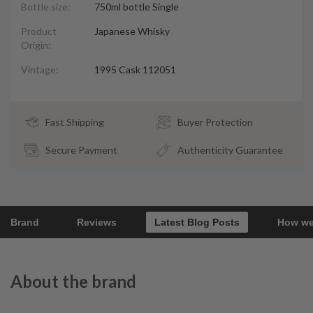
Bottle size:
750ml bottle Single
Product
Japanese Whisky
Origin:
Vintage:
1995 Cask 112051
Fast Shipping
Buyer Protection
Secure Payment
Authenticity Guarantee
Brand
Reviews
Latest Blog Posts
How we
About the brand