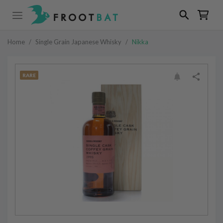
Home
/
Single Grain Japanese Whisky
/
Nikka
RARE