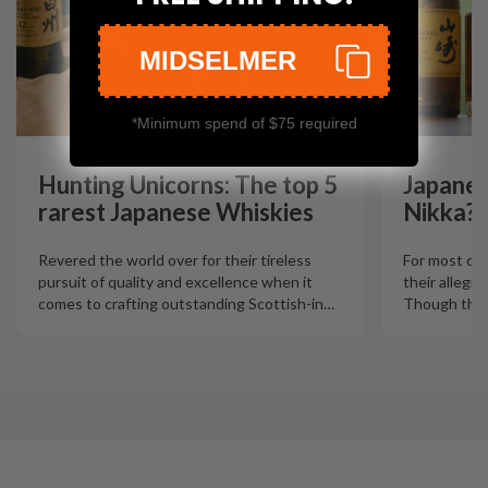
MIDSELMER
*Minimum spend of $75 required
Hunting Unicorns: The top 5
Japanes
rarest Japanese Whiskies
Nikka?
Revered the world over for their tireless
For most col
pursuit of quality and excellence when it
their allegia
comes to crafting outstanding Scottish-in
…
Though there