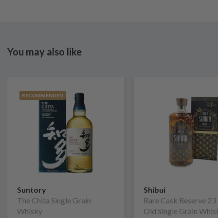
You may also like
RECOMMENDED
Suntory
Shibui
The Chita Single Grain
Rare Cask Reserve 23
Whisky
Old Single Grain Whis