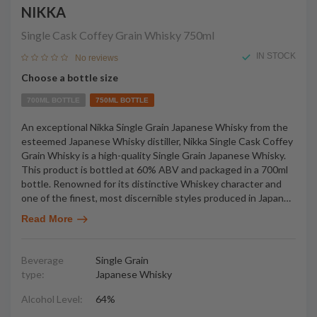
NIKKA
Single Cask Coffey Grain Whisky
750ml
IN STOCK
No reviews
Choose a bottle size
700ML BOTTLE
750ML BOTTLE
An exceptional Nikka Single Grain Japanese Whisky from the
esteemed Japanese Whisky distiller, Nikka Single Cask Coffey
Grain Whisky is a high-quality Single Grain Japanese Whisky.
This product is bottled at 60% ABV and packaged in a 700ml
bottle. Renowned for its distinctive Whiskey character and
one of the finest, most discernible styles produced in Japan
…
Read More
Beverage
Single Grain
type:
Japanese Whisky
Alcohol Level:
64%