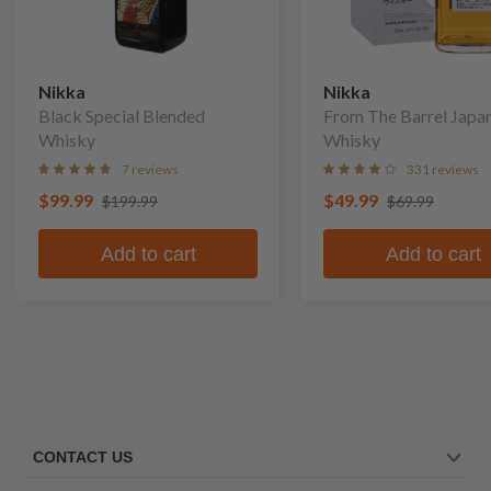
Nikka
Nikka
Black Special Blended
From The Barrel Japa
Whisky
Whisky
7 reviews
331 reviews
$99.99
$49.99
$199.99
$69.99
Add to cart
Add to cart
CONTACT US