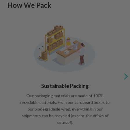
How We Pack
Sustainable Packing
Our packaging materials are made of 100%
recyclable materials. From our cardboard boxes to
our biodegradable wrap, everything in our
shipments can be recycled (except the drinks of
course!).