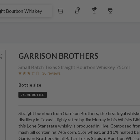
Whiskey
Tequila
Other Liquors
Wine
bon Whiskey
GARRISON BROTHERS
Small Batch Texas Straight Bourbon Whiskey
750ml
30 reviews
Bottle size
750ML BOTTLE
Straight bourbon from Garrison Brothers, the first legal whisk
distillery in Texas! Highly rated by Jim Murray in his Whisky Bib
this Lone Star state whisky is produced in Hye. Composed fro
mash bill containing 74% corn, 15% wheat, and 11% malted bar
Garrison Brothers Small Batch Texas Straight Bourbon Whiske