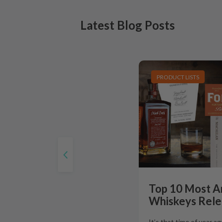
Latest Blog Posts
PRODUCT LISTS
Top 10 Most A
Whiskeys Rele
It’s that time of year a