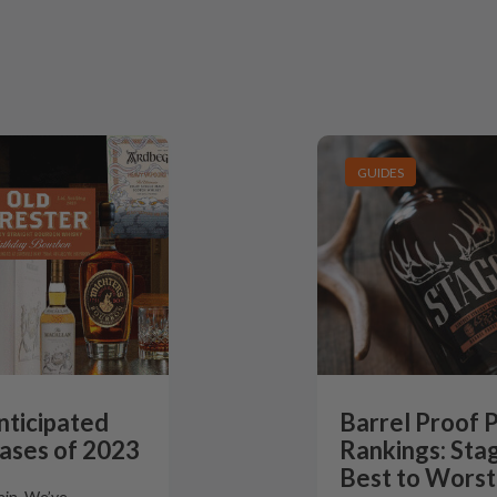
GUIDES
nticipated
Barrel Proof 
ases of 2023
Rankings: Stag
Best to Worst
gain. We’ve