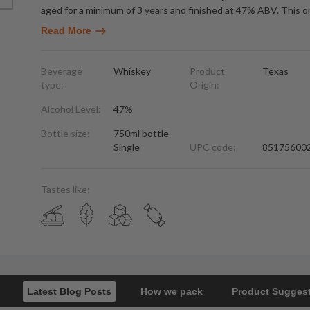
aged for a minimum of 3 years and finished at 47% ABV. This 
Read More
Beverage
Whiskey
Product
Texas
type:
Origin:
Alcohol Level:
47%
Bottle size:
750ml bottle
Single
UPC code:
85175600
Tastes like:
Latest Blog Posts
How we pack
Product Sugges