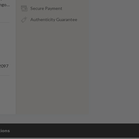
ongo
…
Secure Payment
Authenticity Guarantee
2097
tions