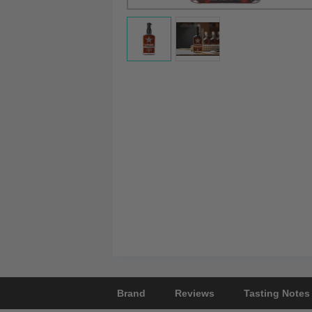
Brand
Reviews
Tasting Notes