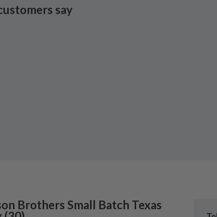
customers say
son Brothers
Small Batch Texas
y
(
30
)
Te