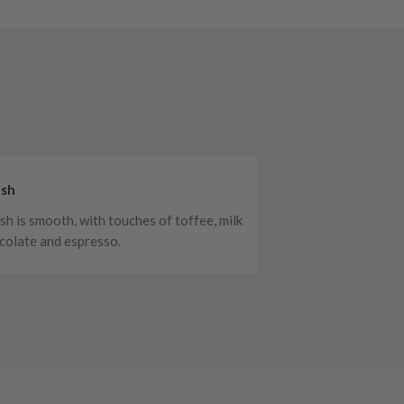
ish
ish is smooth, with touches of toffee, milk
colate and espresso.