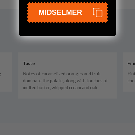
MIDSELMER
Taste
Fin
g,
Notes of caramelized oranges and fruit
Fin
dominate the palate, along with touches of
cho
melted butter, whipped cream and oak.