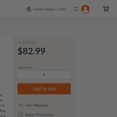
$
82.99
ADD TO CART
United States
|
USD
IN STOCK
$82.99
Quantity:
-
+
Add to cart
ey
le,
m a
Fast Shipping
ley,
Buyer Protection
y is