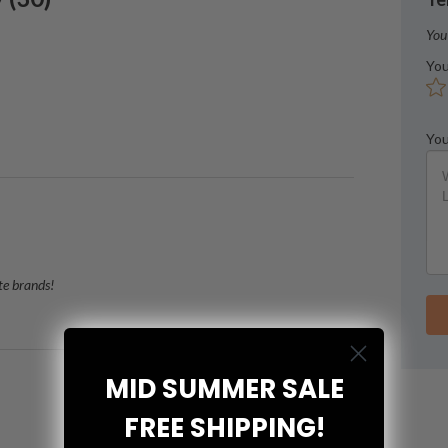
You
You
You
te brands!
MID SUMMER SALE
FREE SHIPPING!