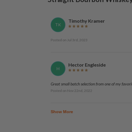
Timothy Kramer
TK
Posted on
Jul 3rd, 2023
Hector Engleside
H
Great small batch selection from one of my favori
Posted on
Nov 22nd, 2022
Show More