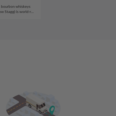
c bourbon whiskeys
e last 10 years, (now Stagg) is world-r
…