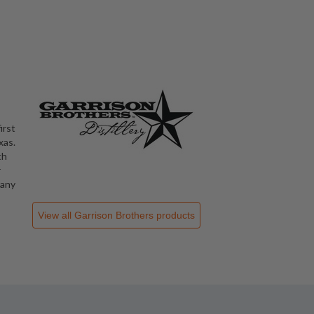
irst
xas.
th
r
 any
View all
Garrison Brothers
products