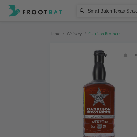
Garrison Brothers
Small Batch Texas Straight Bour
Home
/
Whiskey
/
Garrison Brothers