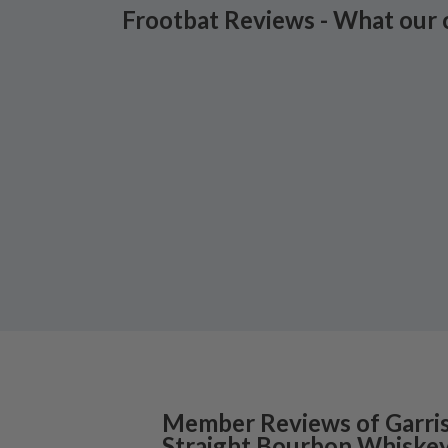
Frootbat Reviews - What our 
Member Reviews of
Garri
Straight Bourbon Whiske