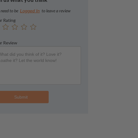
 need to be
to leave a review
Logged In
r Rating
r Review
Submit