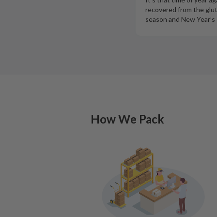
recovered from the glut
season and New Year’s 
How We Pack