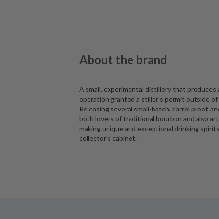
About the brand
A small, experimental distillery that produces 
operation granted a stiller's permit outside o
Releasing several small-batch, barrel proof, a
both lovers of traditional bourbon and also arti
making unique and exceptional drinking spirits, 
collector's cabinet.