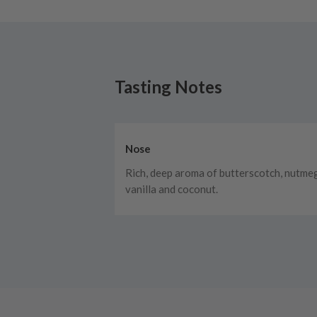
Tasting Notes
Nose
Rich, deep aroma of butterscotch, nutme
vanilla and coconut.