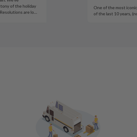
tony of the holiday
One of the most iconi
Resolutions are lo
…
of th