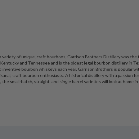
a variety of unique, craft bourbons, Garrison Brothers Distillery was the f
f Kentucky and Tennessee and is the oldest legal bourbon distillery in Te
nd inventive bourbon whiskeys each year, Garrison Brothers is popular wi
sanal, craft bourbon enthusiasts. A historical distillery with a passion fo
the small-batch, straight, and single barrel varieties will look at home in