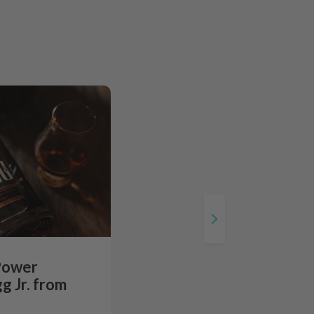
Power
g Jr. from