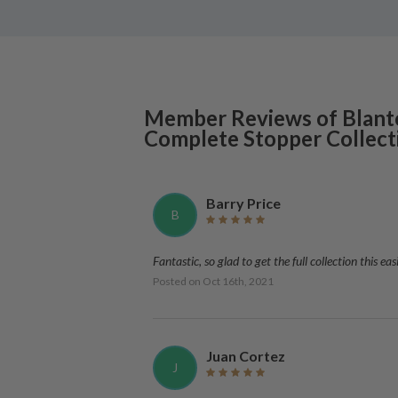
Member Reviews of
Blant
Complete Stopper Collect
Barry Price
B
Fantastic, so glad to get the full collection this e
Posted on
Oct 16th, 2021
Juan Cortez
J