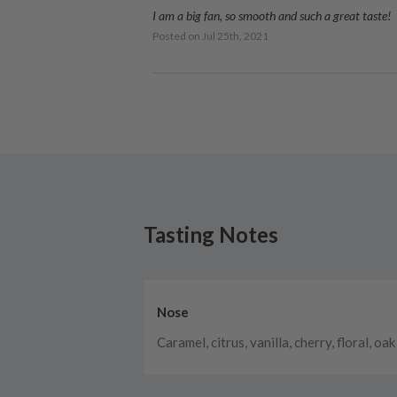
I am a big fan, so smooth and such a great taste!
Posted on
Jul 25th, 2021
Tasting Notes
Nose
Caramel, citrus, vanilla, cherry, floral, oak