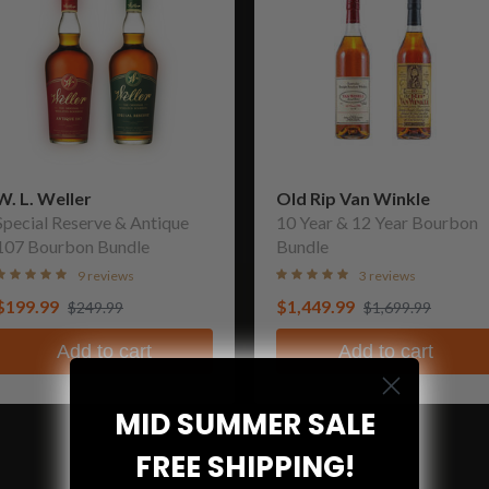
W. L. Weller
Old Rip Van Winkle
Special Reserve & Antique
10 Year & 12 Year Bourbon
107 Bourbon Bundle
Bundle
9 reviews
3 reviews
$199.99
$1,449.99
$249.99
$1,699.99
Add to cart
Add to cart
MID SUMMER SALE
FREE SHIPPING!