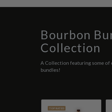
Bourbon Bu
Collection
A Collection featuring some of
bundles!
TOP RATED