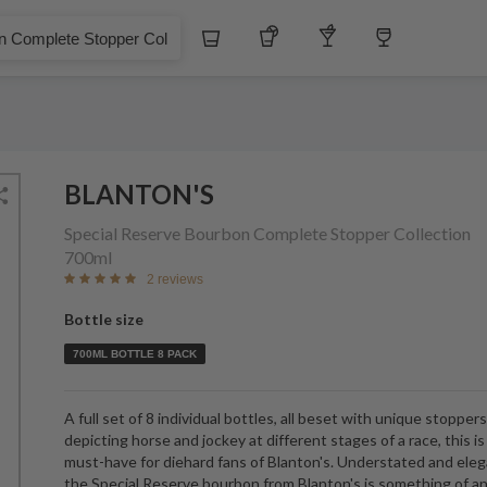
$
2
Whiskey
Tequila
Other Liquors
Wine
te Stopper Collection
BLANTON'S
Special Reserve Bourbon Complete Stopper Collection
700ml
2 reviews
Bottle size
700ML BOTTLE 8 PACK
A full set of 8 individual bottles, all beset with unique stoppers
depicting horse and jockey at different stages of a race, this is
must-have for diehard fans of Blanton's. Understated and eleg
the Special Reserve bourbon from Blanton's is something of a