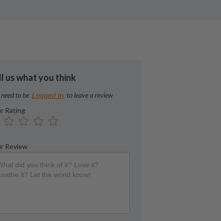
ll us what you think
 need to be
to leave a review
Logged In
r Rating
r Review