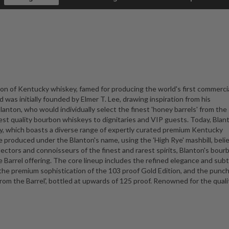
con of Kentucky whiskey, famed for producing the world's first commercia
 was initially founded by Elmer T. Lee, drawing inspiration from his
lanton, who would individually select the finest 'honey barrels' from the
st quality bourbon whiskeys to dignitaries and VIP guests. Today, Blan
ry, which boasts a diverse range of expertly curated premium Kentucky
 produced under the Blanton's name, using the 'High Rye' mashbill, beli
lectors and connoisseurs of the finest and rarest spirits, Blanton's bourb
le Barrel offering. The core lineup includes the refined elegance and subt
the premium sophistication of the 103 proof Gold Edition, and the punc
rom the Barrel', bottled at upwards of 125 proof. Renowned for the qual