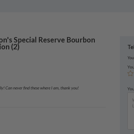
on's
Special Reserve Bourbon
ion
(
2
)
Te
You
You
asily! Can never find these where I am, thank you!
You