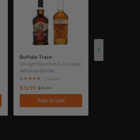
Buffalo Trace
Straight Bourbon & Traveller
Whiskey Bundle
5 reviews
$72.99
$74.99
Add to cart