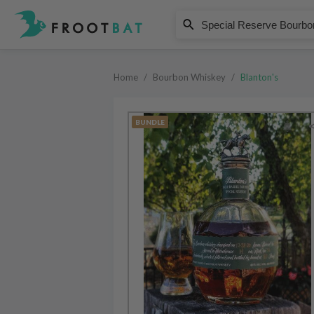
Blanton's
Special Reserve Bourbon Comple
Home
/
Bourbon Whiskey
/
Blanton's
BUNDLE