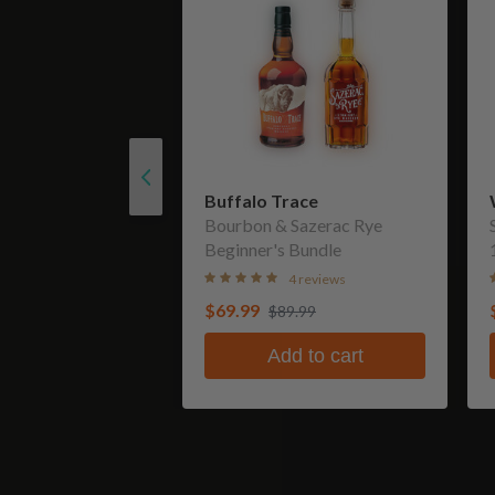
Buffalo Trace
Bourbon & Sazerac Rye
Beginner's Bundle
4 reviews
$69.99
$89.99
Add to cart