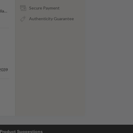
Secure Payment
Bla
…
Authenticity Guarantee
2039
Product Suggestions