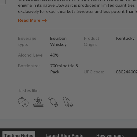
enigma in its native USA as it is produced in limited quantities
exclusively for export markets. Sweeter and less potent than 
Read More
Beverage
Bourbon
Product
Kentucky
type:
Whiskey
Origin:
Alcohol Level:
40%
Bottle size:
700ml bottle 8
Pack
UPC code:
08024400
Tastes like:
Tasting Notes
Latest Blog Posts
How we pack