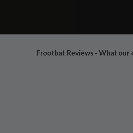
Frootbat Reviews - What our 