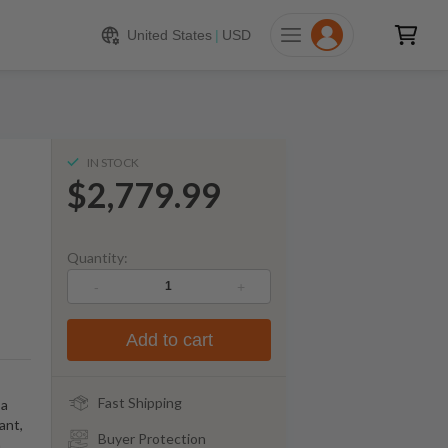
779.99
ADD TO CART
United States
|
USD
IN STOCK
$2,779.99
Quantity:
-
+
Add to cart
Fast Shipping
 a
ant,
Buyer Protection
n