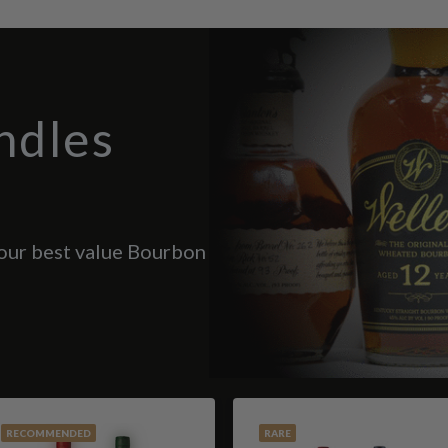
ndles
 our best value Bourbon
RECOMMENDED
RARE