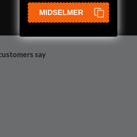
Shop the Collection
MIDSELMER
customers say