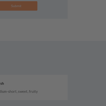
Submit
ish
ium-short, sweet, fruity