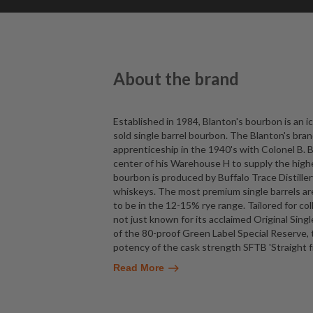
About the brand
Established in 1984, Blanton's bourbon is an i
sold single barrel bourbon. The Blanton's brand
apprenticeship in the 1940's with Colonel B. B
center of his Warehouse H to supply the highe
bourbon is produced by Buffalo Trace Distille
whiskeys. The most premium single barrels are
to be in the 12-15% rye range. Tailored for col
not just known for its acclaimed Original Sing
of the 80-proof Green Label Special Reserve, 
potency of the cask strength SFTB 'Straight f
Read More