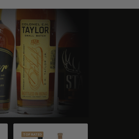
TOP RATED