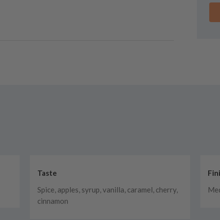
Taste
Fin
Spice, apples, syrup, vanilla, caramel, cherry,
Med
cinnamon