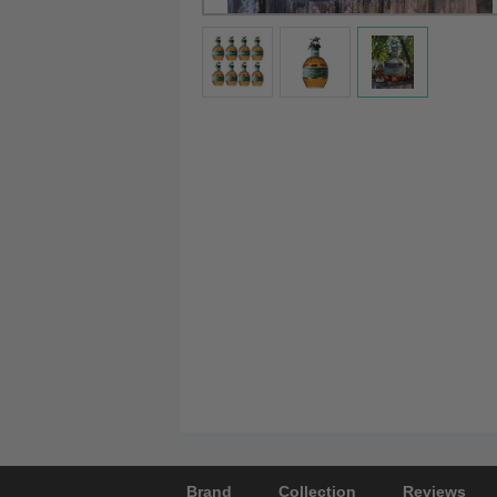
Brand
Collection
Reviews