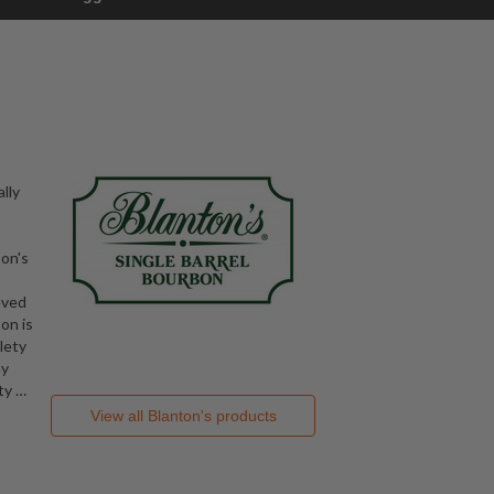
lly
ton's
eved
on is
lety
hy
ity
…
View all
Blanton's
products