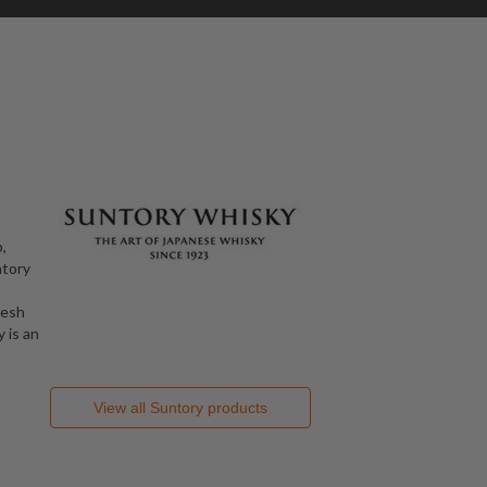
,
ntory
resh
 is an
View all
Suntory
products