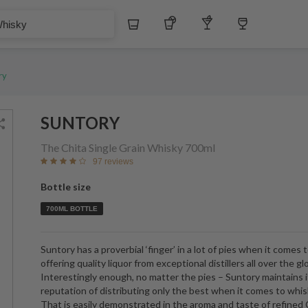
Whiskey
Tequila
Other Liquors
Wine
ry
SUNTORY
The Chita Single Grain Whisky
700ml
97 reviews
Bottle size
700ML BOTTLE
Suntory has a proverbial ‘finger’ in a lot of pies when it comes 
offering quality liquor from exceptional distillers all over the gl
Interestingly enough, no matter the pies – Suntory maintains i
reputation of distributing only the best when it comes to whis
That is easily demonstrated in the aroma and taste of refined 