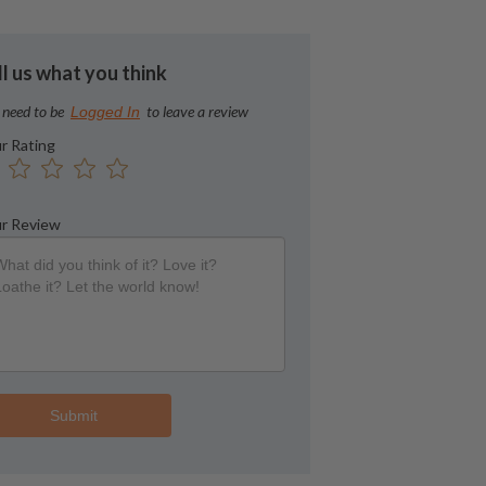
ll us what you think
 need to be
to leave a review
Logged In
r Rating
r Review
Submit