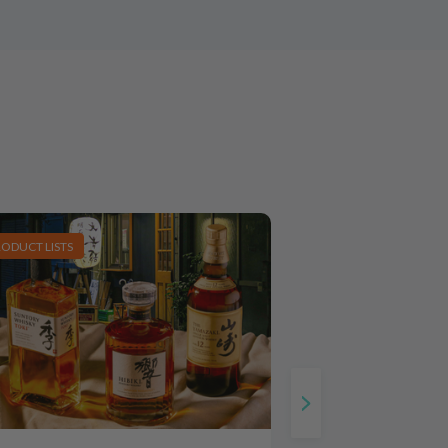
RODUCT LISTS