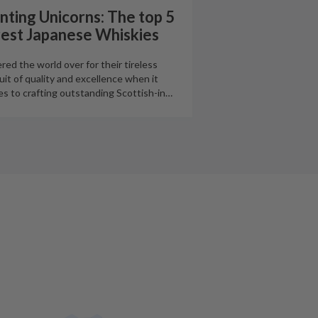
nting Unicorns: The top 5
rest Japanese Whiskies
red the world over for their tireless
uit of quality and excellence when it
s to crafting outstanding Scottish-in
…