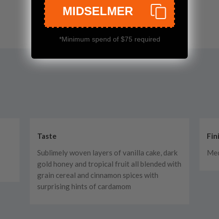
MIDSELMER
*Minimum spend of $75 required
Taste
Fin
Sublimely woven layers of vanilla cake, dark
Me
gold honey and tropical fruit all blended with
grain cereal and cinnamon spices with
surprising hints of cardamom