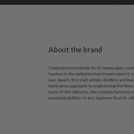
About the brand
Celebrated worldwide for its immaculate comb
Suntory is the definitive benchmark when it c
was Japan's first malt whisky distillery and has
meticulous approach to engineering the fines
taste of the Hakushu, the complex harmony of t
essential addition to any Japanese Scotch coll