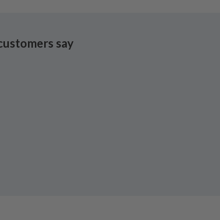
customers say