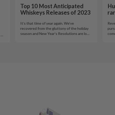
Top 10 Most Anticipated
Hu
Whiskeys Releases of 2023
ra
It’s that time of year again. We’ve
Reve
recovered from the gluttony of the holiday
purs
season and New Year’s Resolutions are lo
…
come
o
…