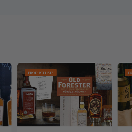
PRODUCT LISTS
P