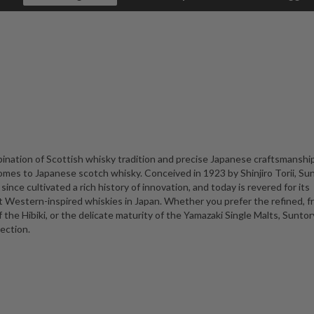
ination of Scottish whisky tradition and precise Japanese craftsmanship
omes to Japanese scotch whisky. Conceived in 1923 by Shinjiro Torii, Su
 since cultivated a rich history of innovation, and today is revered for its
t Western-inspired whiskies in Japan. Whether you prefer the refined, f
he Hibiki, or the delicate maturity of the Yamazaki Single Malts, Suntory
ection.