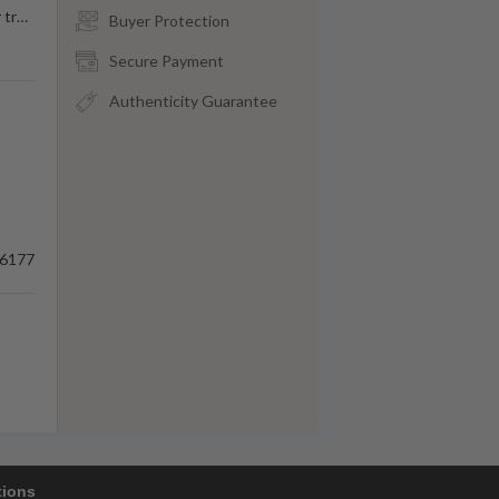
 tr
…
Buyer Protection
Secure Payment
Authenticity Guarantee
6177
tions