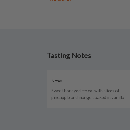
Tasting Notes
Nose
Sweet honeyed cereal with slices of
pineapple and mango soaked in vanilla