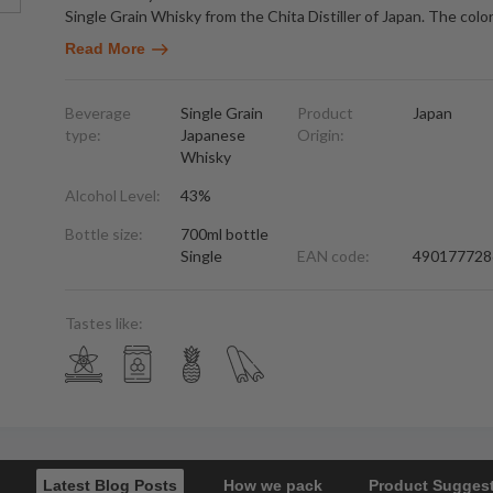
Single Grain Whisky from the Chita Distiller of Japan. The color
Read More
Beverage
Single Grain
Product
Japan
type:
Japanese
Origin:
Whisky
Alcohol Level:
43%
Bottle size:
700ml bottle
Single
EAN code:
490177728
Tastes like:
Latest Blog Posts
How we pack
Product Sugges