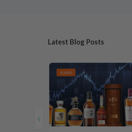
Latest Blog Posts
GUIDES