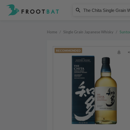
Suntory
The Chita Single Grain Whisky
Home
/
Single Grain Japanese Whisky
/
Sunto
RECOMMENDED