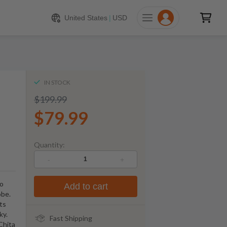
$
79.99
ADD TO CART
United States
|
USD
IN STOCK
$199.99
$79.99
Quantity:
-
+
to
Add to cart
obe.
ts
ky.
Fast Shipping
Chita