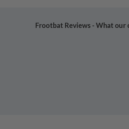
Frootbat Reviews - What our 