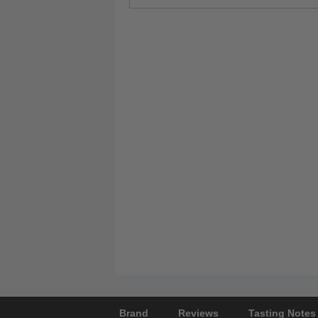
Brand
Reviews
Tasting Notes