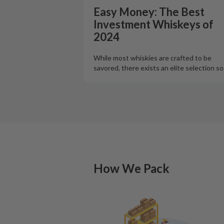
Easy Money: The Best
Investment Whiskeys of
2024
While most whiskies are crafted to be
savored, there exists an elite selection s
How We Pack