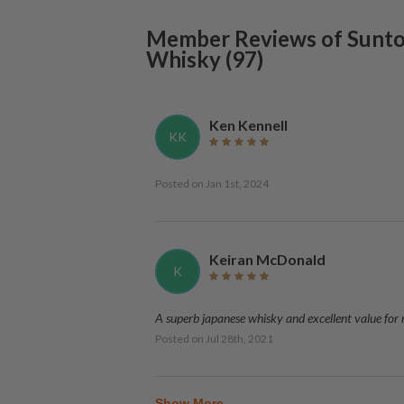
Member Reviews of
Sunto
Whisky
(
97
)
Ken Kennell
KK
Posted on
Jan 1st, 2024
Keiran McDonald
K
A superb japanese whisky and excellent value for
Posted on
Jul 28th, 2021
Show More