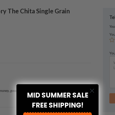
ry
The Chita Single Grain
Te
You
You
You
 money, good to get my hands on another suntory favorite
MID SUMMER SALE
FREE SHIPPING!