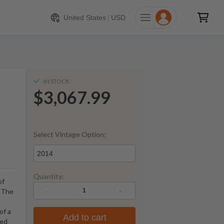
067.99
ADD TO CART
United States
|
USD
IN STOCK
$3,067.99
Select Vintage Option:
2014
Quantity:
of
-
+
s The
of a
Add to cart
ied