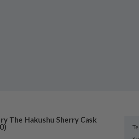
ry
The Hakushu Sherry Cask
0
)
Te
You