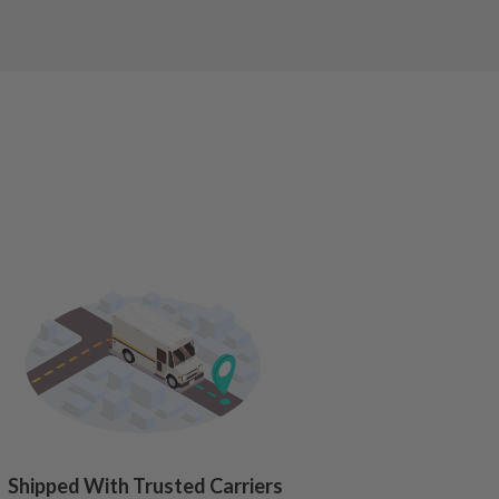
Shipped With Trusted Carriers