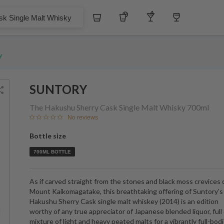
$
3
Whiskey
Tequila
Other Liquors
Wine
 Malt Whisky
y
SUNTORY
The Hakushu Sherry Cask Single Malt Whisky
700ml
No reviews
Bottle size
700ML BOTTLE
As if carved straight from the stones and black moss crevices 
Mount Kaikomagatake, this breathtaking offering of Suntory’
Hakushu Sherry Cask single malt whiskey (2014) is an edition
worthy of any true appreciator of Japanese blended liquor, full 
mixture of light and heavy peated malts for a vibrantly full-bod