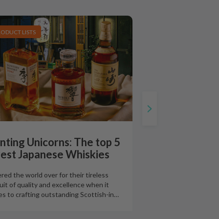
RODUCT LISTS
nting Unicorns: The top 5
rest Japanese Whiskies
red the world over for their tireless
uit of quality and excellence when it
s to crafting outstanding Scottish-in
…