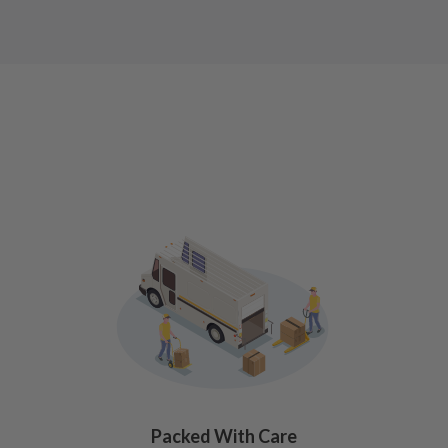
Packed With Care