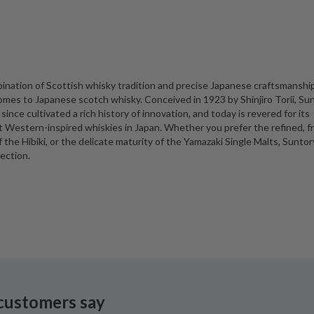
ination of Scottish whisky tradition and precise Japanese craftsmanship
omes to Japanese scotch whisky. Conceived in 1923 by Shinjiro Torii, Su
 since cultivated a rich history of innovation, and today is revered for its
t Western-inspired whiskies in Japan. Whether you prefer the refined, f
he Hibiki, or the delicate maturity of the Yamazaki Single Malts, Suntory
ection.
customers say