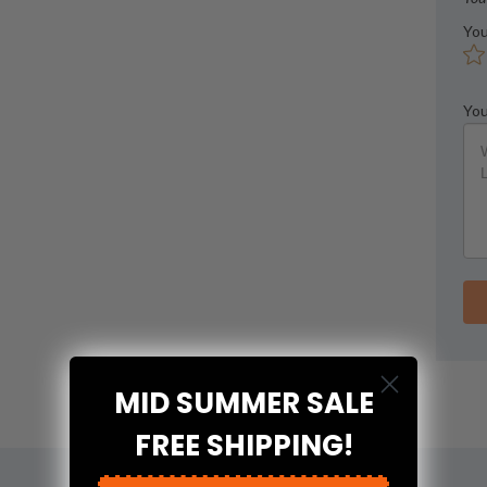
You
You
MID SUMMER SALE
FREE SHIPPING!