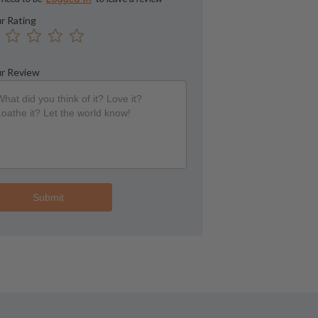
r Rating
r Review
Submit