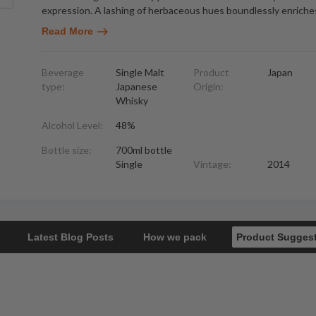
expression. A lashing of herbaceous hues boundlessly enriche
Read More
Beverage
Single Malt
Product
Japan
type:
Japanese
Origin:
Whisky
Alcohol Level:
48%
Bottle size:
700ml bottle
Single
Vintage:
2014
Latest Blog Posts
How we pack
Product Sugges