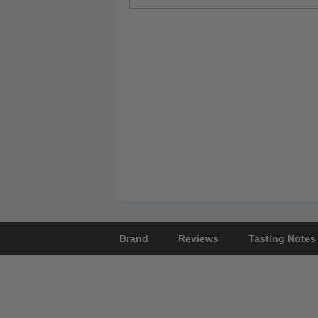
Brand
Reviews
Tasting Notes