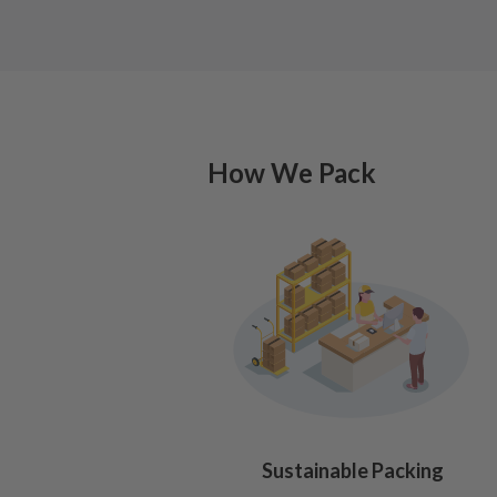
How We Pack
Sustainable Packing