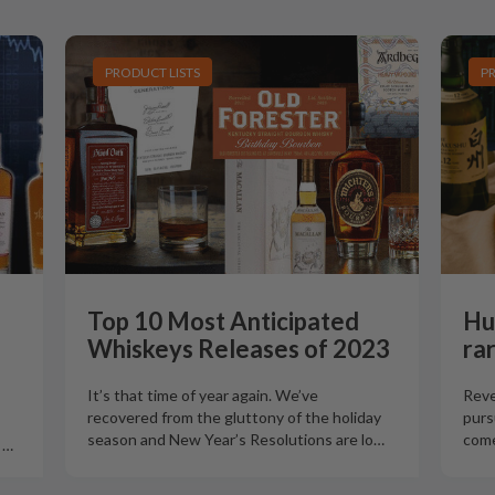
PRODUCT LISTS
P
Top 10 Most Anticipated
Hu
Whiskeys Releases of 2023
ra
It’s that time of year again. We’ve
Reve
recovered from the gluttony of the holiday
purs
season and New Year’s Resolutions are lo
…
come
o
…