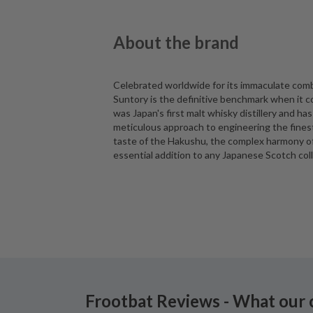
About the brand
Celebrated worldwide for its immaculate comb
Suntory is the definitive benchmark when it c
was Japan's first malt whisky distillery and has
meticulous approach to engineering the fines
taste of the Hakushu, the complex harmony of t
essential addition to any Japanese Scotch coll
Frootbat Reviews - What our 