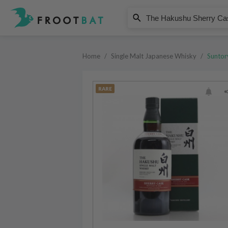
Suntory
The Hakushu Sherry Cask Single
Home
/
Single Malt Japanese Whisky
/
Suntor
RARE