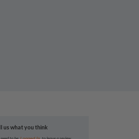
ll us what you think
 need to be
to leave a review
Logged In