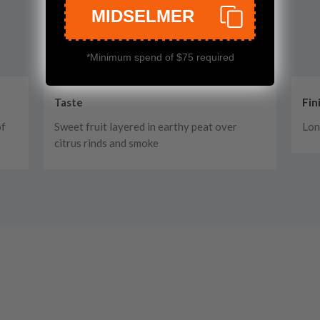
MIDSELMER
*Minimum spend of $75 required
Taste
Fin
of
Sweet fruit layered in earthy peat over
Lon
citrus rinds and smoke