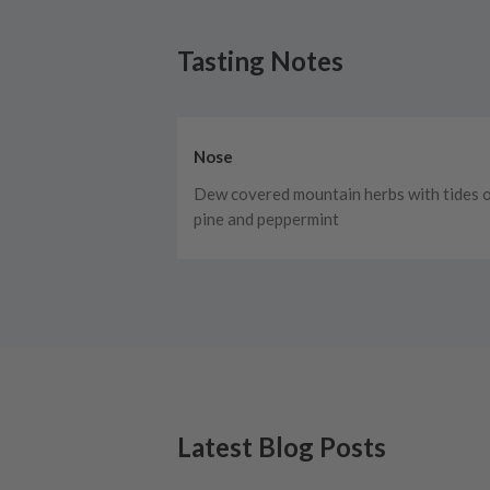
Tasting Notes
Nose
Dew covered mountain herbs with tides 
pine and peppermint
Latest Blog Posts