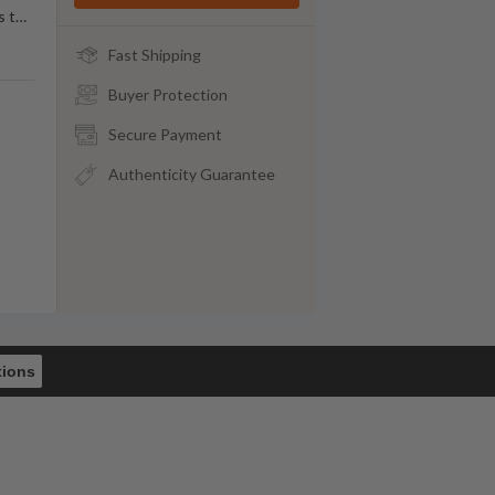
s t
…
Fast Shipping
Buyer Protection
Secure Payment
Authenticity Guarantee
tions