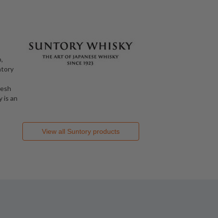
,
ntory
resh
 is an
View all
Suntory
products