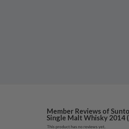
Member Reviews of
Sunto
Single Malt Whisky
2014
(
This product has no reviews yet.