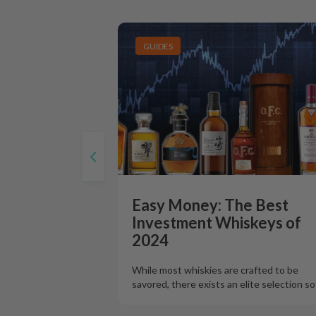
GUIDES
Easy Money: The Best
Investment Whiskeys of
2024
While most whiskies are crafted to be
savored, there exists an elite selection s