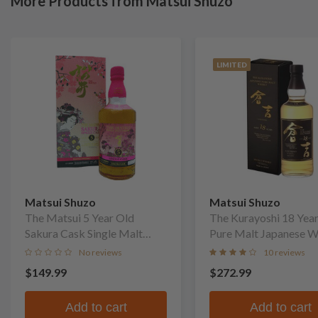
More Products from Matsui Shuzo
LIMITED
Matsui Shuzo
Matsui Shuzo
The Matsui 5 Year Old
The Kurayoshi 18 Yea
Sakura Cask Single Malt
Pure Malt Japanese W
Whisky
No reviews
10 reviews
$149.99
$272.99
Add to cart
Add to cart