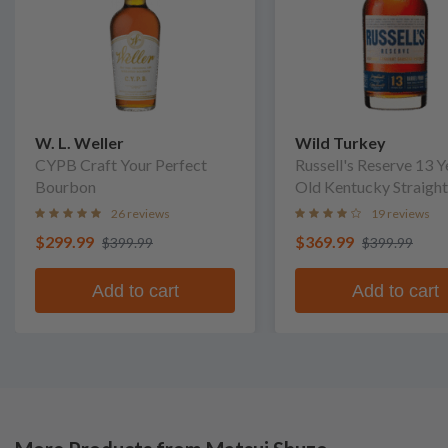
W. L. Weller
Wild Turkey
CYPB Craft Your Perfect
Russell's Reserve 13 Y
Bourbon
Old Kentucky Straight
Bourbon Whiskey
26 reviews
19 reviews
$299.99
$369.99
$399.99
$399.99
Add to cart
Add to cart