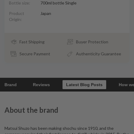
Bottle size:
700ml bottle Single
Product
Japan
Origin:
Fast Shipping
Buyer Protection
Secure Payment
Authenticity Guarantee
Brand
Reviews
Latest Blog Posts
How we
About the brand
Matsui Shuzo has been making shochu since 1910, and the