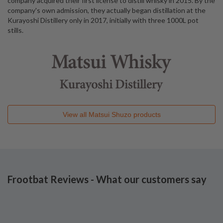
company acquired their first license to distill whisky in 2015. By the
company's own admission, they actually began distillation at the
Kurayoshi Distillery only in 2017, initially with three 1000L pot
stills.
View all
Matsui Shuzo
products
Frootbat Reviews - What our customers say