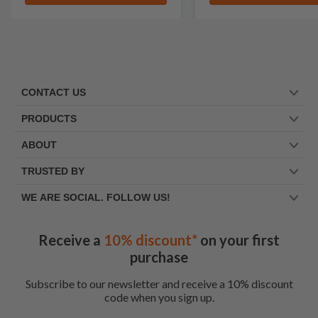
CONTACT US
PRODUCTS
ABOUT
TRUSTED BY
WE ARE SOCIAL. FOLLOW US!
Receive a
10% discount*
on your first
purchase
Subscribe to our newsletter and receive a 10% discount
code when you sign up.