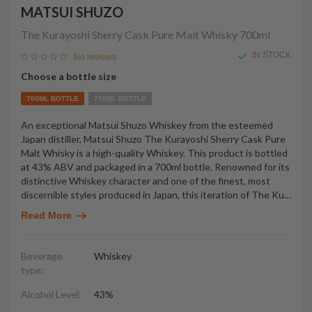
MATSUI SHUZO
The Kurayoshi Sherry Cask Pure Malt Whisky
700ml
IN STOCK
No reviews
Choose a bottle size
700ML BOTTLE
750ML BOTTLE
An exceptional Matsui Shuzo Whiskey from the esteemed
Japan distiller, Matsui Shuzo The Kurayoshi Sherry Cask Pure
Malt Whisky is a high-quality Whiskey. This product is bottled
at 43% ABV and packaged in a 700ml bottle. Renowned for its
distinctive Whiskey character and one of the finest, most
discernible styles produced in Japan, this iteration of The Ku
…
Read More
Beverage
Whiskey
type:
Alcohol Level:
43%