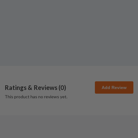
Ratings & Reviews (
0
)
Add Review
This product has no reviews yet.