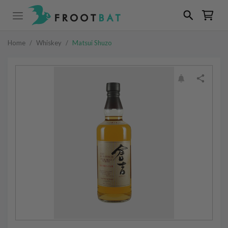
Home
/
Whiskey
/
Matsui Shuzo