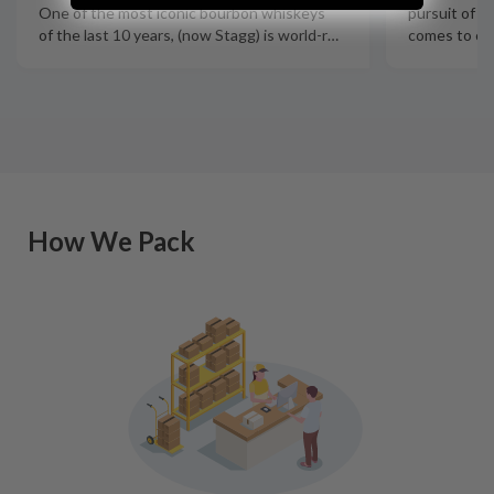
pursuit of q
One of the most iconic bourbon whiskeys
comes to cra
of the last 10 years, (now Stagg) is world-r
…
How We Pack