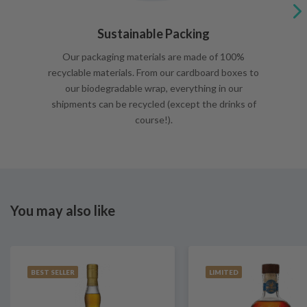
Sustainable Packing
Our packaging materials are made of 100%
recyclable materials. From our cardboard boxes to
our biodegradable wrap, everything in our
shipments can be recycled (except the drinks of
course!).
You may also like
BEST SELLER
LIMITED