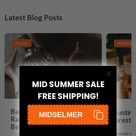
Latest Blog Posts
GUIDES
PRODUCT L
MID SUMMER SALE
FREE SHIPPING!
Barrel Proof Power
Hunting
MIDSELMER
Rankings: Stagg Jr. from
rarest 
Best to Worst
Revered the 