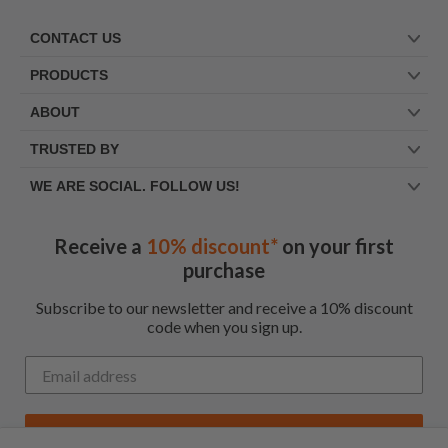
CONTACT US
PRODUCTS
ABOUT
TRUSTED BY
WE ARE SOCIAL. FOLLOW US!
Receive a
10% discount*
on your first
purchase
Subscribe to our newsletter and receive a 10% discount
code when you sign up.
Get My Code