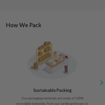
How We Pack
Sustainable Packing
Our packaging materials are made of 100%
recyclable materials. From our cardboard boxes to