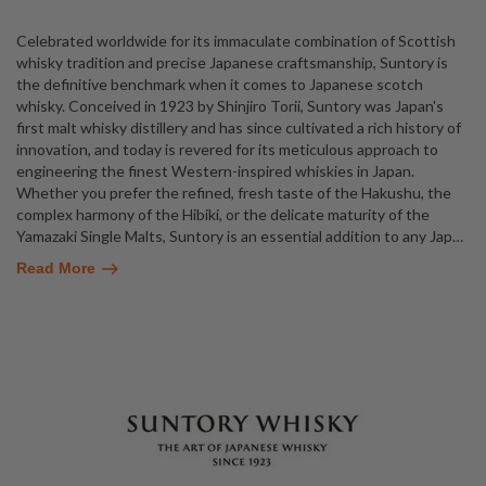
Celebrated worldwide for its immaculate combination of Scottish
whisky tradition and precise Japanese craftsmanship, Suntory is
the definitive benchmark when it comes to Japanese scotch
whisky. Conceived in 1923 by Shinjiro Torii, Suntory was Japan's
first malt whisky distillery and has since cultivated a rich history of
innovation, and today is revered for its meticulous approach to
engineering the finest Western-inspired whiskies in Japan.
Whether you prefer the refined, fresh taste of the Hakushu, the
complex harmony of the Hibiki, or the delicate maturity of the
Yamazaki Single Malts, Suntory is an essential addition to any Jap
…
Read More