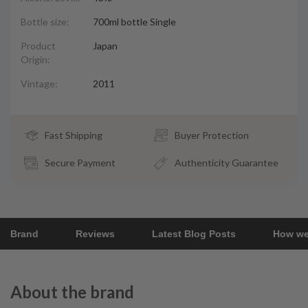
Bottle size:
700ml bottle Single
Product
Japan
Origin:
Vintage:
2011
Fast Shipping
Buyer Protection
Secure Payment
Authenticity Guarantee
Brand
Reviews
Latest Blog Posts
How we
About the brand