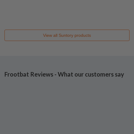
View all
Suntory
products
Frootbat Reviews - What our customers say