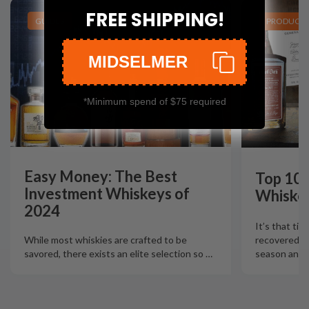
FREE SHIPPING!
GUIDES
PRODUCT L
MIDSELMER
*Minimum spend of $75 required
Easy Money: The Best
Top 10 
Investment Whiskeys of
Whiskey
2024
It’s that tim
recovered fr
While most whiskies are crafted to be
season and N
savored, there exists an elite selection so
…