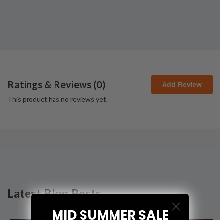
Ratings & Reviews (
0
)
Add Review
This product has no reviews yet.
Latest Blog Posts
MID SUMMER SALE