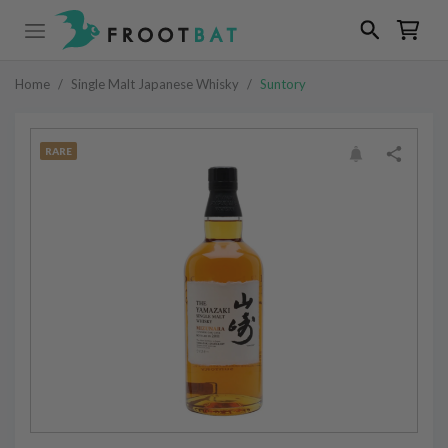
Home
/
Single Malt Japanese Whisky
/
Suntory
RARE