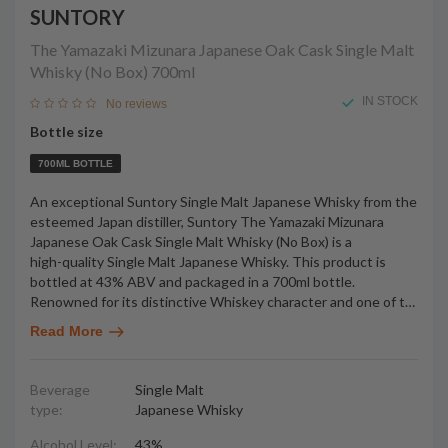
SUNTORY
The Yamazaki Mizunara Japanese Oak Cask Single Malt
Whisky (No Box)
700ml
IN STOCK
No reviews
Bottle size
700ML BOTTLE
An exceptional Suntory Single Malt Japanese Whisky from the
esteemed Japan distiller, Suntory The Yamazaki Mizunara
Japanese Oak Cask Single Malt Whisky (No Box) is a
high-quality Single Malt Japanese Whisky. This product is
bottled at 43% ABV and packaged in a 700ml bottle.
Renowned for its distinctive Whiskey character and one of t
…
Read More
Beverage
Single Malt
type:
Japanese Whisky
Alcohol Level:
43%