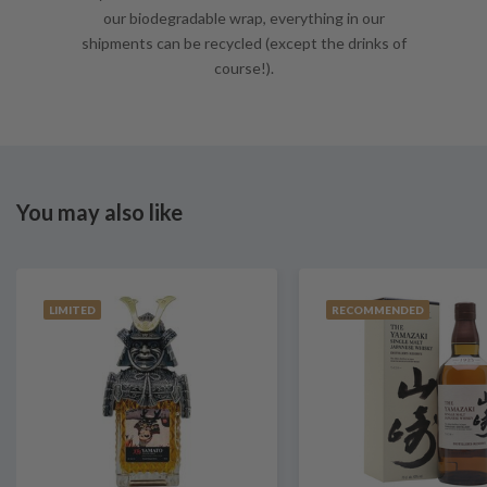
our biodegradable wrap, everything in our
shipments can be recycled (except the drinks of
course!).
You may also like
LIMITED
RECOMMENDED