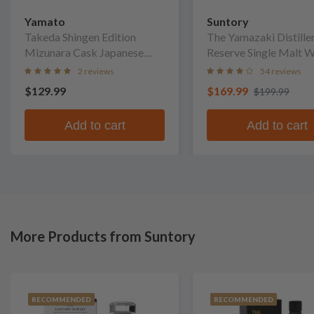
Yamato
Suntory
Takeda Shingen Edition
The Yamazaki Distiller
Mizunara Cask Japanese
Reserve Single Malt 
Whisky
2 reviews
54 reviews
$129.99
$169.99
$199.99
Add to cart
Add to cart
More Products from Suntory
RECOMMENDED
RECOMMENDED