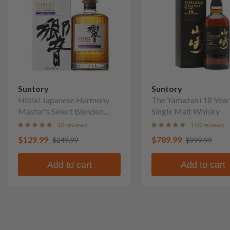
Suntory
Suntory
Hibiki Japanese Harmony
The Yamazaki 18 Year
Master's Select Blended
Single Malt Whisky
Whisky
10 reviews
140 reviews
$129.99
$789.99
$249.99
$999.99
Add to cart
Add to cart